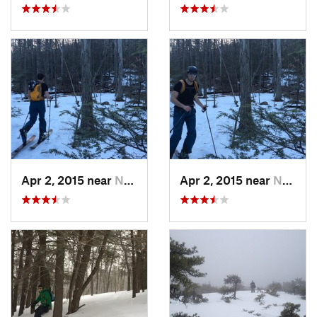
Apr 2, 2015 near
New Paltz, NY
Apr 2, 2015 near
New Paltz, NY