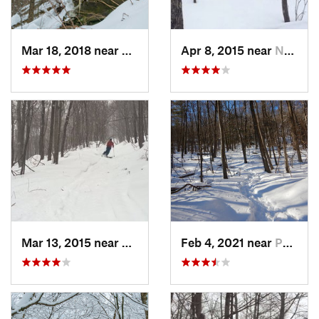
Mar 18, 2018 near
Palenville, NY
Apr 8, 2015 near
New Paltz, NY
Mar 13, 2015 near
Pine Bush, NY
Feb 4, 2021 near
Pawling, NY