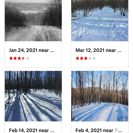
Jan 24, 2021 near
Milton, NJ
Mar 12, 2021 near
Milton
Feb 14, 2021 near
Milton, NJ
Feb 4, 2021 near
Pawling, NY