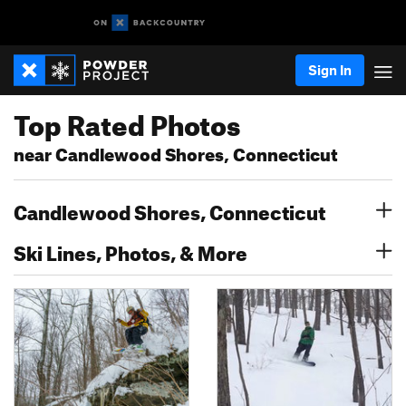
Sign In
Top Rated Photos
near Candlewood Shores, Connecticut
Candlewood Shores, Connecticut
Ski Lines, Photos, & More