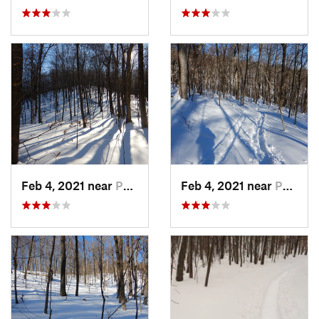
Feb 4, 2021 near
Pawling, NY
Feb 4, 2021 near
Pawling, NY