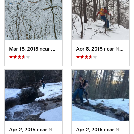
Mar 18, 2018 near
Palenville, NY
Apr 8, 2015 near
New Paltz, NY
Apr 2, 2015 near
New Paltz, NY
Apr 2, 2015 near
New Paltz, NY