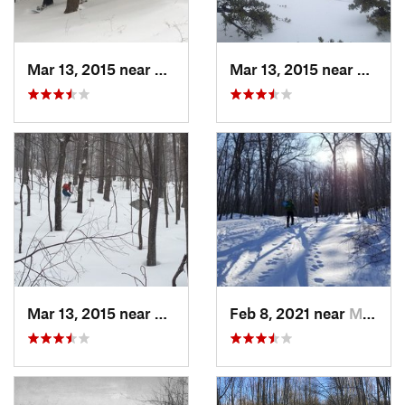
Mar 13, 2015 near
Pine Bush, NY
Mar 13, 2015 near
Kerho
Mar 13, 2015 near
Kerhonkson, NY
Feb 8, 2021 near
Milton, NJ