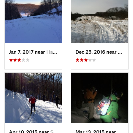
Jan 7, 2017 near
Harriman, NY
Dec 25, 2016 near
Easth
Apr 10, 2015 near
Stone R…, NY
Mar 13, 2015 near
Kerho