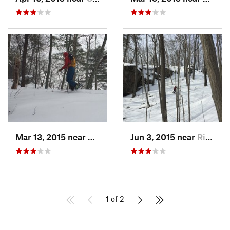
Mar 13, 2015 near
Kerhonkson, NY
Jun 3, 2015 near
Ridgefield, CT
1 of 2