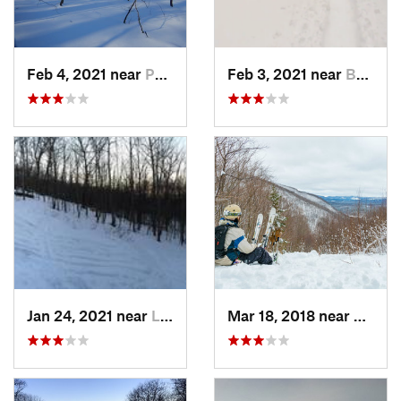
Feb 4, 2021 near
Pawling, NY
Feb 3, 2021 near
Boonton, NJ
Jan 24, 2021 near
Lake Mo…, NJ
Mar 18, 2018 near
Palenv