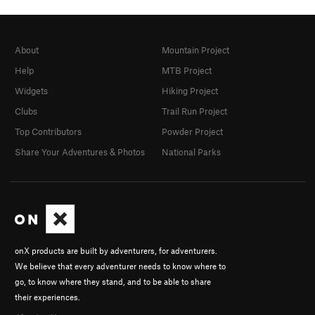
About
Mountain Project
Help
MTB Project
Widgets
Hiking Project
Clubs
Trail Run Project
Top Contributors
Powder Project
Share Your Adventures & Photos
National Parks
onX products are built by adventurers, for adventurers.
We believe that every adventurer needs to know where to
go, to know where they stand, and to be able to share
their experiences.