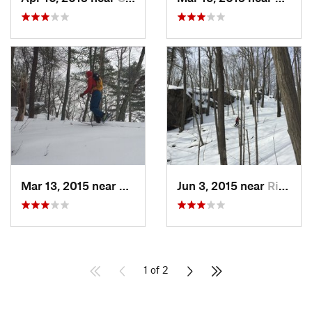
Mar 13, 2015 near
Kerhonkson, NY
Jun 3, 2015 near
Ridgefield, CT
1 of 2