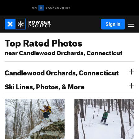
Sign In
Top Rated Photos
near Candlewood Orchards, Connecticut
Candlewood Orchards, Connecticut
Ski Lines, Photos, & More