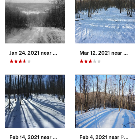
Jan 24, 2021 near
Milton, NJ
Mar 12, 2021 near
Milton
Feb 14, 2021 near
Milton, NJ
Feb 4, 2021 near
Pawling, NY