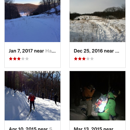
Jan 7, 2017 near
Harriman, NY
Dec 25, 2016 near
Easth
Apr 10, 2015 near
Stone R…, NY
Mar 13, 2015 near
Kerho