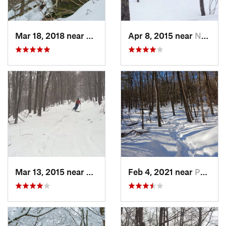
Mar 18, 2018 near
Palenville, NY
Apr 8, 2015 near
New Paltz, NY
Mar 13, 2015 near
Pine Bush, NY
Feb 4, 2021 near
Pawling, NY