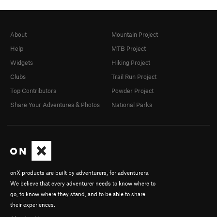
About
Mountain Project
Help
MTB Project
Widgets
Hiking Project
Clubs
Trail Run Project
Top Contributors
Powder Project
Share Your Adventures & Photos
National Parks
onX products are built by adventurers, for adventurers.
We believe that every adventurer needs to know where to
go, to know where they stand, and to be able to share
their experiences.