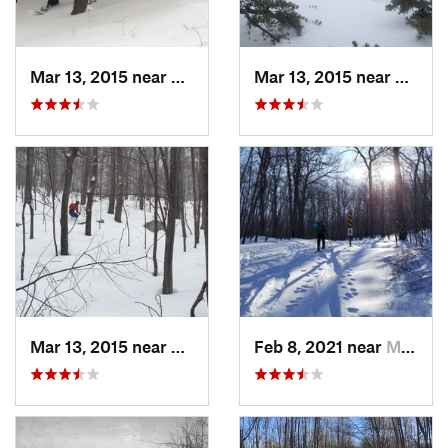
Mar 13, 2015 near
Pine Bush, NY
Mar 13, 2015 near
Kerho
Mar 13, 2015 near
Kerhonkson, NY
Feb 8, 2021 near
Milton, NJ