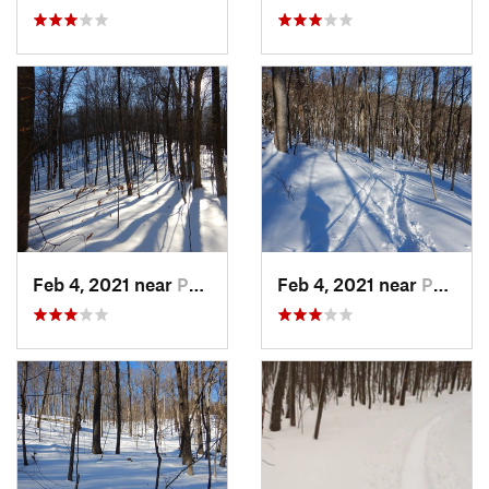
Feb 4, 2021 near
Pawling, NY
Feb 4, 2021 near
Pawling, NY