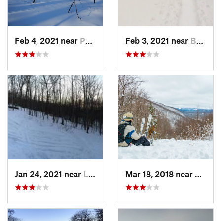
Feb 4, 2021 near
Pawling, NY
Feb 3, 2021 near
Boonton, NJ
Jan 24, 2021 near
Lake Mo…, NJ
Mar 18, 2018 near
Palenv