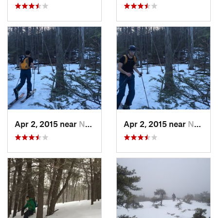
Apr 2, 2015 near
New Paltz, NY
Apr 2, 2015 near
New Paltz, NY