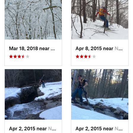
Mar 18, 2018 near
Palenville, NY
Apr 8, 2015 near
New Paltz, NY
Apr 2, 2015 near
New Paltz, NY
Apr 2, 2015 near
New Paltz, NY