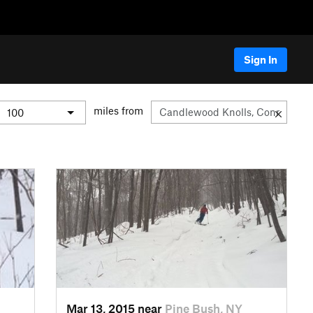
Sign In
miles from
Mar 13, 2015 near
Pine Bush, NY