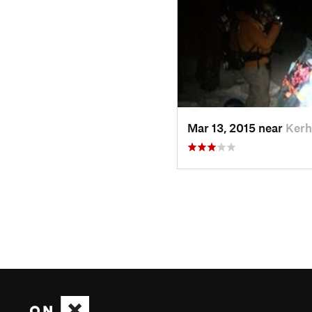
Mar 13, 2015 near
Kerh