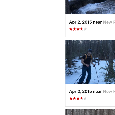
Apr 2, 2015 near
New P
Apr 2, 2015 near
New P