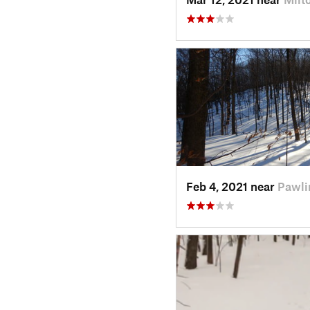
Feb 4, 2021 near
Pawli