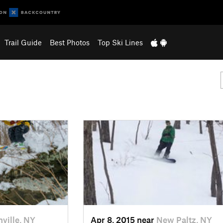
Trail Guide
Best Photos
Top Ski Lines
nville, NY
Apr 8, 2015 near
New Paltz, NY