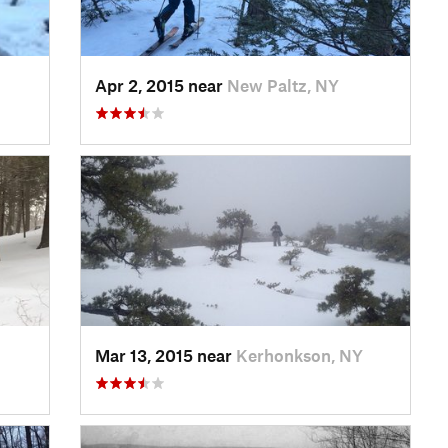
Apr 2, 2015 near
New Paltz, NY
Mar 13, 2015 near
Kerhonkson, NY