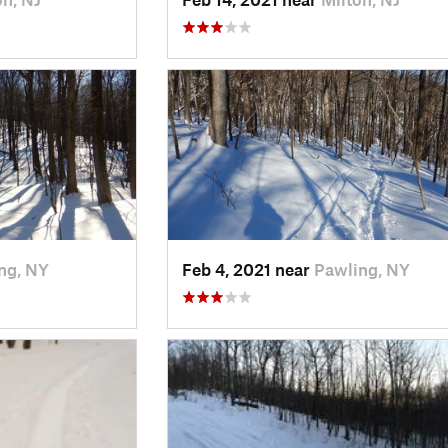
ng, NY
Feb 4, 2021 near
Pawling, NY