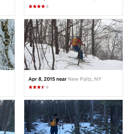
Apr 8, 2015 near
New Paltz, NY