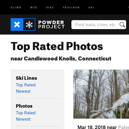
CLIMB
MTB
HIKE
TRAILRUN
SKI
Top Rated Photos
near Candlewood Knolls, Connecticut
Ski Lines
Top Rated
Newest
Photos
Top Rated
Newest
Mar 18, 2018 near
Pale