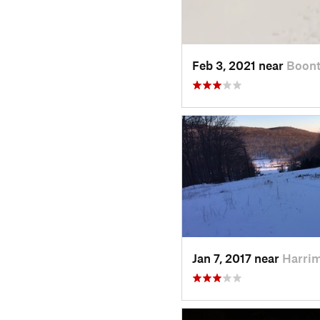
Feb 3, 2021 near
Boont
Jan 7, 2017 near
Harri