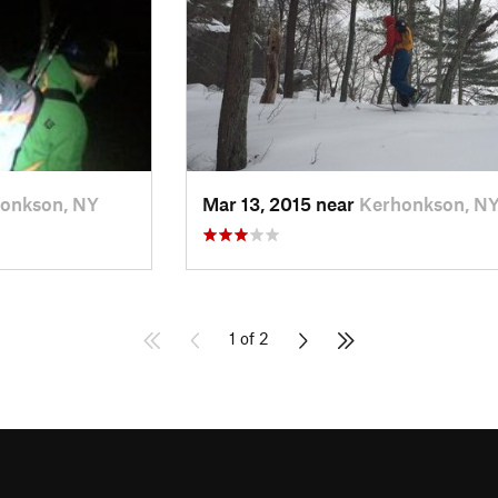
onkson, NY
Mar 13, 2015 near
Kerhonkson, N
1 of 2