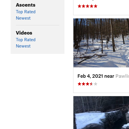
Ascents
Top Rated
Newest
Videos
Top Rated
Newest
Feb 4, 2021 near
Pawli