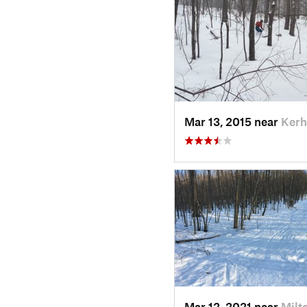
Mar 13, 2015 near
Kerh
Mar 12, 2021 near
Milt