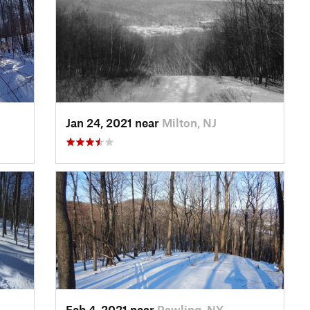
Jan 24, 2021 near
Milton, NJ
Feb 4, 2021 near
Pawling, NY