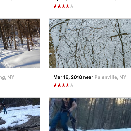
ng, NY
Mar 18, 2018 near
Palenville, NY