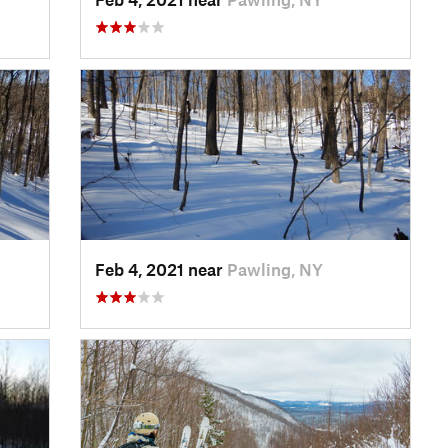
Feb 4, 2021 near
Pawling, NY