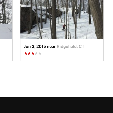
Y
Jun 3, 2015 near
Ridgefield, CT