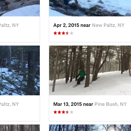
altz, NY
Apr 2, 2015 near
New Paltz, NY
altz, NY
Mar 13, 2015 near
Pine Bush, NY