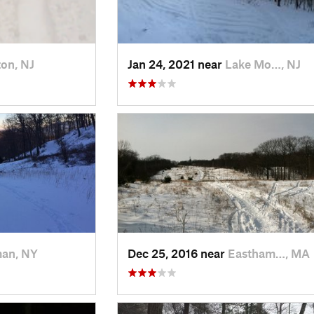
on, NJ
Jan 24, 2021 near
Lake Mo…, NJ
man, NY
Dec 25, 2016 near
Eastham…, MA