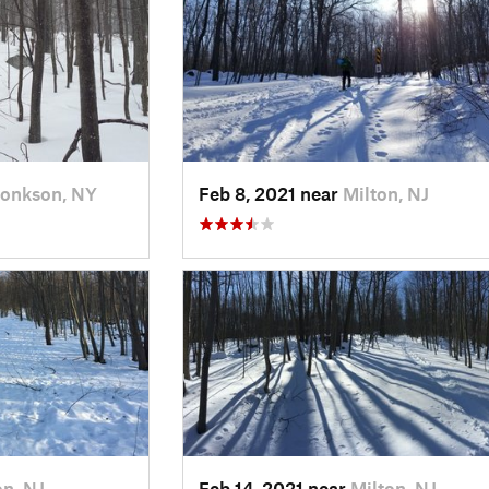
onkson, NY
Feb 8, 2021 near
Milton, NJ
on, NJ
Feb 14, 2021 near
Milton, NJ