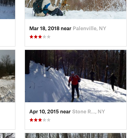
Mar 18, 2018 near
Palenville, NY
Apr 10, 2015 near
Stone R…, NY