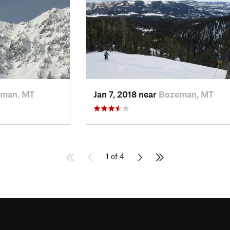
man, MT
Jan 7, 2018 near
Bozeman, MT
1 of 4