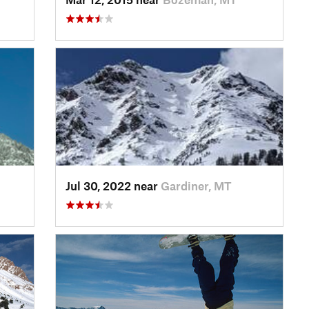
Jul 30, 2022 near
Gardiner, MT