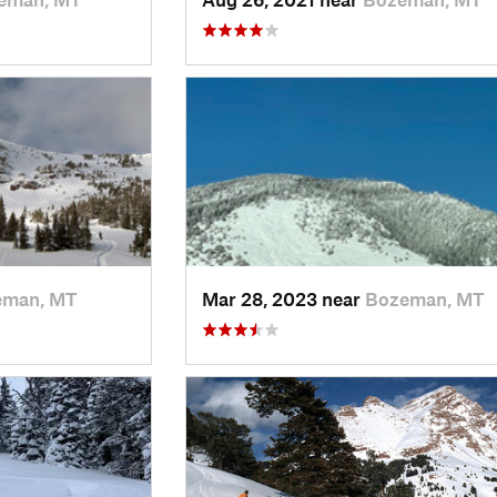
eman, MT
Mar 28, 2023 near
Bozeman, MT