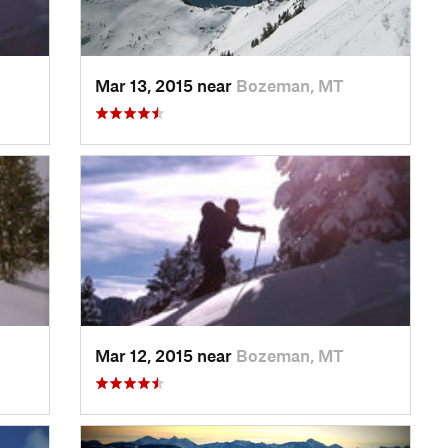
Mar 13, 2015 near
Bozeman, MT
Mar 12, 2015 near
Bozeman, MT