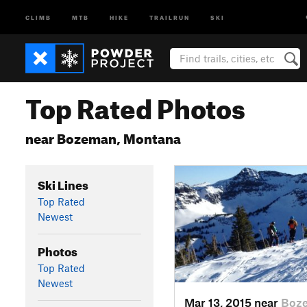
CLIMB
MTB
HIKE
TRAILRUN
SKI
Top Rated Photos
near Bozeman, Montana
Ski Lines
Top Rated
Newest
Photos
Top Rated
Newest
Mar 13, 2015 near
Boz