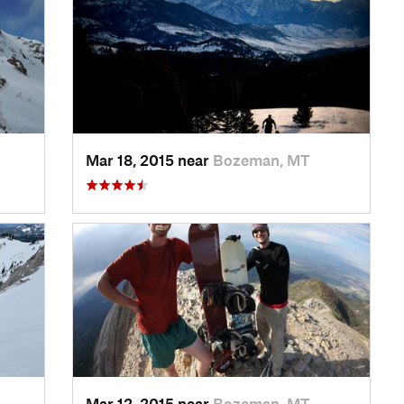
Mar 18, 2015 near
Bozeman, MT
Mar 12, 2015 near
Bozeman, MT