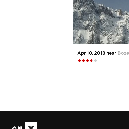
Apr 10, 2018 near
Boze