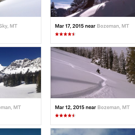
Sky, MT
Mar 17, 2015 near
Bozeman, MT
eman, MT
Mar 12, 2015 near
Bozeman, MT