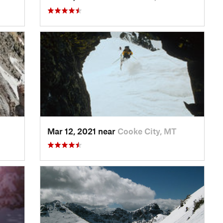
Mar 12, 2021 near
Cooke City, MT