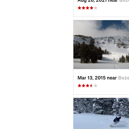
Mar 13, 2015 near
Boz