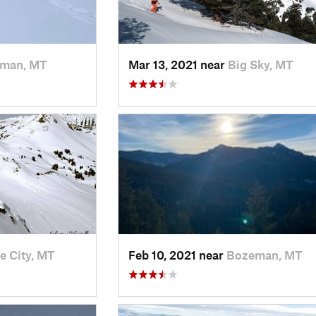
man, MT
Mar 13, 2021 near
Big Sky, MT
e City, MT
Feb 10, 2021 near
Bozeman, MT