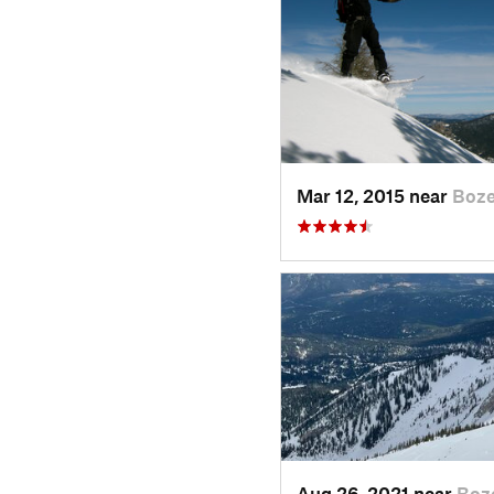
Mar 12, 2015 near
Boz
Aug 26, 2021 near
Boz