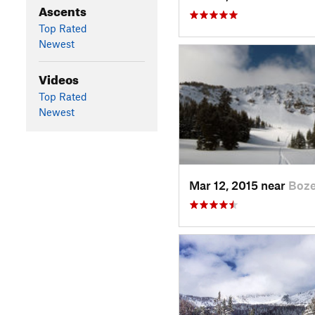
Ascents
Top Rated
Newest
Videos
Top Rated
Newest
Mar 12, 2015 near
Boz