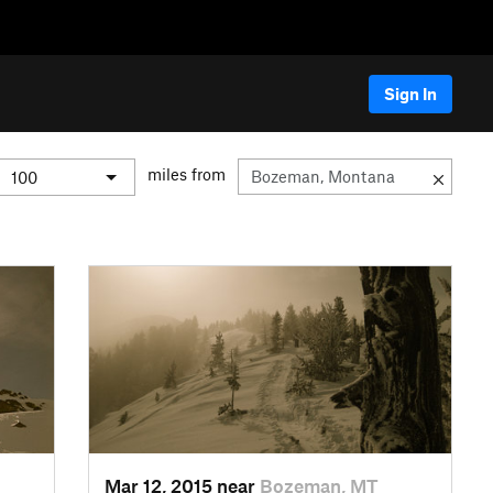
Sign In
miles from
Mar 12, 2015 near
Bozeman, MT