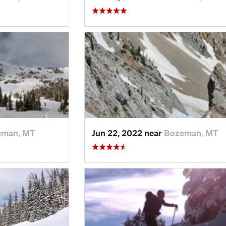
eman, MT
Jun 22, 2022 near
Bozeman, MT