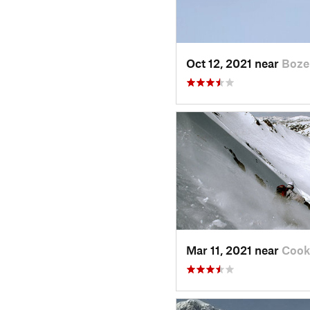
Oct 12, 2021 near
Boze
Mar 11, 2021 near
Cook