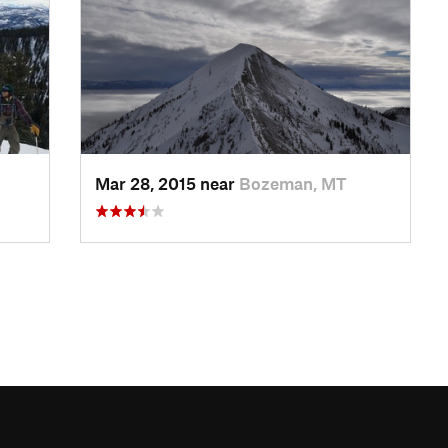
Mar 28, 2015 near
Bozeman, MT