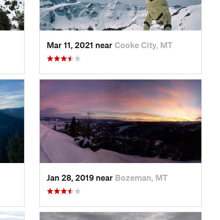
Mar 11, 2021 near
Cooke City, MT
Jan 28, 2019 near
Bozeman, MT