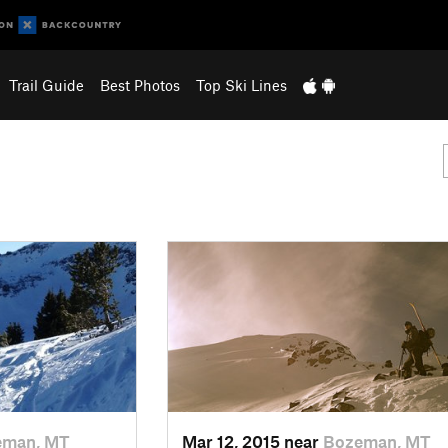
Trail Guide
Best Photos
Top Ski Lines
eman, MT
Mar 12, 2015 near
Bozeman, MT