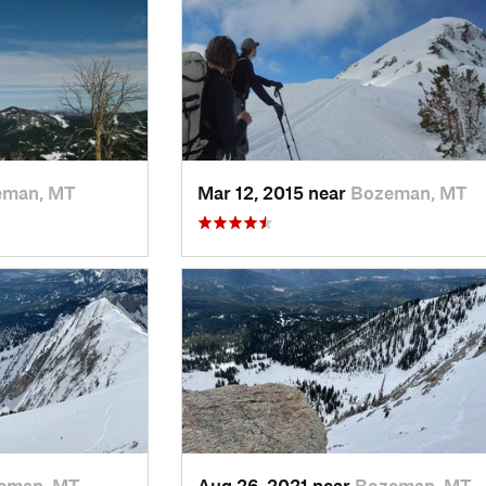
eman, MT
Mar 12, 2015 near
Bozeman, MT
eman, MT
Aug 26, 2021 near
Bozeman, MT