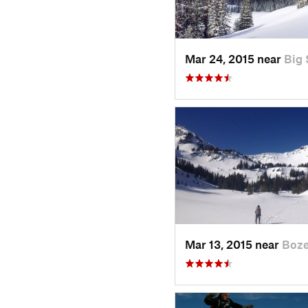
Mar 24, 2015 near
Big 
Mar 13, 2015 near
Boz