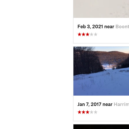
Feb 3, 2021 near
Boont
Jan 7, 2017 near
Harri