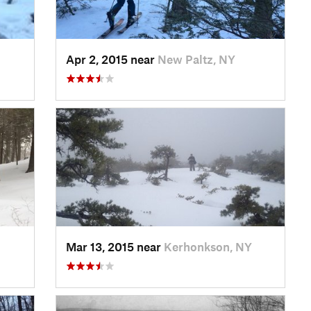
Apr 2, 2015 near
New Paltz, NY
Mar 13, 2015 near
Kerhonkson, NY