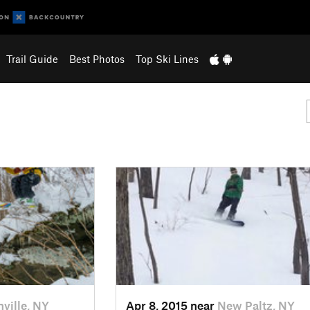
Trail Guide
Best Photos
Top Ski Lines
nville, NY
Apr 8, 2015 near
New Paltz, NY