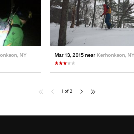
onkson, NY
Mar 13, 2015 near
Kerhonkson, N
1 of 2