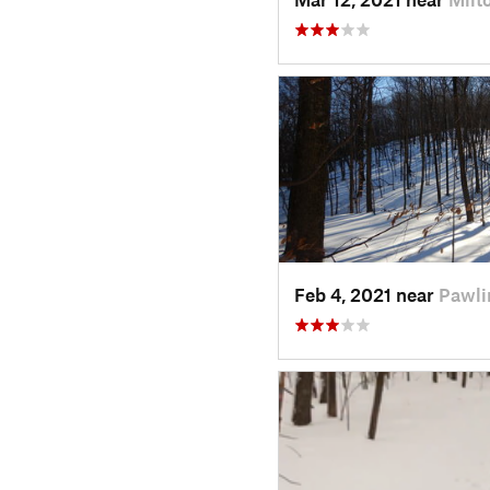
Feb 4, 2021 near
Pawli