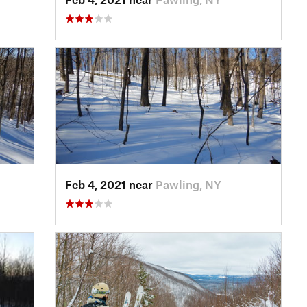
Feb 4, 2021 near
Pawling, NY