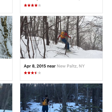
Apr 8, 2015 near
New Paltz, NY