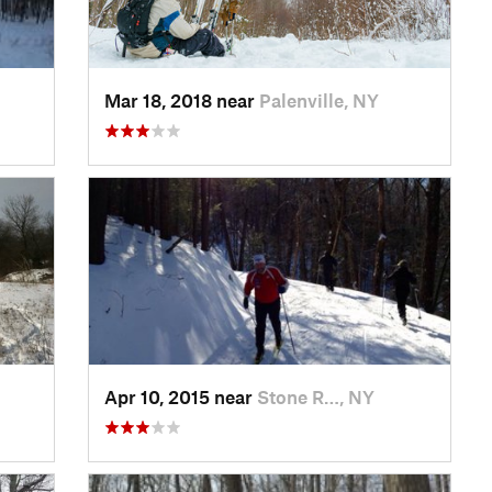
Mar 18, 2018 near
Palenville, NY
Apr 10, 2015 near
Stone R…, NY