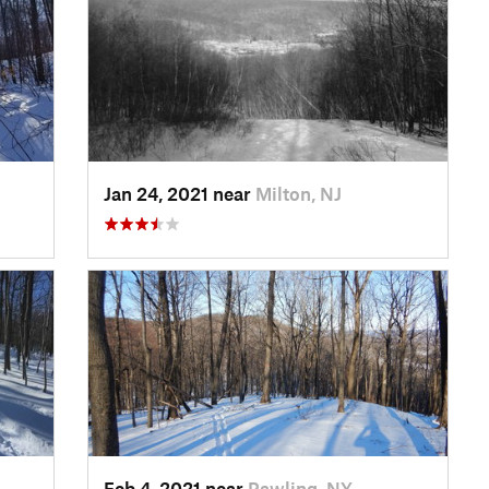
Jan 24, 2021 near
Milton, NJ
Feb 4, 2021 near
Pawling, NY