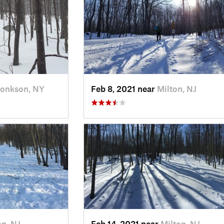
onkson, NY
Feb 8, 2021 near
Milton, NJ
on, NJ
Feb 14, 2021 near
Milton, NJ