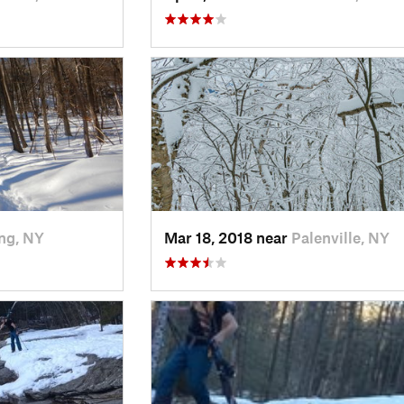
ng, NY
Mar 18, 2018 near
Palenville, NY