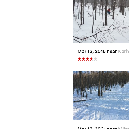
Mar 13, 2015 near
Kerh
Mar 12, 2021 near
Milt