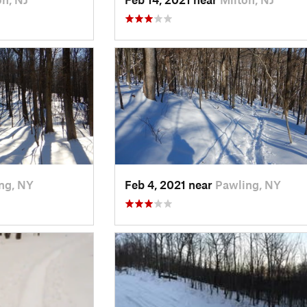
ng, NY
Feb 4, 2021 near
Pawling, NY