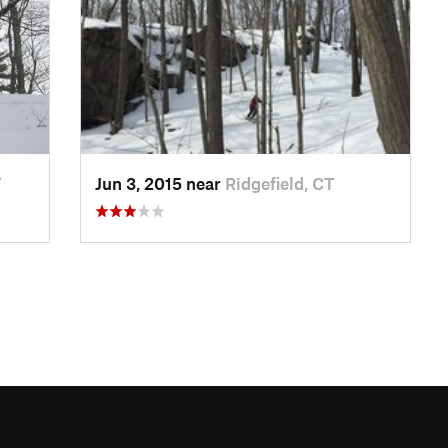
Y
Jun 3, 2015 near
Ridgefield, CT