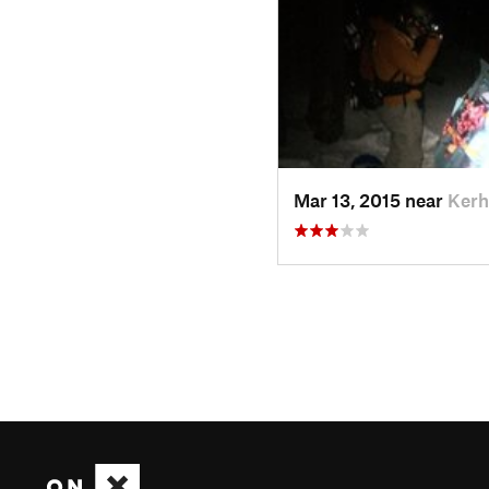
Mar 13, 2015 near
Kerh