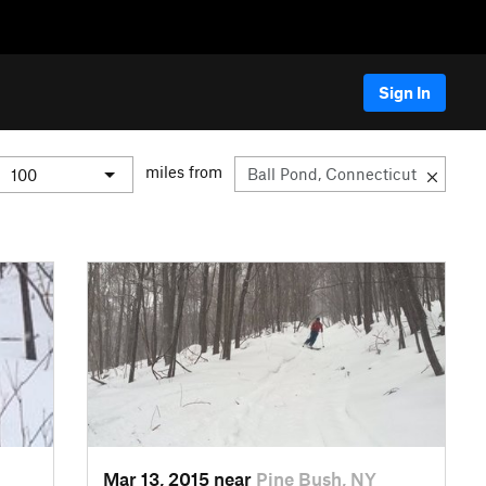
Sign In
miles from
Mar 13, 2015 near
Pine Bush, NY