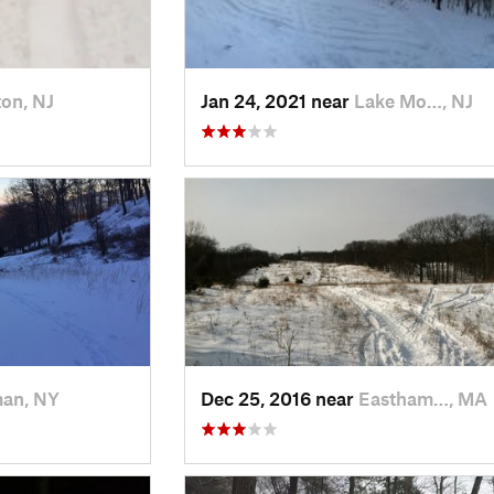
on, NJ
Jan 24, 2021 near
Lake Mo…, NJ
man, NY
Dec 25, 2016 near
Eastham…, MA