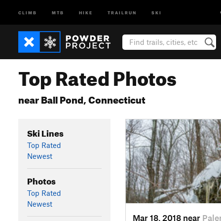
CLIMB
MTB
HIKE
TRAILRUN
SKI
Top Rated Photos
near Ball Pond, Connecticut
Ski Lines
Top Rated
Newest
Photos
Top Rated
Newest
Mar 18, 2018 near
Pale