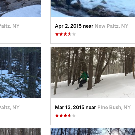
altz, NY
Apr 2, 2015 near
New Paltz, NY
altz, NY
Mar 13, 2015 near
Pine Bush, NY