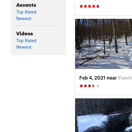
Ascents
Top Rated
Newest
Videos
Top Rated
Newest
Feb 4, 2021 near
Pawli