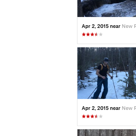
Apr 2, 2015 near
New P
Apr 2, 2015 near
New P