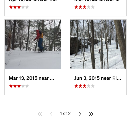
Mar 13, 2015 near
Kerhonkson, NY
Jun 3, 2015 near
Ridgefield, CT
1 of 2