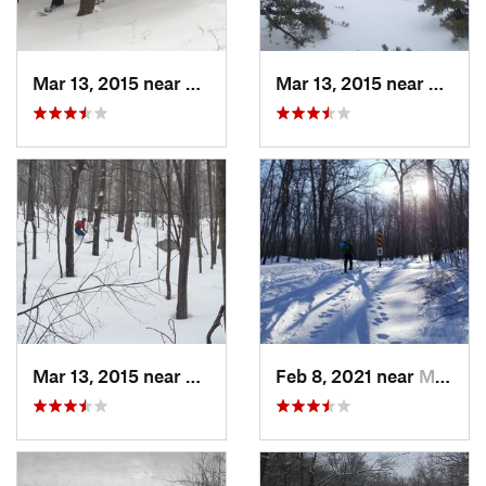
Mar 13, 2015 near
Pine Bush, NY
Mar 13, 2015 near
Kerho
Mar 13, 2015 near
Kerhonkson, NY
Feb 8, 2021 near
Milton, NJ