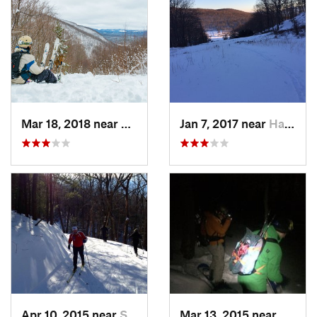
Mar 18, 2018 near
Palenville, NY
Jan 7, 2017 near
Harriman, NY
Apr 10, 2015 near
Stone R…, NY
Mar 13, 2015 near
Kerho