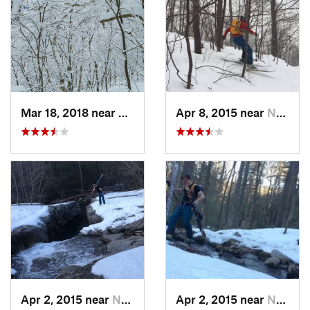
Mar 18, 2018 near
Palenville, NY
Apr 8, 2015 near
New Paltz, NY
Apr 2, 2015 near
New Paltz, NY
Apr 2, 2015 near
New Paltz, NY