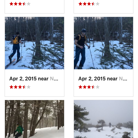
Apr 2, 2015 near
New Paltz, NY
Apr 2, 2015 near
New Paltz, NY