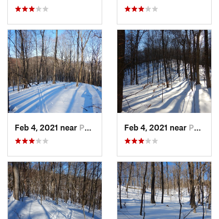
Feb 4, 2021 near
Pawling, NY
Feb 4, 2021 near
Pawling, NY