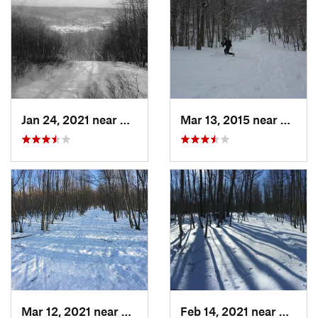
Jan 24, 2021 near
Milton, NJ
Mar 13, 2015 near
Adams
Mar 12, 2021 near
Milton, NJ
Feb 14, 2021 near
Milton