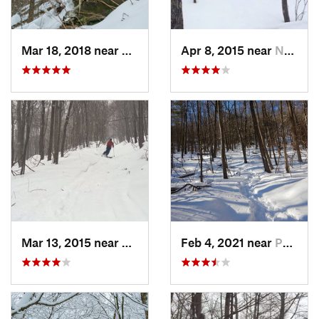
Mar 18, 2018 near
Palenville, NY
Apr 8, 2015 near
New Paltz, NY
Mar 13, 2015 near
Pine Bush, NY
Feb 4, 2021 near
Pawling, NY