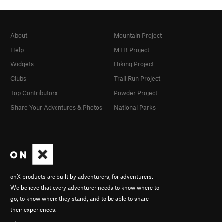
About
Mountain Project
Help
MTB Project
Widgets
Hiking Project
Clubs
Trail Run Project
Top Contributors
Powder Project
Share Your Adventures & Photos
National Parks
onX products are built by adventurers, for adventurers.
We believe that every adventurer needs to know where to
go, to know where they stand, and to be able to share
their experiences.