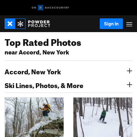
Sign In
Top Rated Photos
near Accord, New York
Accord, New York
Ski Lines, Photos, & More