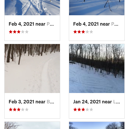
Feb 4, 2021 near
Pawling, NY
Feb 4, 2021 near
Pawling, NY
Feb 3, 2021 near
Boonton, NJ
Jan 24, 2021 near
Lake Mo…, NJ