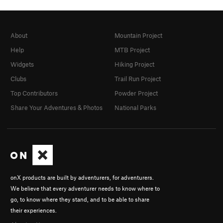
About
Mountain Project
Help
MTB Project
Widgets
Hiking Project
Clubs
Trail Run Project
Top Contributors
Powder Project
Share Your Adventures & Photos
National Parks
onX products are built by adventurers, for adventurers.
We believe that every adventurer needs to know where to
go, to know where they stand, and to be able to share
their experiences.