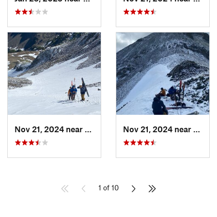
Nov 21, 2024 near
Grand Lake, CO
Nov 21, 2024 near
Grand
1 of 10