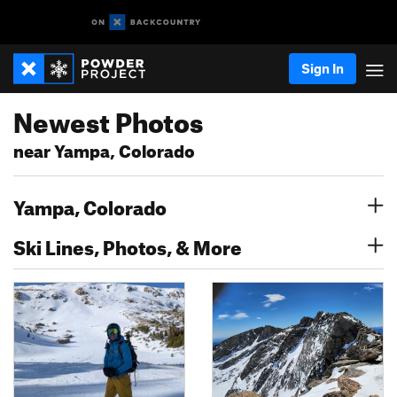
Sign In
Newest Photos
near Yampa, Colorado
Yampa, Colorado
Ski Lines, Photos, & More