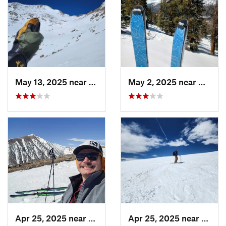
May 13, 2025 near
Georgetown, CO
May 2, 2025 near
Winter
Apr 25, 2025 near
Brecken…, CO
Apr 25, 2025 near
Breck