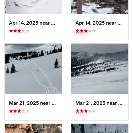
Apr 14, 2025 near
Winter…, CO
Apr 14, 2025 near
Winte
Mar 21, 2025 near
Winter…, CO
Mar 21, 2025 near
Winte