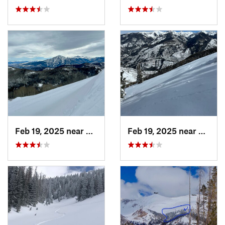
Feb 19, 2025 near
Carbondale, CO
Feb 19, 2025 near
Carbo