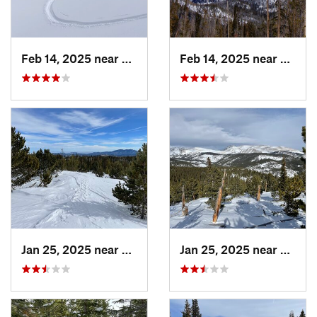
Feb 14, 2025 near
Walden, CO
Feb 14, 2025 near
Walde
Jan 25, 2025 near
Nederland, CO
Jan 25, 2025 near
Neder