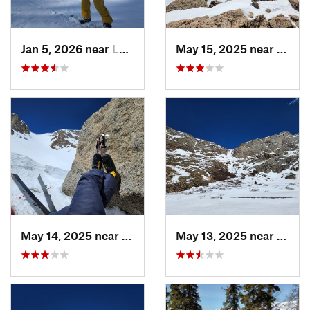
Jan 5, 2026 near
Leadvil…, CO
May 15, 2025 near
Georg
May 14, 2025 near
Georgetown, CO
May 13, 2025 near
Georg