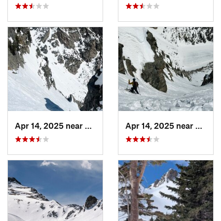
Apr 14, 2025 near
Grand Lake, CO
Apr 14, 2025 near
Grand