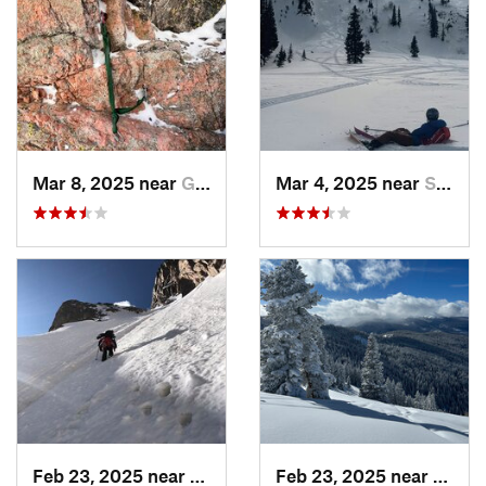
Mar 8, 2025 near
Grand Lake, CO
Mar 4, 2025 near
Steambo…, CO
Feb 23, 2025 near
Grand Lake, CO
Feb 23, 2025 near
Vail, 