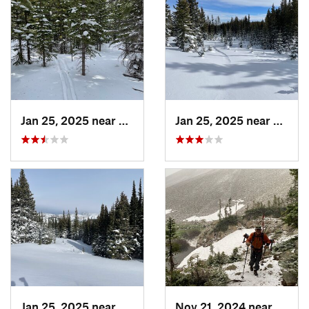
Jan 25, 2025 near
Nederland, CO
Jan 25, 2025 near
Neder
Jan 25, 2025 near
Nederland, CO
Nov 21, 2024 near
Grand