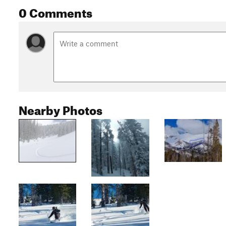
0 Comments
Nearby Photos