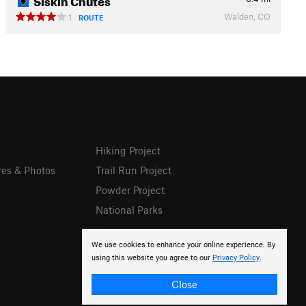
Walden, CO
1
ROUTE
Hiking Project
res & Photos
Trail Run Project
Powder Project
National Parks
We use cookies to enhance your online experience. By
using this website you agree to our
Privacy Policy
.
Close