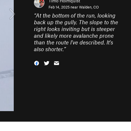
Timo Holmquist
Feb 14, 2025 near
Walden, CO
“
At the bottom of the run, looking
back up the gully. The slope to the
right looks inviting but is steeper
and likely more avalanche prone
than the route I've described. It's
also shorter.
”