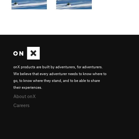
onX products are built by adventurers, for adventurers.
We believe that every adventurer needs to know where to
go, to know where they stand, and to be able to share
their experiences.
About onX
Careers