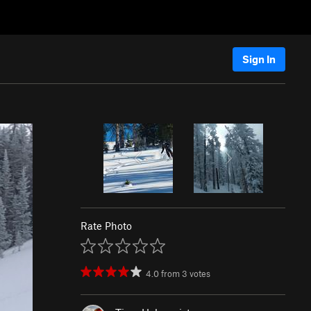
Sign In
Rate Photo
4.0
from
3
votes