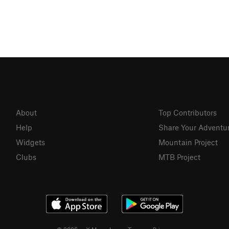
About
Top Contributors
Help
Share Your Adventu
Widgets
Mountain Project
Clubs
MTB Project