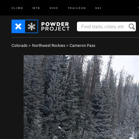
CLIMB
MTB
HIKE
TRAILRUN
SKI
Colorado
>
Northwest Rockies
>
Cameron Pass