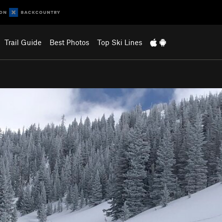
Trail Guide
Best Photos
Top Ski Lines