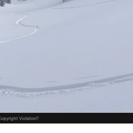
opyright Violation?