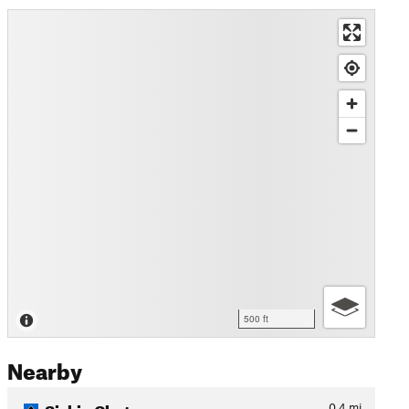
500 ft
Nearby
Siskin Chutes
0.4
mi