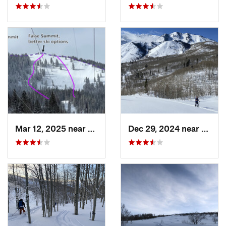
Mar 12, 2025 near
Brighton, UT
Dec 29, 2024 near
Cedar