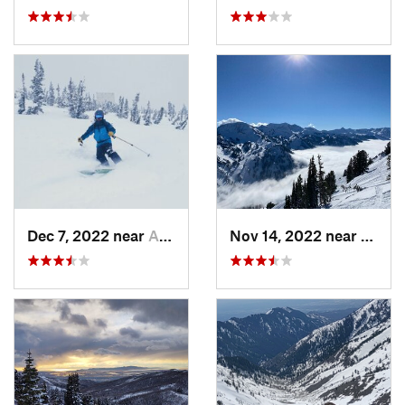
Dec 7, 2022 near
Alta, UT
Nov 14, 2022 near
Alta, 