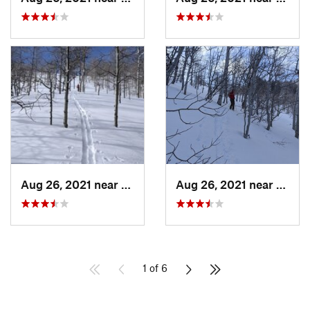
Aug 26, 2021 near
Provo, UT
Aug 26, 2021 near
Provo
1 of 6