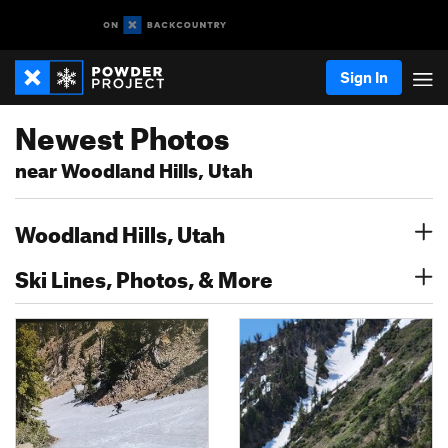
Sign In
Newest Photos
near Woodland Hills, Utah
Woodland Hills, Utah
Ski Lines, Photos, & More