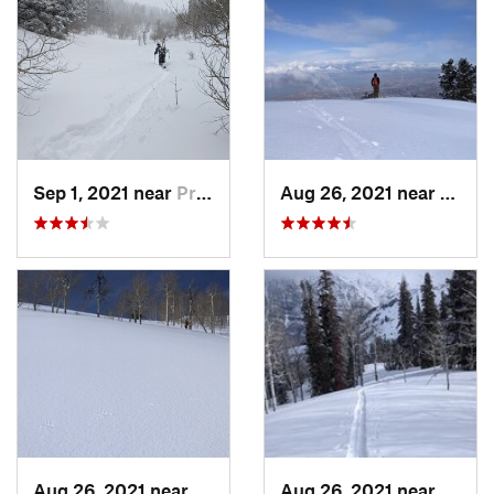
Sep 1, 2021 near
Provo, UT
Aug 26, 2021 near
Provo
Aug 26, 2021 near
Provo, UT
Aug 26, 2021 near
Provo