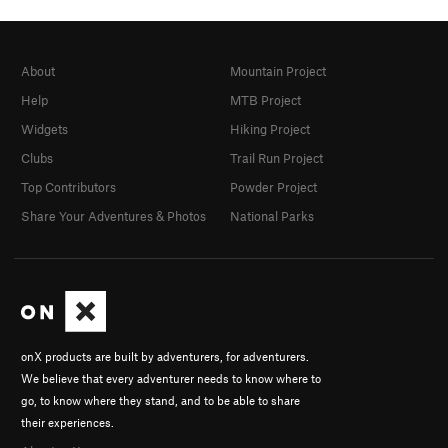
About
Mountain Project
Help
MTB Project
Widgets
Hiking Project
Clubs
Trail Run Project
Top Contributors
Powder Project
Share Your Adventures & Photos
National Parks
onX products are built by adventurers, for adventurers.
We believe that every adventurer needs to know where to
go, to know where they stand, and to be able to share
their experiences.