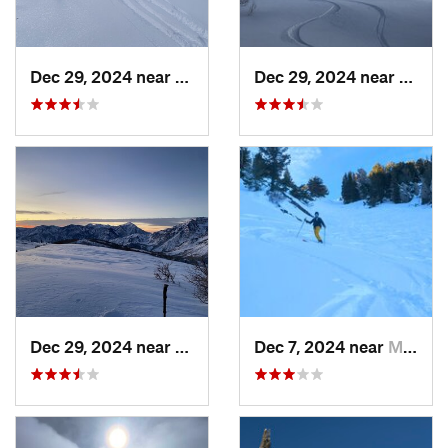
Dec 29, 2024 near
Cedar H…, UT
Dec 29, 2024 near
Cedar
Dec 29, 2024 near
Cedar H…, UT
Dec 7, 2024 near
Mount O…, UT