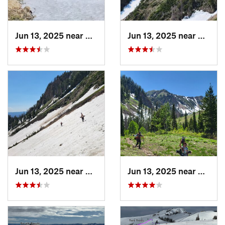
Jun 13, 2025 near
Mapleton, UT
Jun 13, 2025 near
Maplet
Jun 13, 2025 near
Mapleton, UT
Jun 13, 2025 near
Maplet