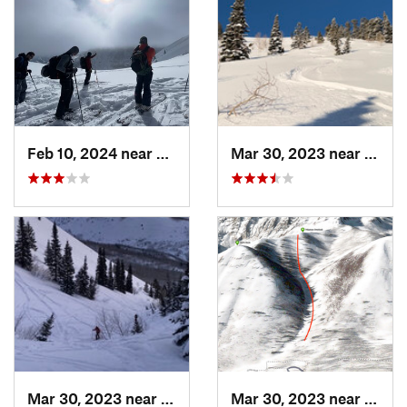
Feb 10, 2024 near
Cedar H…, UT
Mar 30, 2023 near
Cedar
Mar 30, 2023 near
Cedar H…, UT
Mar 30, 2023 near
Cedar