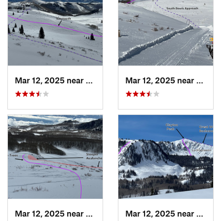
Mar 12, 2025 near
Brighton, UT
Mar 12, 2025 near
Park C
Mar 12, 2025 near
Brighton, UT
Mar 12, 2025 near
Brigh