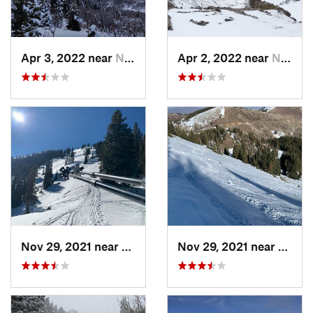
Apr 3, 2022 near
North S…, UT
Apr 2, 2022 near
North S…, UT
Nov 29, 2021 near
Brighton, UT
Nov 29, 2021 near
Brigh