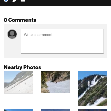
0 Comments
Nearby Photos