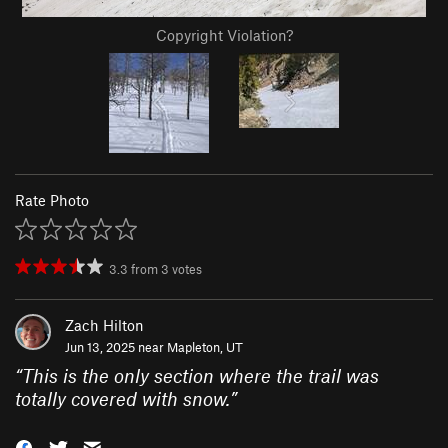
Copyright Violation?
Rate Photo
3.3
from
3
votes
Zach Hilton
Jun 13, 2025 near
Mapleton, UT
“
This is the only section where the trail was
totally covered with snow.
”