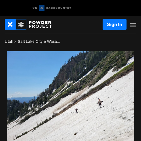
Sign In
Utah
>
Salt Lake City & Wasa…