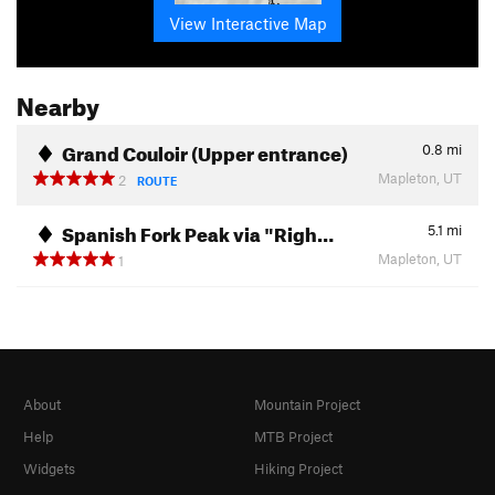
View Interactive Map
Nearby
Grand Couloir (Upper entrance)
0.8
mi
Mapleton, UT
2
ROUTE
Spanish Fork Peak via "Righ…
5.1
mi
Mapleton, UT
1
About
Mountain Project
Help
MTB Project
Widgets
Hiking Project