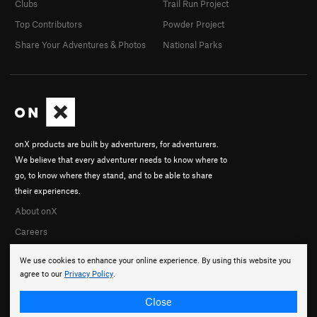
Clubs
Trail Run Project
Top Contributors
Powder Project
Share Your Adventures & Photos
National Parks
onX products are built by adventurers, for adventurers.
We believe that every adventurer needs to know where to
go, to know where they stand, and to be able to share
their experiences.
About onX
Careers
We use cookies to enhance your online experience. By using this website you
agree to our
Privacy Policy
.
Close