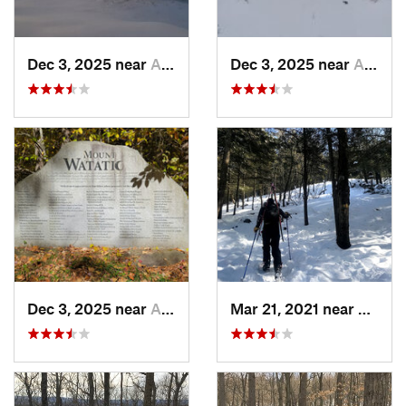
Dec 3, 2025 near
Ashburnham, MA
Dec 3, 2025 near
Ashby, MA
Dec 3, 2025 near
Ashby, MA
Mar 21, 2021 near
Ashbu