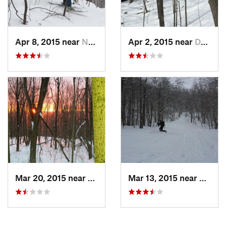
Apr 8, 2015 near
New Paltz, NY
Apr 2, 2015 near
Danbury, CT
Mar 20, 2015 near
Princeton, MA
Mar 13, 2015 near
Adams