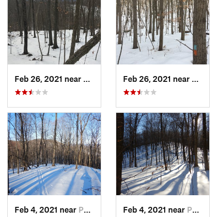
Feb 26, 2021 near
Plainville, CT
Feb 26, 2021 near
Plainvi
Feb 4, 2021 near
Pawling, NY
Feb 4, 2021 near
Pawling, NY