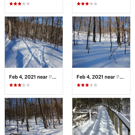
Feb 4, 2021 near
Pawling, NY
Feb 4, 2021 near
Pawling, NY