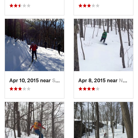
Apr 10, 2015 near
Stone R…, NY
Apr 8, 2015 near
New Paltz, NY