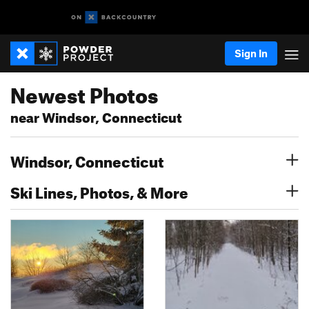
Sign In
Newest Photos
near Windsor, Connecticut
Windsor, Connecticut
Ski Lines, Photos, & More