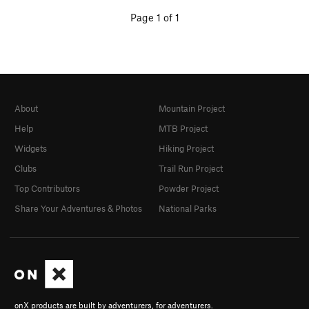
Page 1 of 1
About
Mountain Project
Help
MTB Project
Widgets
Hiking Project
Clubs
Trail Run Project
Top Contributors
Powder Project
Share Your Adventures & Photos
National Parks
onX products are built by adventurers, for adventurers.