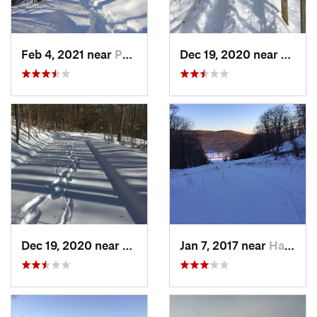
Feb 4, 2021 near
Pawling, NY
Dec 19, 2020 near
Weato
Dec 19, 2020 near
Kensington, CT
Jan 7, 2017 near
Harriman, NY