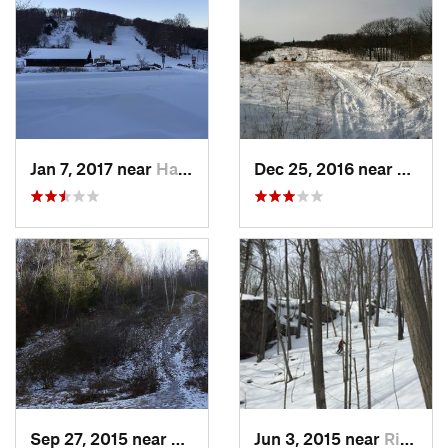
Jan 7, 2017 near
Harriman, NY
Dec 25, 2016 near
Easth
Sep 27, 2015 near
Waltham, MA
Jun 3, 2015 near
Ridgefield, CT