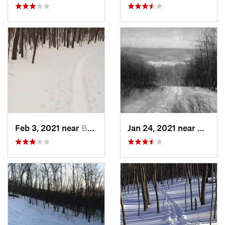
Feb 3, 2021 near
Boonton, NJ
Jan 24, 2021 near
Milton