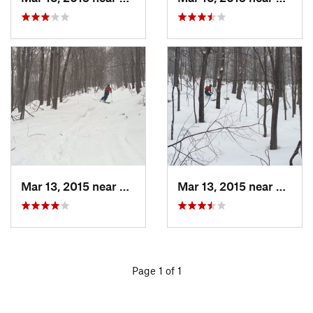
Mar 13, 2015 near
Pine Bush, NY
Mar 13, 2015 near
Kerho
Page 1 of 1