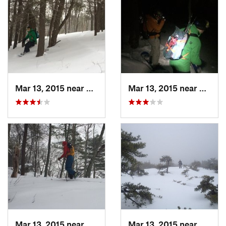
Mar 13, 2015 near
Pine Bush, NY
Mar 13, 2015 near
Kerho
Mar 13, 2015 near
Kerhonkson, NY
Mar 13, 2015 near
Kerho