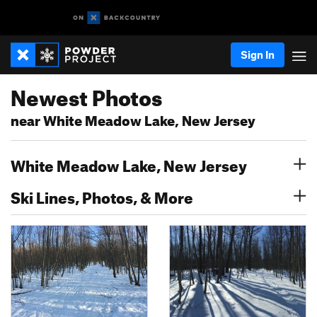
Sign In
Newest Photos
near White Meadow Lake, New Jersey
White Meadow Lake, New Jersey
Ski Lines, Photos, & More