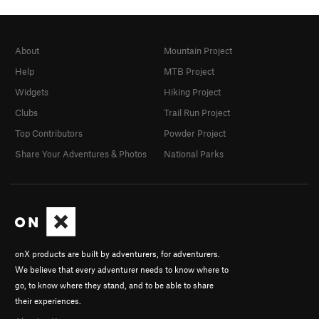
About
Mountain Project
Help
MTB Project
Widgets
Hiking Project
Clubs
Trail Run Project
Top Contributors
Powder Project
Share Your Adventures & Photos
National Parks
onX products are built by adventurers, for adventurers.
We believe that every adventurer needs to know where to
go, to know where they stand, and to be able to share
their experiences.