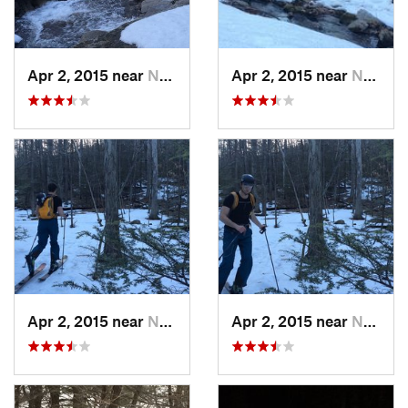
Apr 2, 2015 near
New Paltz, NY
Apr 2, 2015 near
New Paltz, NY
Apr 2, 2015 near
New Paltz, NY
Apr 2, 2015 near
New Paltz, NY