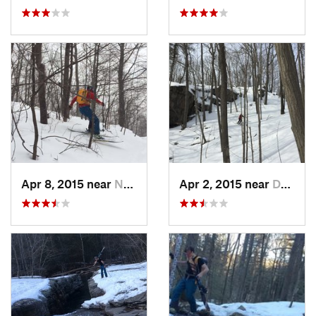
Apr 8, 2015 near
New Paltz, NY
Apr 2, 2015 near
Danbury, CT