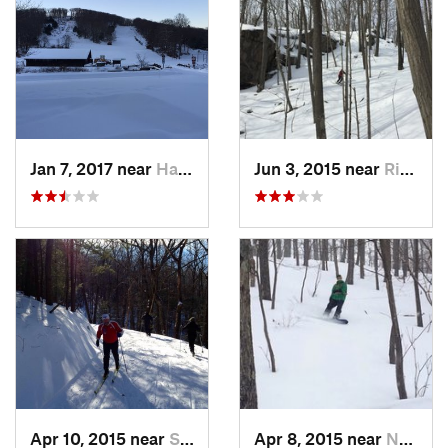
Jan 7, 2017 near
Harriman, NY
Jun 3, 2015 near
Ridgefield, CT
Apr 10, 2015 near
Stone R…, NY
Apr 8, 2015 near
New Paltz, NY