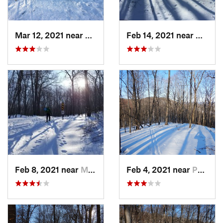
Mar 12, 2021 near
Milton, NJ
Feb 14, 2021 near
Milton
Feb 8, 2021 near
Milton, NJ
Feb 4, 2021 near
Pawling, NY