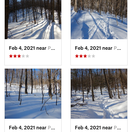
Feb 4, 2021 near
Pawling, NY
Feb 4, 2021 near
Pawling, NY
Feb 4, 2021 near
Pawling, NY
Feb 4, 2021 near
Pawling, NY