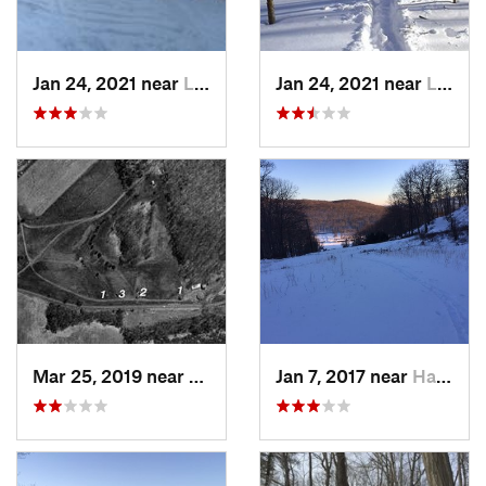
Jan 24, 2021 near
Lake Mo…, NJ
Jan 24, 2021 near
Lake Te…, NJ
Mar 25, 2019 near
Lambert…, NJ
Jan 7, 2017 near
Harriman, NY