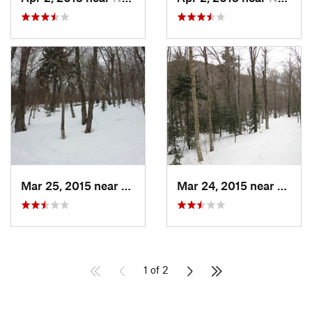
Mar 25, 2015 near
Palenville, NY
Mar 24, 2015 near
Palenv
1 of 2