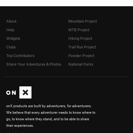
About
Mountain Project
Help
MTB Project
Widgets
Hiking Project
Clubs
Trail Run Project
Top Contributors
Powder Project
Share Your Adventures & Photos
National Parks
onX products are built by adventurers, for adventurers.
We believe that every adventurer needs to know where to
go, to know where they stand, and to be able to share
their experiences.