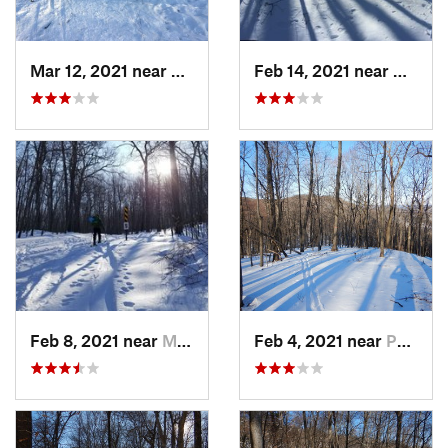
Mar 12, 2021 near
Milton, NJ
Feb 14, 2021 near
Milton
Feb 8, 2021 near
Milton, NJ
Feb 4, 2021 near
Pawling, NY