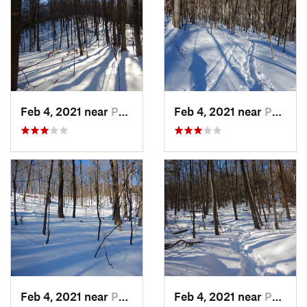
Feb 4, 2021 near
Pawling, NY
Feb 4, 2021 near
Pawling, NY
Feb 4, 2021 near
Pawling, NY
Feb 4, 2021 near
Pawling, NY