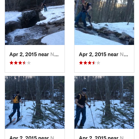
Apr 2, 2015 near
New Paltz, NY
Apr 2, 2015 near
New Paltz, NY
Apr 2, 2015 near
New Paltz, NY
Apr 2, 2015 near
New Paltz, NY