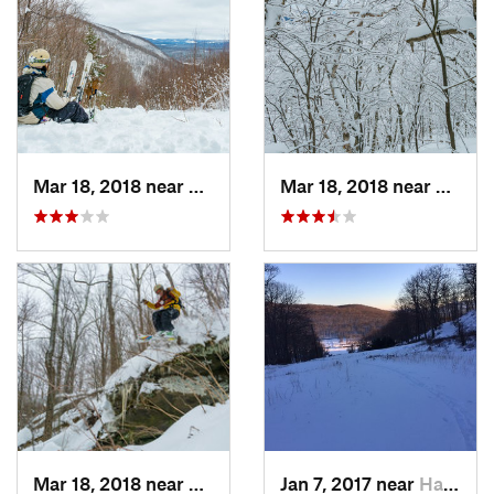
Mar 18, 2018 near
Palenville, NY
Mar 18, 2018 near
Palenv
Mar 18, 2018 near
Palenville, NY
Jan 7, 2017 near
Harriman, NY