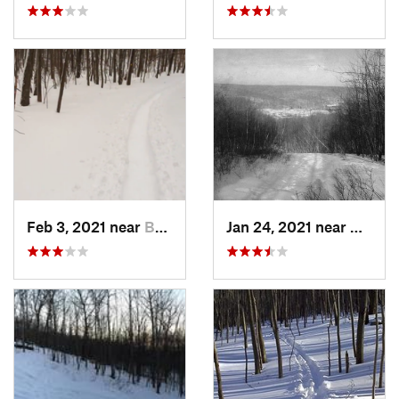
Feb 3, 2021 near
Boonton, NJ
Jan 24, 2021 near
Milton