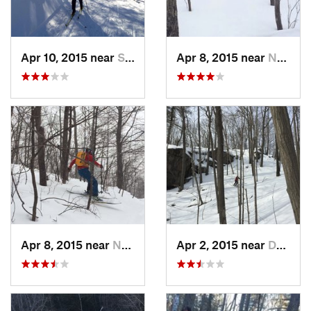
Apr 10, 2015 near
Stone R…, NY
Apr 8, 2015 near
New Paltz, NY
Apr 8, 2015 near
New Paltz, NY
Apr 2, 2015 near
Danbury, CT