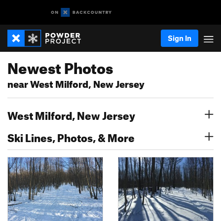
Sign In
Newest Photos
near West Milford, New Jersey
West Milford, New Jersey
Ski Lines, Photos, & More