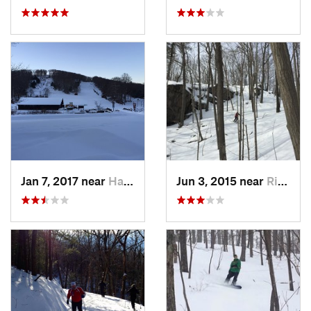
Jan 7, 2017 near
Harriman, NY
Jun 3, 2015 near
Ridgefield, CT