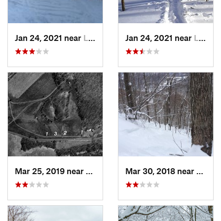
Jan 24, 2021 near
Lake Mo…, NJ
Jan 24, 2021 near
Lake Te…, NJ
Mar 25, 2019 near
Lambert…, NJ
Mar 30, 2018 near
Palenv