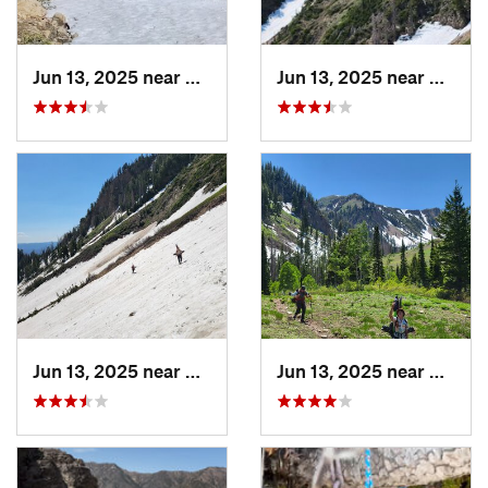
Jun 13, 2025 near
Mapleton, UT
Jun 13, 2025 near
Maplet
Jun 13, 2025 near
Mapleton, UT
Jun 13, 2025 near
Maplet