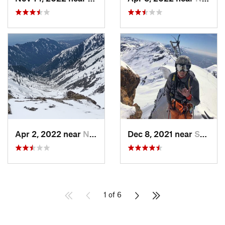
Apr 2, 2022 near
North S…, UT
Dec 8, 2021 near
South W…, UT
1 of 6