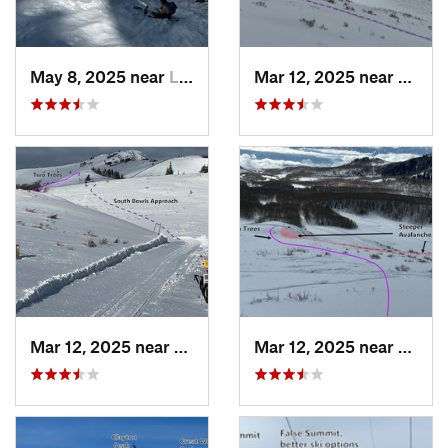
May 8, 2025 near
Logan, UT
Mar 12, 2025 near
Brigh
Mar 12, 2025 near
Park City, UT
Mar 12, 2025 near
Brigh