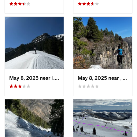
May 8, 2025 near
Logan, UT
May 8, 2025 near
, Not set ()