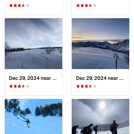
Dec 29, 2024 near
Cedar H…, UT
Dec 29, 2024 near
Cedar