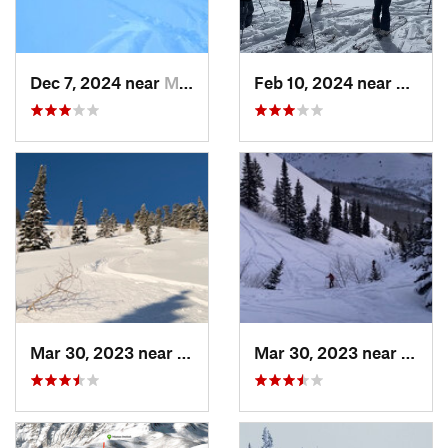
Dec 7, 2024 near
Mount O…, UT
Feb 10, 2024 near
Cedar
Mar 30, 2023 near
Cedar H…, UT
Mar 30, 2023 near
Cedar