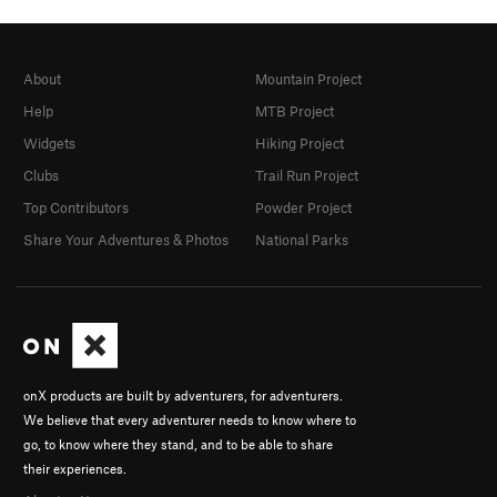
About
Mountain Project
Help
MTB Project
Widgets
Hiking Project
Clubs
Trail Run Project
Top Contributors
Powder Project
Share Your Adventures & Photos
National Parks
onX products are built by adventurers, for adventurers.
We believe that every adventurer needs to know where to
go, to know where they stand, and to be able to share
their experiences.