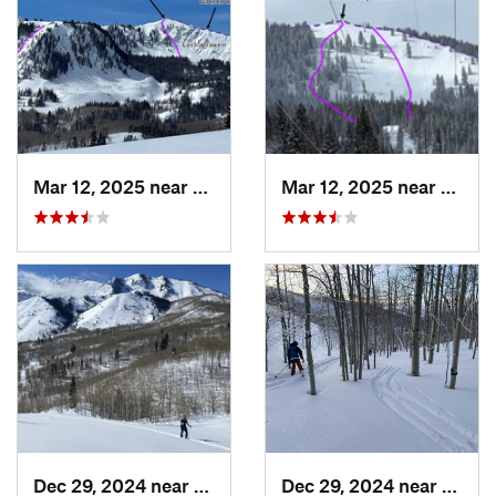
Mar 12, 2025 near
Brighton, UT
Mar 12, 2025 near
Brigh
Dec 29, 2024 near
Cedar H…, UT
Dec 29, 2024 near
Cedar