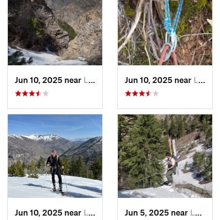
Jun 10, 2025 near
Logan, UT
Jun 10, 2025 near
Logan, UT
Jun 10, 2025 near
Logan, UT
Jun 5, 2025 near
Logan, UT