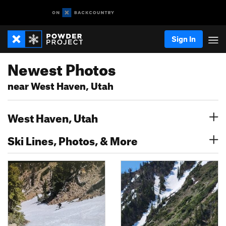
Sign In
Newest Photos
near West Haven, Utah
West Haven, Utah
Ski Lines, Photos, & More