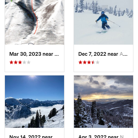
Mar 30, 2023 near
Cedar H…, UT
Dec 7, 2022 near
Alta, UT
Nov 14, 2022 near
Alta, UT
Apr 3, 2022 near
North S…, UT