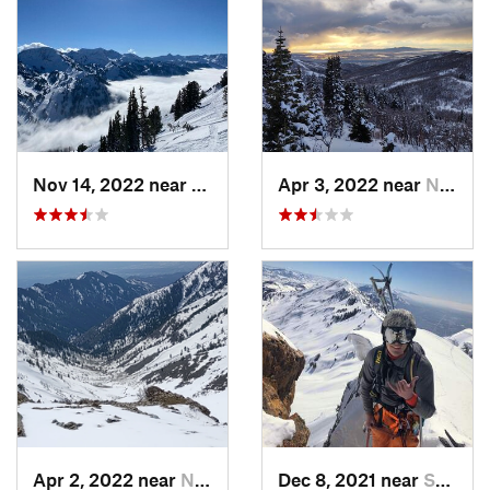
Nov 14, 2022 near
Alta, UT
Apr 3, 2022 near
North S…, UT
Apr 2, 2022 near
North S…, UT
Dec 8, 2021 near
South W…, UT