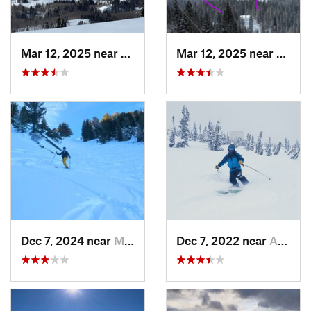
Mar 12, 2025 near
Brighton, UT
Mar 12, 2025 near
Brigh
Dec 7, 2024 near
Mount O…, UT
Dec 7, 2022 near
Alta, UT