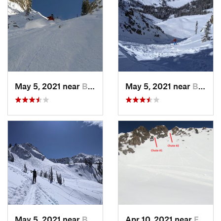
May 5, 2021 near
Brighton, UT
May 5, 2021 near
Brighton, UT
May 5, 2021 near
Brighton, UT
Apr 10, 2021 near
Fruit H…, UT