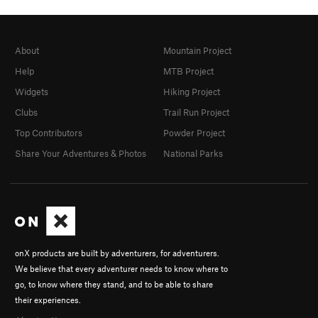
About
Mountain Project
Help
MTB Project
Widgets
Hiking Project
Clubs
Trail Run Project
Top Contributors
Powder Project
Share Your Adventures & Photos
National Parks
onX products are built by adventurers, for adventurers.
We believe that every adventurer needs to know where to
go, to know where they stand, and to be able to share
their experiences.