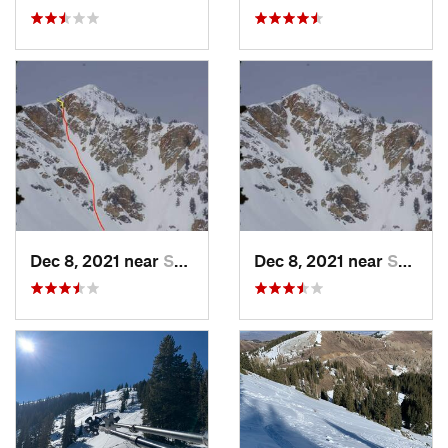
Dec 8, 2021 near
South W…, UT
Dec 8, 2021 near
South W…, UT