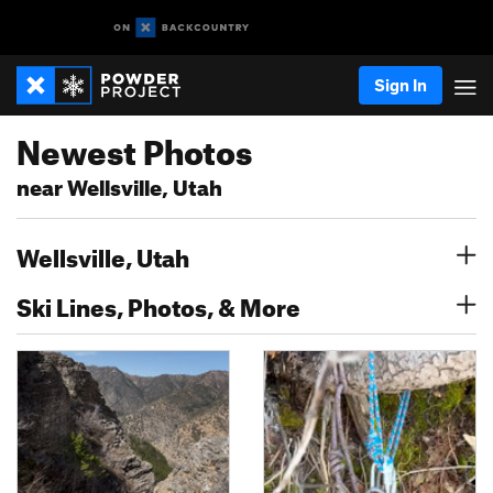
Sign In
Newest Photos
near Wellsville, Utah
Wellsville, Utah
Ski Lines, Photos, & More