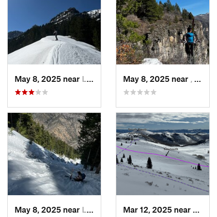
May 8, 2025 near
Logan, UT
May 8, 2025 near
, Not set ()
May 8, 2025 near
Logan, UT
Mar 12, 2025 near
Brigh