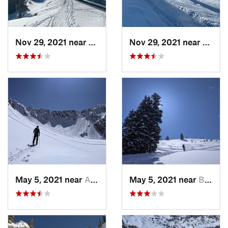
Nov 29, 2021 near
Brighton, UT
Nov 29, 2021 near
Brigh
May 5, 2021 near
Alta, UT
May 5, 2021 near
Brighton, UT