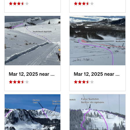
Mar 12, 2025 near
Park City, UT
Mar 12, 2025 near
Brigh