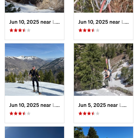
Jun 10, 2025 near
Logan, UT
Jun 10, 2025 near
Logan, UT
Jun 10, 2025 near
Logan, UT
Jun 5, 2025 near
Logan, UT