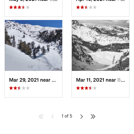
Mar 29, 2021 near
Fruit H…, UT
Mar 11, 2021 near
Brighton, UT
1 of 5