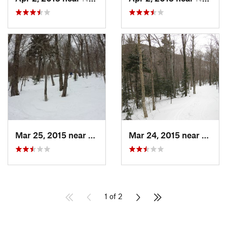
Mar 25, 2015 near
Palenville, NY
Mar 24, 2015 near
Palenv
1 of 2