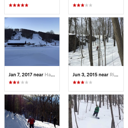
Jan 7, 2017 near
Harriman, NY
Jun 3, 2015 near
Ridgefield, CT