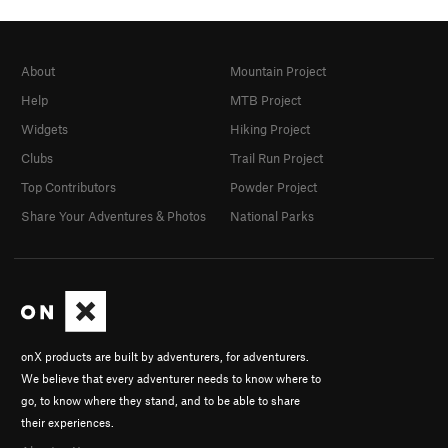
About
Mountain Project
Help
MTB Project
Widgets
Hiking Project
Clubs
Trail Run Project
Top Contributors
Powder Project
Share Your Adventures & Photos
National Parks
onX products are built by adventurers, for adventurers.
We believe that every adventurer needs to know where to
go, to know where they stand, and to be able to share
their experiences.