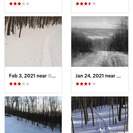
Feb 3, 2021 near
Boonton, NJ
Jan 24, 2021 near
Milton