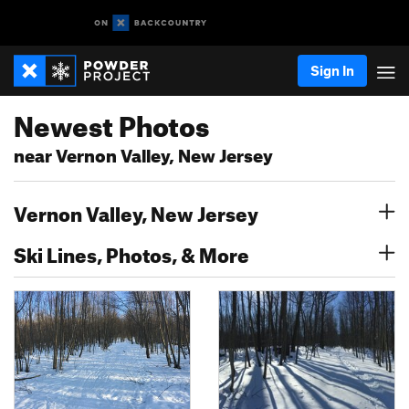
Sign In
Newest Photos
near Vernon Valley, New Jersey
Vernon Valley, New Jersey
Ski Lines, Photos, & More