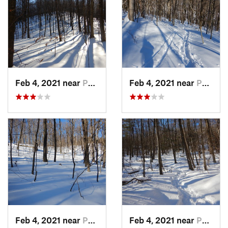
Feb 4, 2021 near
Pawling, NY
Feb 4, 2021 near
Pawling, NY
Feb 4, 2021 near
Pawling, NY
Feb 4, 2021 near
Pawling, NY