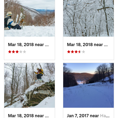
Mar 18, 2018 near
Palenville, NY
Mar 18, 2018 near
Palenv
Mar 18, 2018 near
Palenville, NY
Jan 7, 2017 near
Harriman, NY