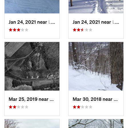
Jan 24, 2021 near
Lake Mo…, NJ
Jan 24, 2021 near
Lake Te…, NJ
Mar 25, 2019 near
Lambert…, NJ
Mar 30, 2018 near
Palenv