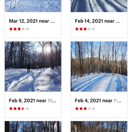
Mar 12, 2021 near
Milton, NJ
Feb 14, 2021 near
Milton
Feb 8, 2021 near
Milton, NJ
Feb 4, 2021 near
Pawling, NY