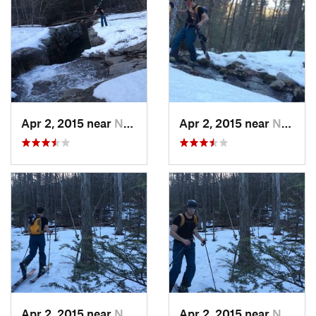
Apr 2, 2015 near
New Paltz, NY
Apr 2, 2015 near
New Paltz, NY
Apr 2, 2015 near
New Paltz, NY
Apr 2, 2015 near
New Paltz, NY