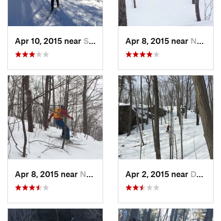
Apr 10, 2015 near
Stone R…, NY
Apr 8, 2015 near
New Paltz, NY
Apr 8, 2015 near
New Paltz, NY
Apr 2, 2015 near
Danbury, CT