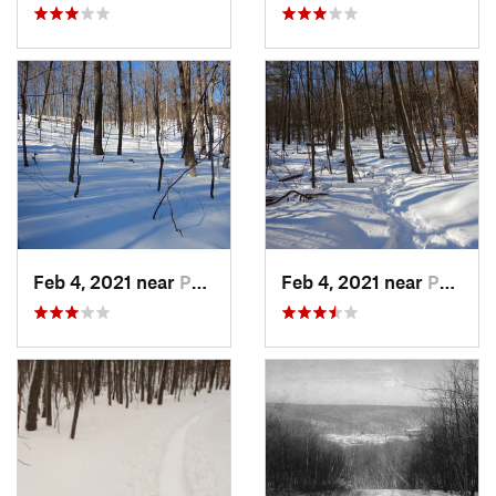
Feb 4, 2021 near
Pawling, NY
Feb 4, 2021 near
Pawling, NY