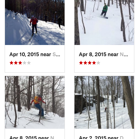
Apr 10, 2015 near
Stone R…, NY
Apr 8, 2015 near
New Paltz, NY
Apr 8, 2015 near
New Paltz, NY
Apr 2, 2015 near
Danbury, CT