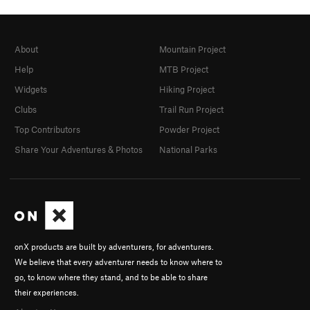
About
Mountain Project
Help
MTB Project
Widgets
Hiking Project
Clubs
Trail Run Project
Top Contributors
Powder Project
Share Your Adventures & Photos
National Parks
onX products are built by adventurers, for adventurers.
We believe that every adventurer needs to know where to
go, to know where they stand, and to be able to share
their experiences.