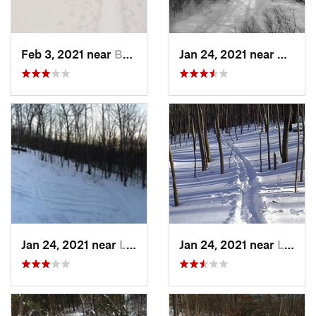
Feb 3, 2021 near
Boonton, NJ
Jan 24, 2021 near
Milton
Jan 24, 2021 near
Lake Mo…, NJ
Jan 24, 2021 near
Lake Te…, NJ