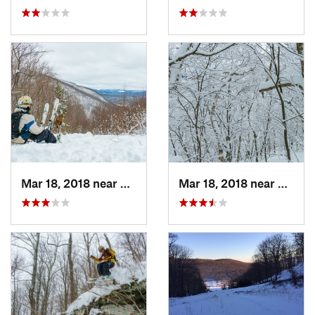
Mar 18, 2018 near
Palenville, NY
Mar 18, 2018 near
Palenv