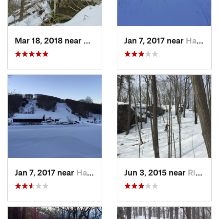
Mar 18, 2018 near
Palenville, NY
Jan 7, 2017 near
Harriman, NY
Jan 7, 2017 near
Harriman, NY
Jun 3, 2015 near
Ridgefield, CT