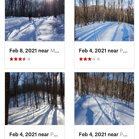
Feb 8, 2021 near
Milton, NJ
Feb 4, 2021 near
Pawling, NY
Feb 4, 2021 near
Pawling, NY
Feb 4, 2021 near
Pawling, NY