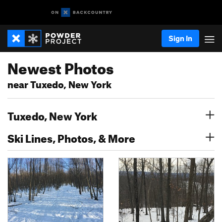
Sign In
Newest Photos
near Tuxedo, New York
Tuxedo, New York
Ski Lines, Photos, & More