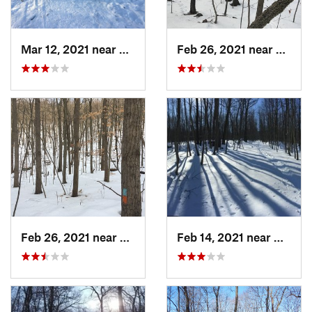
Mar 12, 2021 near
Milton, NJ
Feb 26, 2021 near
Plainvi
Feb 26, 2021 near
Plainville, CT
Feb 14, 2021 near
Milton