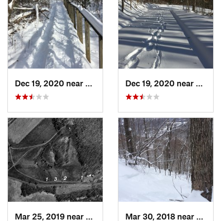
Dec 19, 2020 near
Weatogue, CT
Dec 19, 2020 near
Kensi
Mar 25, 2019 near
Lambert…, NJ
Mar 30, 2018 near
Palenv