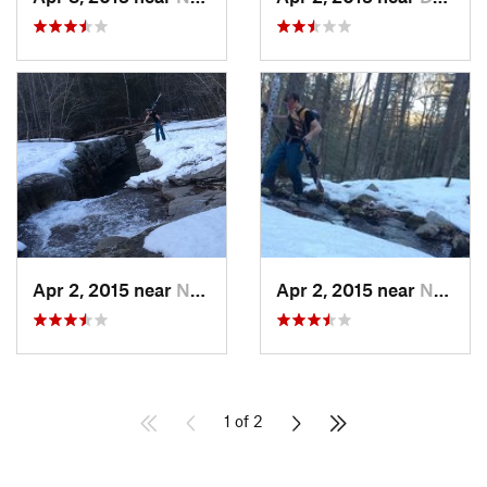
Apr 2, 2015 near
New Paltz, NY
Apr 2, 2015 near
New Paltz, NY
1 of 2