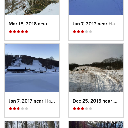
Mar 18, 2018 near
Palenville, NY
Jan 7, 2017 near
Harriman, NY
Jan 7, 2017 near
Harriman, NY
Dec 25, 2016 near
Easth