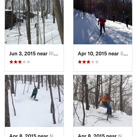
Jun 3, 2015 near
Ridgefield, CT
Apr 10, 2015 near
Stone R…, NY
Apr 8, 2015 near
New Paltz, NY
Apr 8, 2015 near
New Paltz, NY