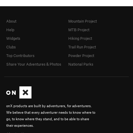
About
Mountain Project
Help
MTB Project
Widgets
Hiking Project
Clubs
Trail Run Project
Top Contributors
Powder Project
Share Your Adventures & Photos
National Parks
onX products are built by adventurers, for adventurers.
We believe that every adventurer needs to know where to
go, to know where they stand, and to be able to share
their experiences.