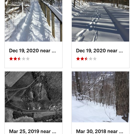
Dec 19, 2020 near
Weatogue, CT
Dec 19, 2020 near
Kensi
Mar 25, 2019 near
Lambert…, NJ
Mar 30, 2018 near
Palenv