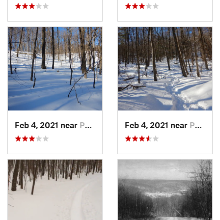
Feb 4, 2021 near
Pawling, NY
Feb 4, 2021 near
Pawling, NY