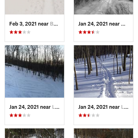
Feb 3, 2021 near
Boonton, NJ
Jan 24, 2021 near
Milton
Jan 24, 2021 near
Lake Mo…, NJ
Jan 24, 2021 near
Lake Te…, NJ