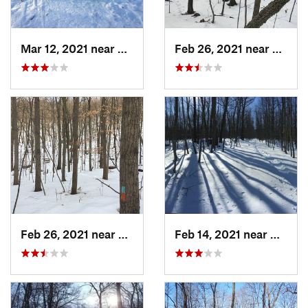
Mar 12, 2021 near
Milton, NJ
Feb 26, 2021 near
Plainvi
Feb 26, 2021 near
Plainville, CT
Feb 14, 2021 near
Milton