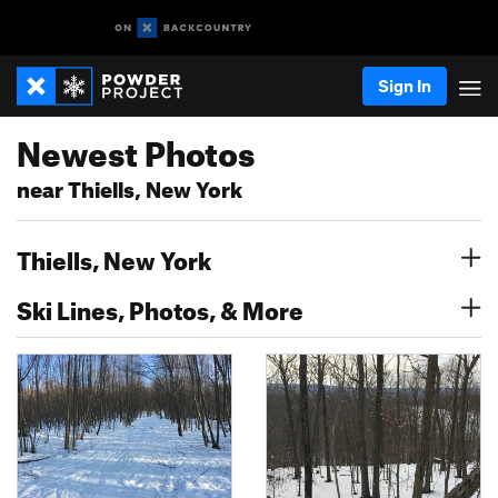
Sign In
Newest Photos
near Thiells, New York
Thiells, New York
Ski Lines, Photos, & More