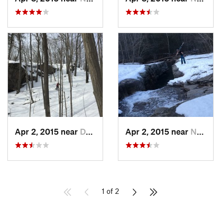
Apr 2, 2015 near
Danbury, CT
Apr 2, 2015 near
New Paltz, NY
1 of 2