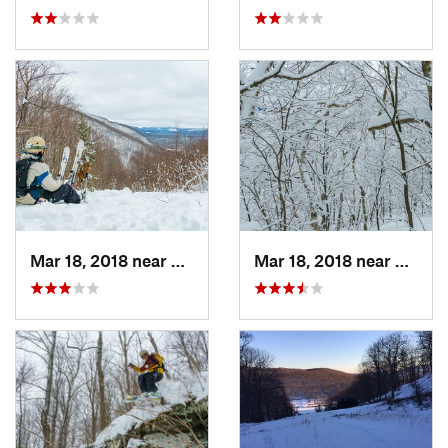
Mar 18, 2018 near
Palenville, NY
Mar 18, 2018 near
Palenv