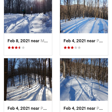
Feb 8, 2021 near
Milton, NJ
Feb 4, 2021 near
Pawling, NY
Feb 4, 2021 near
Pawling, NY
Feb 4, 2021 near
Pawling, NY