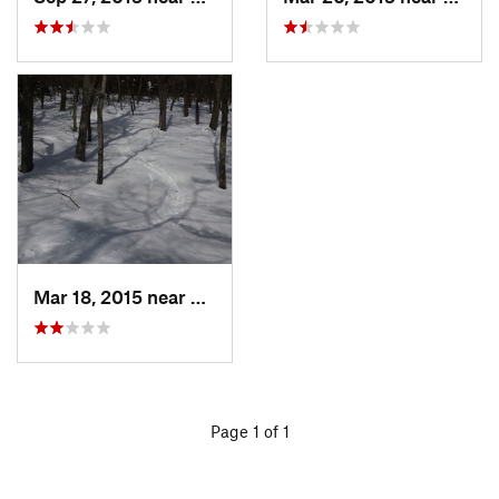
Mar 18, 2015 near
Dedham, MA
Page 1 of 1