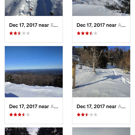
Dec 17, 2017 near
Sutton, NH
Dec 17, 2017 near
Andover, NH
Dec 17, 2017 near
Andover, NH
Dec 17, 2017 near
Andover, NH