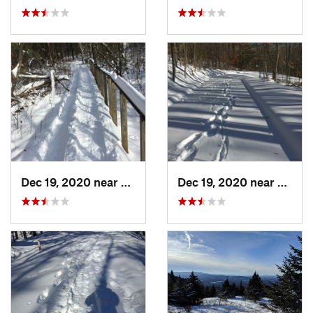
Dec 19, 2020 near
Weatogue, CT
Dec 19, 2020 near
Kensi