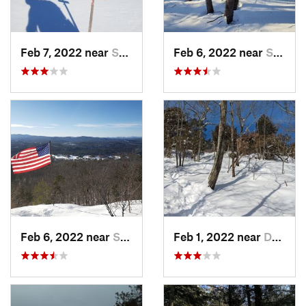
Feb 7, 2022 near
Sutton, NH
Feb 6, 2022 near
Sutton, NH
Feb 6, 2022 near
Sutton, NH
Feb 1, 2022 near
Dedham, MA