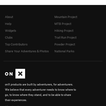
About
Mountain Project
Help
MTB Project
Widgets
Hiking Project
Clubs
Trail Run Project
Top Contributors
Powder Project
Share Your Adventures & Photos
National Parks
onX products are built by adventurers, for adventurers.
We believe that every adventurer needs to know where to
go, to know where they stand, and to be able to share
their experiences.