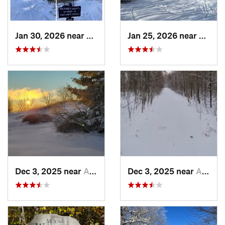
Jan 30, 2026 near
Cape Ne…, ME
Jan 25, 2026 near
Cheste
Dec 3, 2025 near
Ashburnham, MA
Dec 3, 2025 near
Ashby, MA