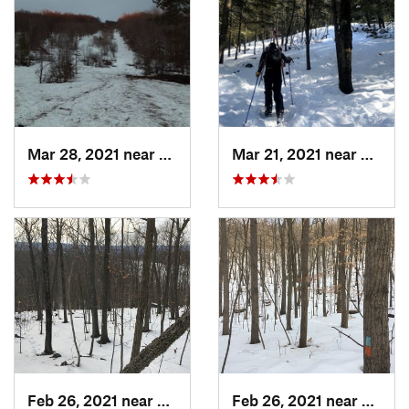
Mar 28, 2021 near
Manches…, VT
Mar 21, 2021 near
Ashbu
Feb 26, 2021 near
Plainville, CT
Feb 26, 2021 near
Plainvi