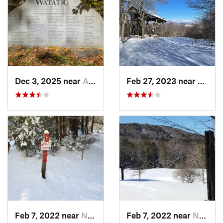
Dec 3, 2025 near
Ashby, MA
Feb 27, 2023 near
Manch
Feb 7, 2022 near
New London, NH
Feb 7, 2022 near
New London, NH