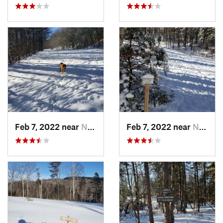
Feb 7, 2022 near
New London, NH
Feb 7, 2022 near
New London, NH