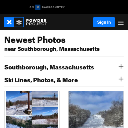
Sign In
Newest Photos
near Southborough, Massachusetts
Southborough, Massachusetts
Ski Lines, Photos, & More