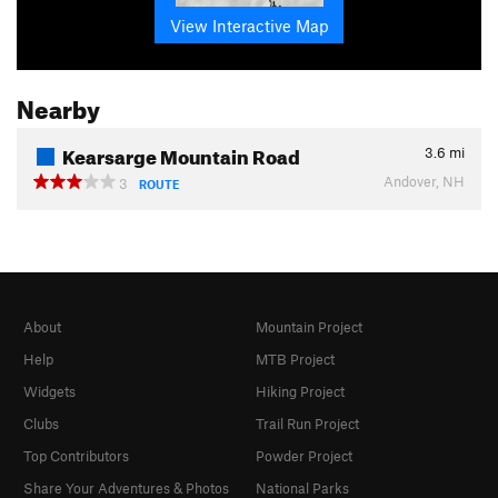
View Interactive Map
Nearby
Kearsarge Mountain Road
3.6
mi
Andover, NH
3
ROUTE
About
Mountain Project
Help
MTB Project
Widgets
Hiking Project
Clubs
Trail Run Project
Top Contributors
Powder Project
Share Your Adventures & Photos
National Parks