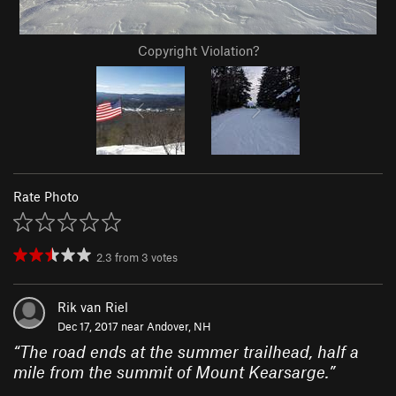
Copyright Violation?
Rate Photo
2.3
from
3
votes
Rik van Riel
Dec 17, 2017 near
Andover, NH
“
The road ends at the summer trailhead, half a
mile from the summit of Mount Kearsarge.
”