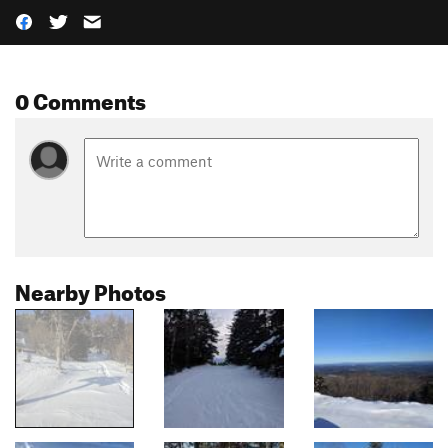
0 Comments
Nearby Photos