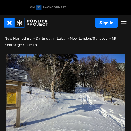
Sign In
New Hampshire
>
Dartmouth - Lak…
>
New London/Sunapee
>
Mt
Kearsarge State Fo…