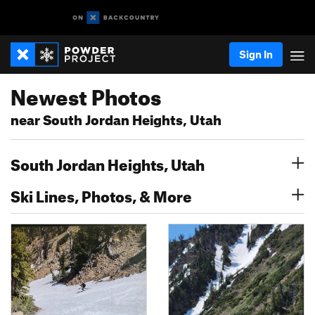
Sign In
Newest Photos
near South Jordan Heights, Utah
South Jordan Heights, Utah
Ski Lines, Photos, & More