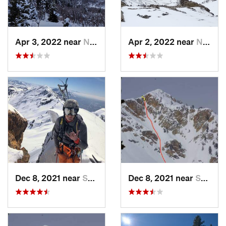
Apr 3, 2022 near
North S…, UT
Apr 2, 2022 near
North S…, UT
Dec 8, 2021 near
South W…, UT
Dec 8, 2021 near
South W…, UT