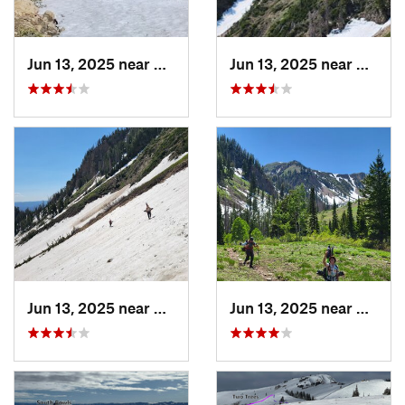
Jun 13, 2025 near
Mapleton, UT
Jun 13, 2025 near
Maplet
Jun 13, 2025 near
Mapleton, UT
Jun 13, 2025 near
Maplet