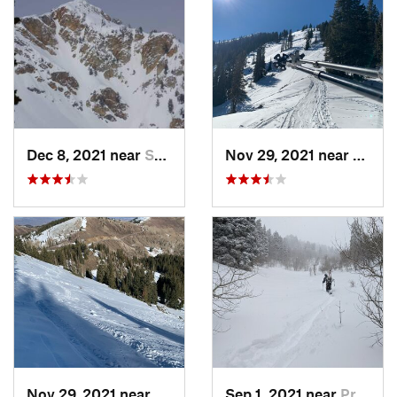
Dec 8, 2021 near
South W…, UT
Nov 29, 2021 near
Brigh
Nov 29, 2021 near
Brighton, UT
Sep 1, 2021 near
Provo, UT