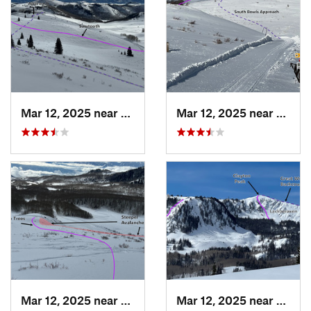
Mar 12, 2025 near
Brighton, UT
Mar 12, 2025 near
Park C
Mar 12, 2025 near
Brighton, UT
Mar 12, 2025 near
Brigh