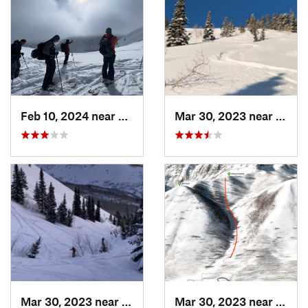
Feb 10, 2024 near
Cedar H…, UT
Mar 30, 2023 near
Cedar
Mar 30, 2023 near
Cedar H…, UT
Mar 30, 2023 near
Cedar