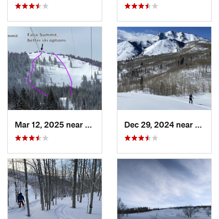
Mar 12, 2025 near
Brighton, UT
Dec 29, 2024 near
Cedar