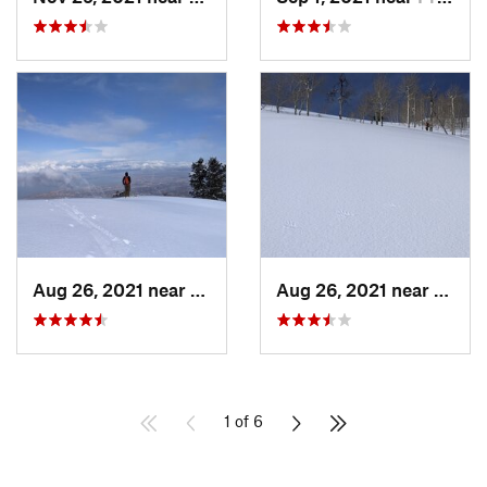
Aug 26, 2021 near
Provo, UT
Aug 26, 2021 near
Provo
1 of 6