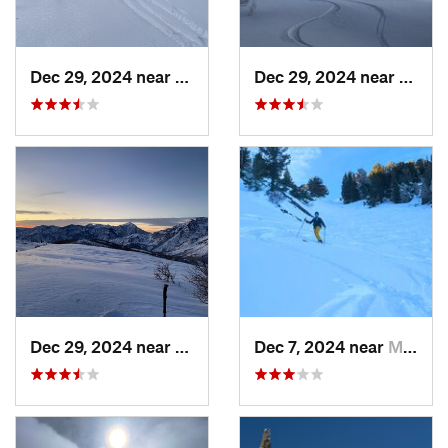
Dec 29, 2024 near
Cedar H…, UT
Dec 29, 2024 near
Cedar
Dec 29, 2024 near
Cedar H…, UT
Dec 7, 2024 near
Mount O…, UT