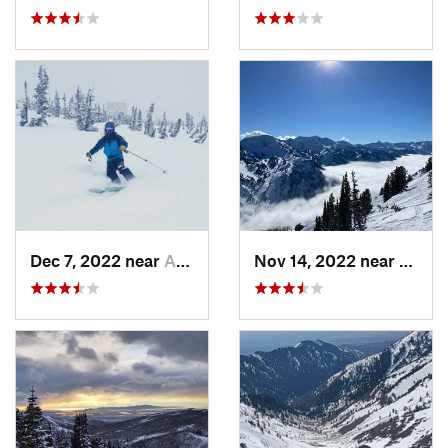
Dec 7, 2022 near
Alta, UT
Nov 14, 2022 near
Alta, 