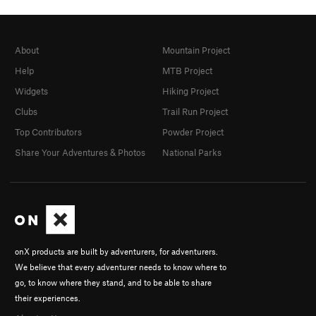
About
Mountain Project
Help
MTB Project
Widgets
Hiking Project
Clubs
Trail Run Project
Top Contributors
Powder Project
Share Your Adventures & Photos
National Parks
onX products are built by adventurers, for adventurers.
We believe that every adventurer needs to know where to
go, to know where they stand, and to be able to share
their experiences.