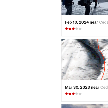
Feb 10, 2024 near
Ceda
Mar 30, 2023 near
Ced