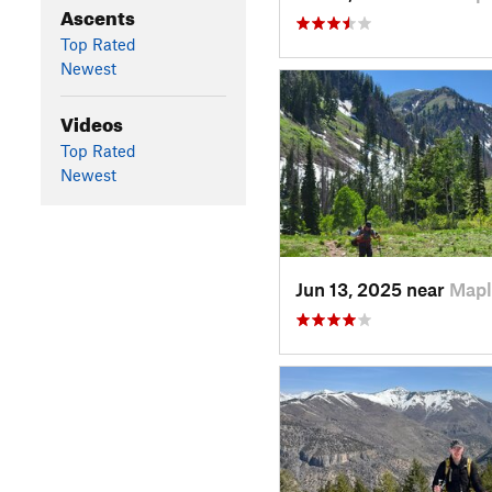
Ascents
Top Rated
Newest
Videos
Top Rated
Newest
Jun 13, 2025 near
Mapl