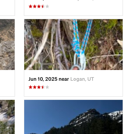
Jun 10, 2025 near
Logan, UT