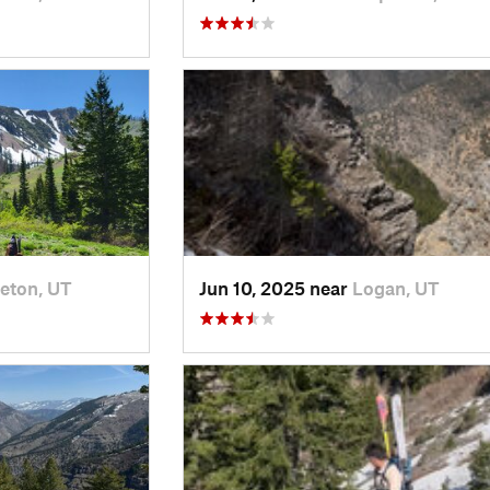
eton, UT
Jun 10, 2025 near
Logan, UT