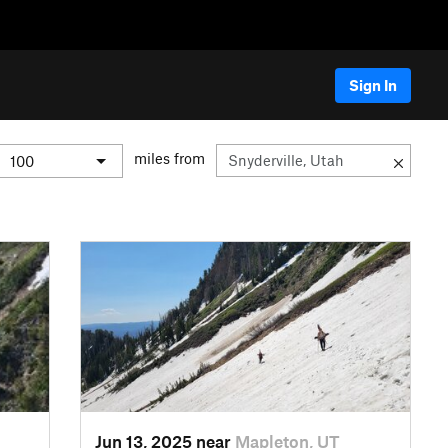
Sign In
miles from
Jun 13, 2025 near
Mapleton, UT