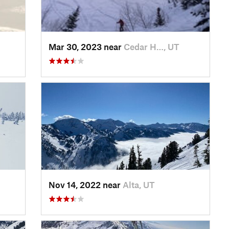
Mar 30, 2023 near
Cedar H…, UT
Nov 14, 2022 near
Alta, UT