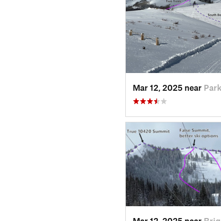
Mar 12, 2025 near
Park
Mar 12, 2025 near
Brig