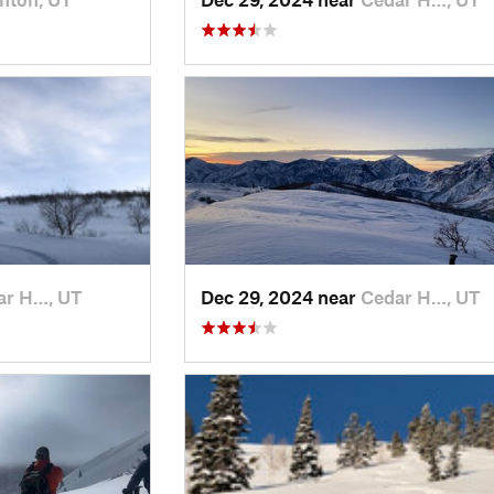
ar H…, UT
Dec 29, 2024 near
Cedar H…, UT