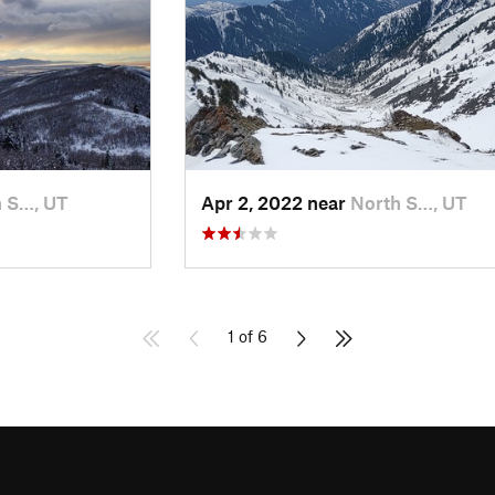
 S…, UT
Apr 2, 2022 near
North S…, UT
1 of 6