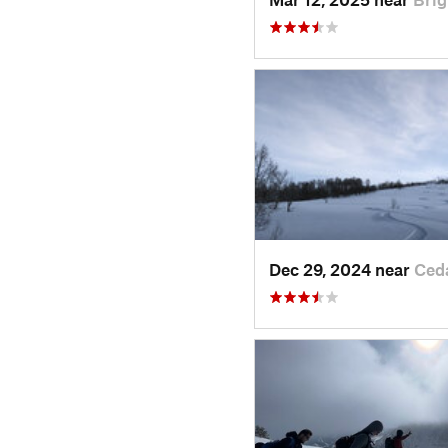
Dec 29, 2024 near
Ced