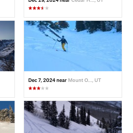
Dec 7, 2024 near
Mount O…, UT