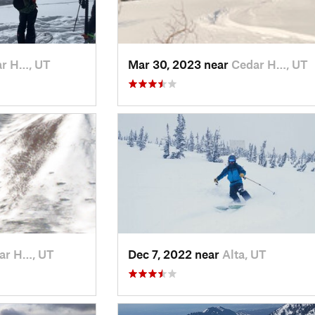
r H…, UT
Mar 30, 2023 near
Cedar H…, UT
ar H…, UT
Dec 7, 2022 near
Alta, UT