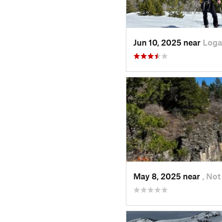
Jun 10, 2025 near
Loga
May 8, 2025 near
, Not 