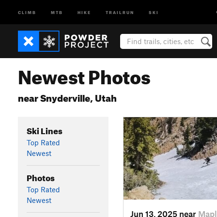
CLIMB
MTB
HIKE
TRAILRUN
SKI
Newest Photos
near Snyderville, Utah
Ski Lines
Top Rated
Newest
Photos
Top Rated
Newest
Jun 13, 2025 near
Mapl