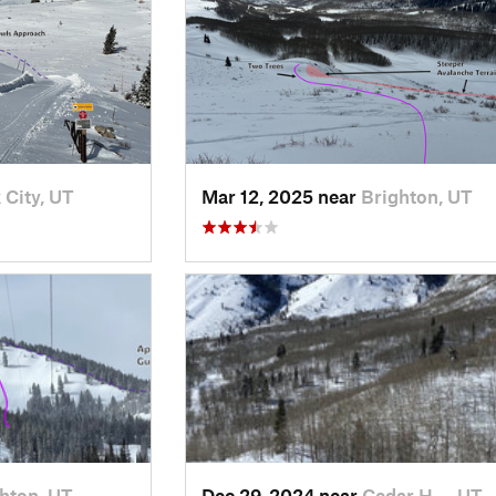
 City, UT
Mar 12, 2025 near
Brighton, UT
hton, UT
Dec 29, 2024 near
Cedar H…, UT