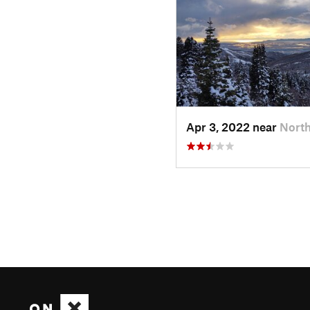
Apr 3, 2022 near
North