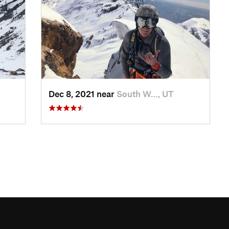
Dec 8, 2021 near
South W…, UT