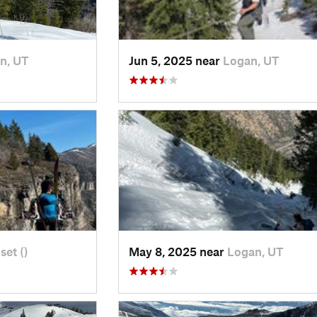
n, UT
Jun 5, 2025 near
Logan, UT
set ()
May 8, 2025 near
Logan, UT