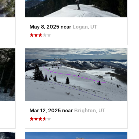
May 8, 2025 near
Logan, UT
Mar 12, 2025 near
Brighton, UT