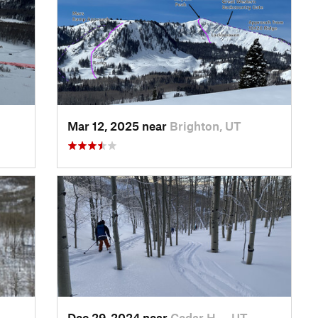
Mar 12, 2025 near
Brighton, UT
Dec 29, 2024 near
Cedar H…, UT