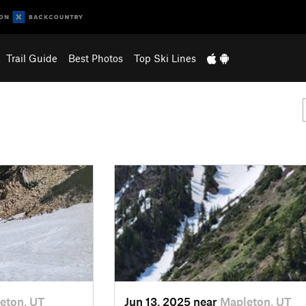
Trail Guide
Best Photos
Top Ski Lines
eton, UT
Jun 13, 2025 near
Mapleton, UT