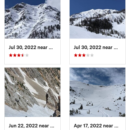
Jul 30, 2022 near
Gardiner, MT
Jul 30, 2022 near
Gardin
Jun 22, 2022 near
Bozeman, MT
Apr 17, 2022 near
Bozem