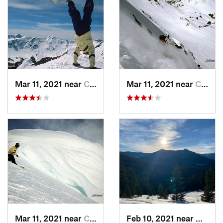
Mar 11, 2021 near
Cooke City, MT
Mar 11, 2021 near
Cooke City, MT
Mar 11, 2021 near
Cooke City, MT
Feb 10, 2021 near
Bozem