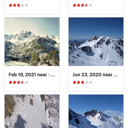
Feb 10, 2021 near
Livingston, MT
Jun 23, 2020 near
Big S