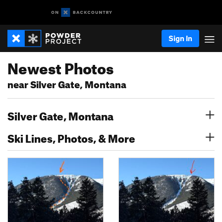
Sign In
Newest Photos
near Silver Gate, Montana
Silver Gate, Montana
Ski Lines, Photos, & More