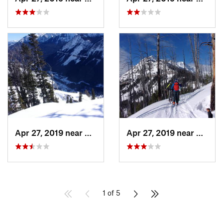
Apr 27, 2019 near
Cooke City, MT
Apr 27, 2019 near
Cooke 
1 of 5