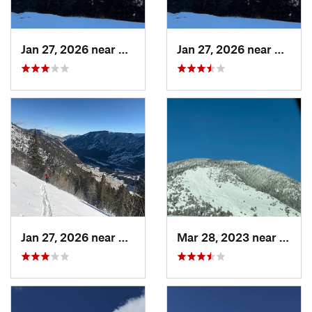
Jan 27, 2026 near
Red Lodge, MT
Jan 27, 2026 near
Red Lo
Jan 27, 2026 near
Red Lodge, MT
Mar 28, 2023 near
Boze