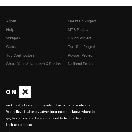
About
Mountain Project
Help
MTB Project
Widgets
Hiking Project
Clubs
Trail Run Project
Top Contributors
Powder Project
Share Your Adventures & Photos
National Parks
onX products are built by adventurers, for adventurers.
We believe that every adventurer needs to know where to
go, to know where they stand, and to be able to share
their experiences.