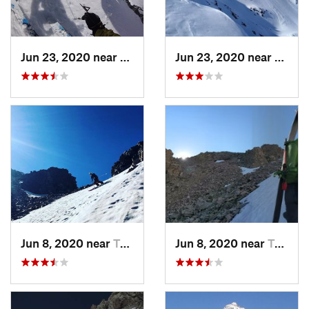
Jun 23, 2020 near
Big Sky, MT
Jun 23, 2020 near
Big S
Jun 8, 2020 near
Tower J…, WY
Jun 8, 2020 near
Tower J…, WY