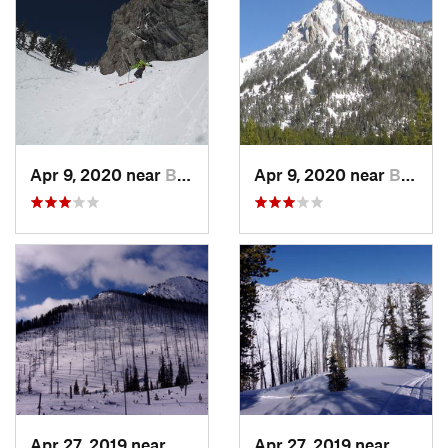
Apr 9, 2020 near
Bozeman, MT
Apr 9, 2020 near
Bozeman, MT
Apr 27, 2019 near
Cooke City, MT
Apr 27, 2019 near
Cooke 