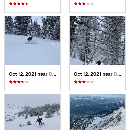
Oct 12, 2021 near
Bozeman, MT
Oct 12, 2021 near
Bozeman, MT