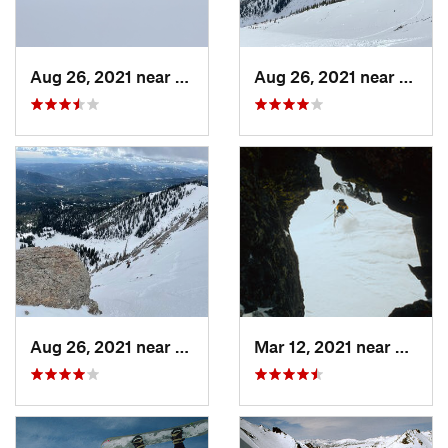
Aug 26, 2021 near
Bozeman, MT
Aug 26, 2021 near
Boze
Aug 26, 2021 near
Bozeman, MT
Mar 12, 2021 near
Cooke 