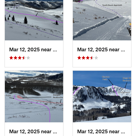
Mar 12, 2025 near
Brighton, UT
Mar 12, 2025 near
Park C
Mar 12, 2025 near
Brighton, UT
Mar 12, 2025 near
Brigh