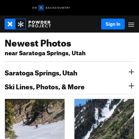
Sign In
Newest Photos
near Saratoga Springs, Utah
Saratoga Springs, Utah
Ski Lines, Photos, & More