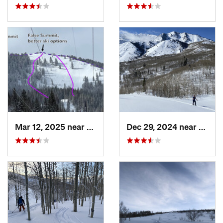
Mar 12, 2025 near
Brighton, UT
Dec 29, 2024 near
Cedar