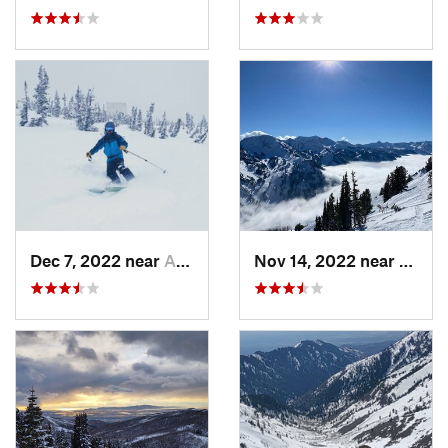
Dec 7, 2022 near
Alta, UT
Nov 14, 2022 near
Alta, 