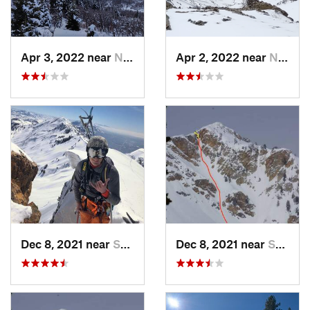
Apr 3, 2022 near
North S…, UT
Apr 2, 2022 near
North S…, UT
Dec 8, 2021 near
South W…, UT
Dec 8, 2021 near
South W…, UT