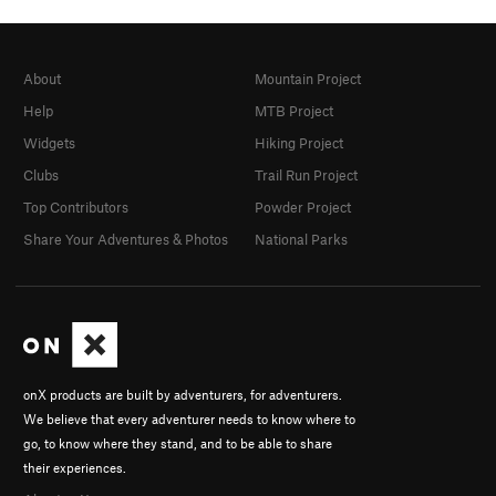
About
Mountain Project
Help
MTB Project
Widgets
Hiking Project
Clubs
Trail Run Project
Top Contributors
Powder Project
Share Your Adventures & Photos
National Parks
onX products are built by adventurers, for adventurers.
We believe that every adventurer needs to know where to
go, to know where they stand, and to be able to share
their experiences.