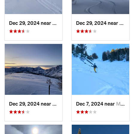
Dec 29, 2024 near
Cedar H…, UT
Dec 29, 2024 near
Cedar
Dec 29, 2024 near
Cedar H…, UT
Dec 7, 2024 near
Mount O…, UT