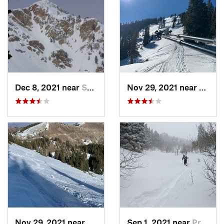
Dec 8, 2021 near
South W…, UT
Nov 29, 2021 near
Brigh
Nov 29, 2021 near
Brighton, UT
Sep 1, 2021 near
Provo, UT