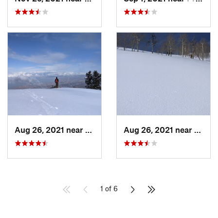
Aug 26, 2021 near
Provo, UT
Aug 26, 2021 near
Provo
1 of 6