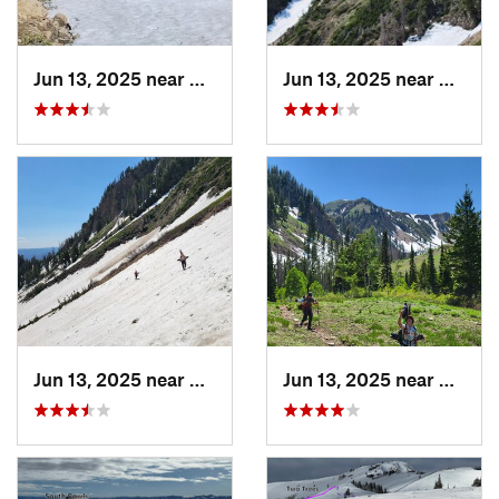
Jun 13, 2025 near
Mapleton, UT
Jun 13, 2025 near
Maplet
Jun 13, 2025 near
Mapleton, UT
Jun 13, 2025 near
Maplet