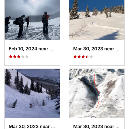
Feb 10, 2024 near
Cedar H…, UT
Mar 30, 2023 near
Cedar
Mar 30, 2023 near
Cedar H…, UT
Mar 30, 2023 near
Cedar