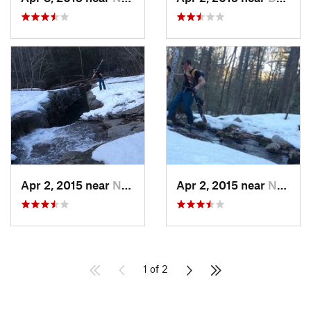
Apr 2, 2015 near
New Paltz, NY
Apr 2, 2015 near
New Paltz, NY
1 of 2