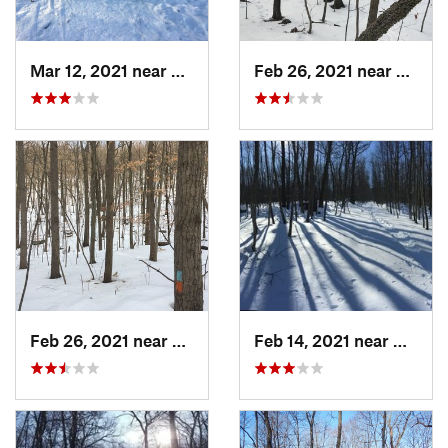
Mar 12, 2021 near
Milton, NJ
Feb 26, 2021 near
Plainvi
Feb 26, 2021 near
Plainville, CT
Feb 14, 2021 near
Milton