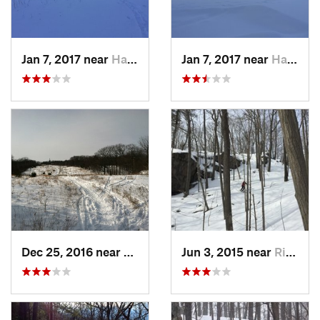
Jan 7, 2017 near
Harriman, NY
Jan 7, 2017 near
Harriman, NY
Dec 25, 2016 near
Eastham…, MA
Jun 3, 2015 near
Ridgefield, CT