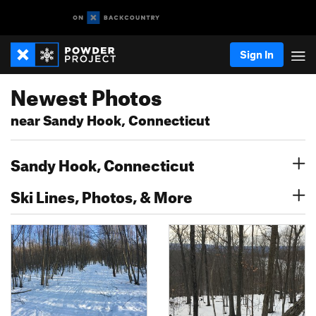
Sign In
Newest Photos
near Sandy Hook, Connecticut
Sandy Hook, Connecticut
Ski Lines, Photos, & More