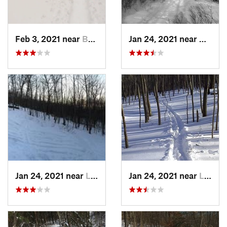
Feb 3, 2021 near
Boonton, NJ
Jan 24, 2021 near
Milton
Jan 24, 2021 near
Lake Mo…, NJ
Jan 24, 2021 near
Lake Te…, NJ