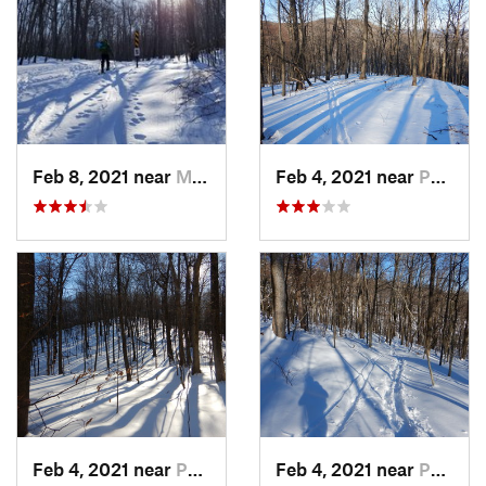
Feb 8, 2021 near
Milton, NJ
Feb 4, 2021 near
Pawling, NY
Feb 4, 2021 near
Pawling, NY
Feb 4, 2021 near
Pawling, NY