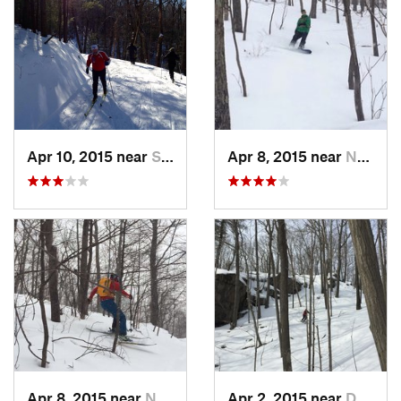
Apr 10, 2015 near
Stone R…, NY
Apr 8, 2015 near
New Paltz, NY
Apr 8, 2015 near
New Paltz, NY
Apr 2, 2015 near
Danbury, CT