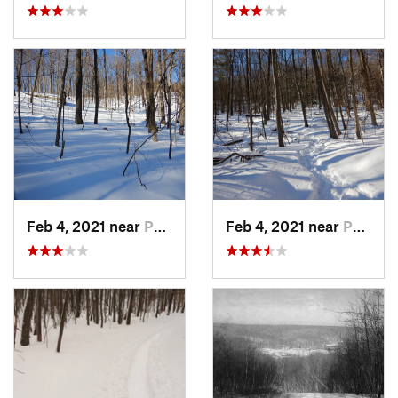
Feb 4, 2021 near
Pawling, NY
Feb 4, 2021 near
Pawling, NY