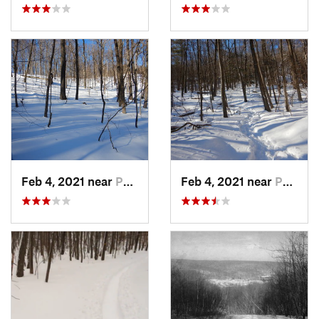
Feb 4, 2021 near
Pawling, NY
Feb 4, 2021 near
Pawling, NY