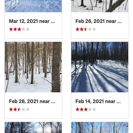
Mar 12, 2021 near
Milton, NJ
Feb 26, 2021 near
Plainvi
Feb 26, 2021 near
Plainville, CT
Feb 14, 2021 near
Milton