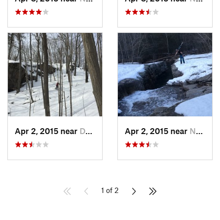
Apr 2, 2015 near
Danbury, CT
Apr 2, 2015 near
New Paltz, NY
1 of 2