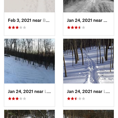
Feb 3, 2021 near
Boonton, NJ
Jan 24, 2021 near
Milton
Jan 24, 2021 near
Lake Mo…, NJ
Jan 24, 2021 near
Lake Te…, NJ