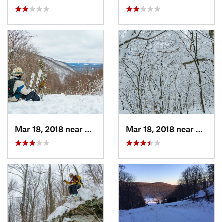
Mar 18, 2018 near
Palenville, NY
Mar 18, 2018 near
Palenv