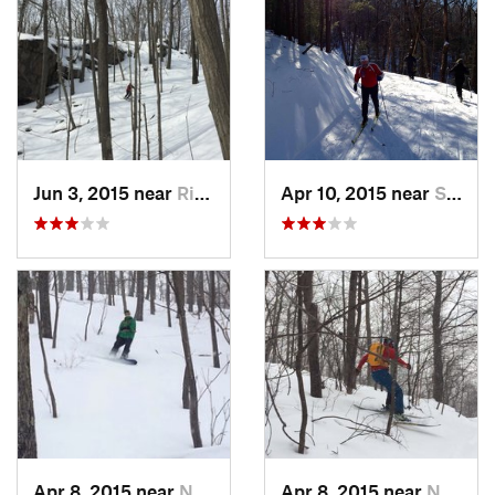
Jun 3, 2015 near
Ridgefield, CT
Apr 10, 2015 near
Stone R…, NY
Apr 8, 2015 near
New Paltz, NY
Apr 8, 2015 near
New Paltz, NY