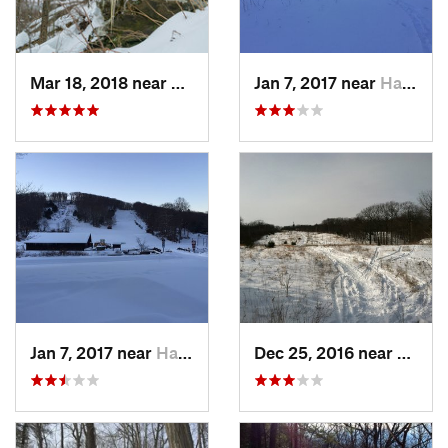
Mar 18, 2018 near
Palenville, NY
Jan 7, 2017 near
Harriman, NY
Jan 7, 2017 near
Harriman, NY
Dec 25, 2016 near
Easth