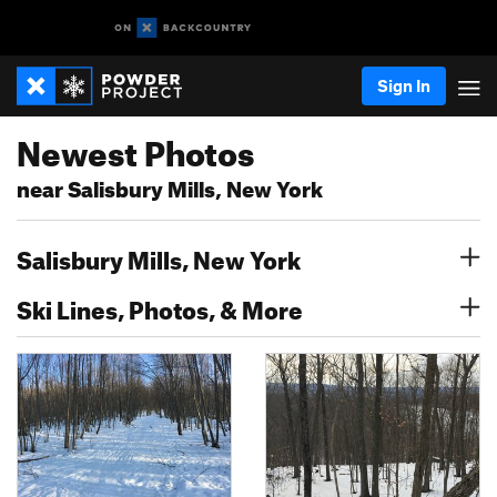
Sign In
Newest Photos
near Salisbury Mills, New York
Salisbury Mills, New York
Ski Lines, Photos, & More