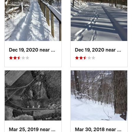
Dec 19, 2020 near
Weatogue, CT
Dec 19, 2020 near
Kensi
Mar 25, 2019 near
Lambert…, NJ
Mar 30, 2018 near
Palenv