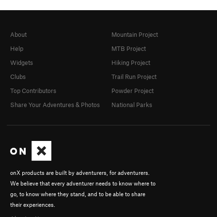
About
Mountain Project
Help
MTB Project
Widgets
Hiking Project
Clubs
Trail Run Project
Top Contributors
Powder Project
Share Your Adventures & Photos
National Parks
onX products are built by adventurers, for adventurers.
We believe that every adventurer needs to know where to
go, to know where they stand, and to be able to share
their experiences.