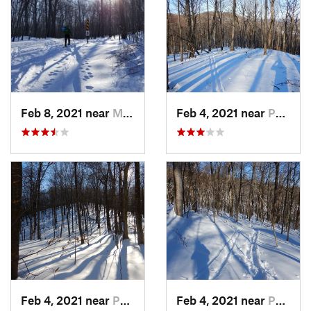
Feb 8, 2021 near
Milton, NJ
Feb 4, 2021 near
Pawling, NY
Feb 4, 2021 near
Pawling, NY
Feb 4, 2021 near
Pawling, NY