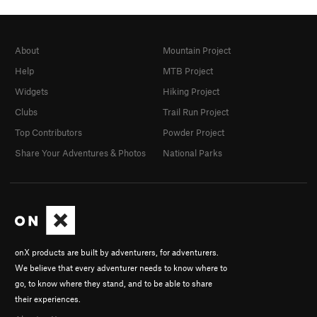
About
Mountain Project
Help
MTB Project
Widgets
Hiking Project
Clubs
Trail Run Project
Top Contributors
Powder Project
Share Your Adventures & Photos
National Parks
onX products are built by adventurers, for adventurers.
We believe that every adventurer needs to know where to
go, to know where they stand, and to be able to share
their experiences.