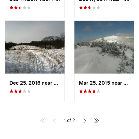
Dec 25, 2016 near
Eastham…, MA
Mar 25, 2015 near
Woods
1 of 2