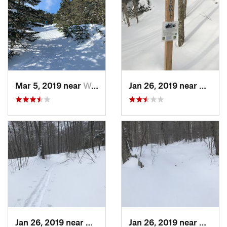
Mar 5, 2019 near
Woodstock, NH
Jan 26, 2019 near
Manch
Jan 26, 2019 near
Manches…, VT
Jan 26, 2019 near
Manch