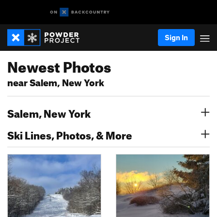
Sign In
Newest Photos
near Salem, New York
Salem, New York
Ski Lines, Photos, & More