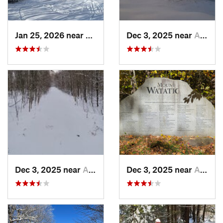
Jan 25, 2026 near
Chester, VT
Dec 3, 2025 near
Ashburnham, MA
Dec 3, 2025 near
Ashby, MA
Dec 3, 2025 near
Ashby, MA