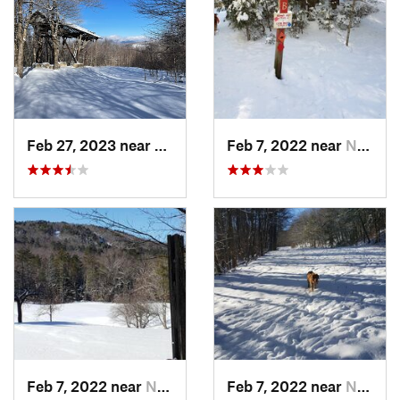
Feb 27, 2023 near
Manches…, VT
Feb 7, 2022 near
New London, NH
Feb 7, 2022 near
New London, NH
Feb 7, 2022 near
New London, NH