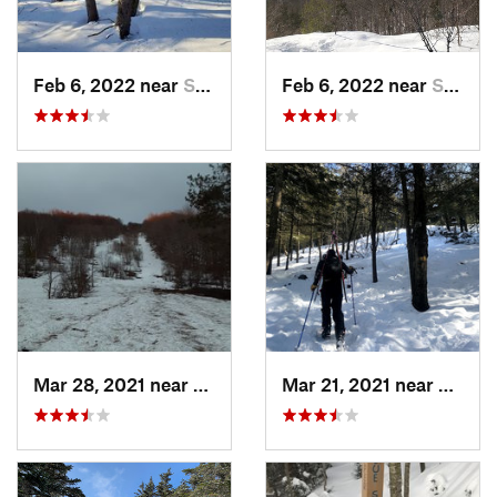
Feb 6, 2022 near
Sutton, NH
Feb 6, 2022 near
Sutton, NH
Mar 28, 2021 near
Manches…, VT
Mar 21, 2021 near
Ashbu