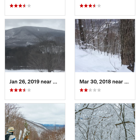
Jan 26, 2019 near
Manches…, VT
Mar 30, 2018 near
Palenv