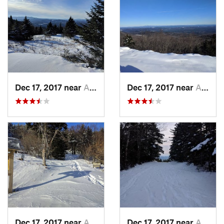
Dec 17, 2017 near
Andover, NH
Dec 17, 2017 near
Andover, NH
Dec 17, 2017 near
Andover, NH
Dec 17, 2017 near
Andover, NH