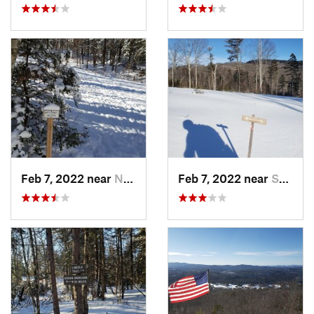
Feb 7, 2022 near
New London, NH
Feb 7, 2022 near
Sutton, NH