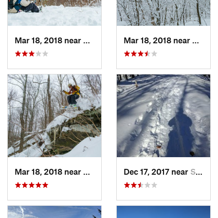
Mar 18, 2018 near
Palenville, NY
Mar 18, 2018 near
Palenv
Mar 18, 2018 near
Palenville, NY
Dec 17, 2017 near
Sutton, NH