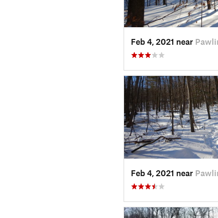
Feb 4, 2021 near
Pawli
Feb 4, 2021 near
Pawli