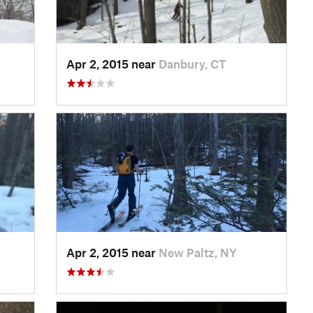
Apr 2, 2015 near
Danbury, CT
Apr 2, 2015 near
New Paltz, NY