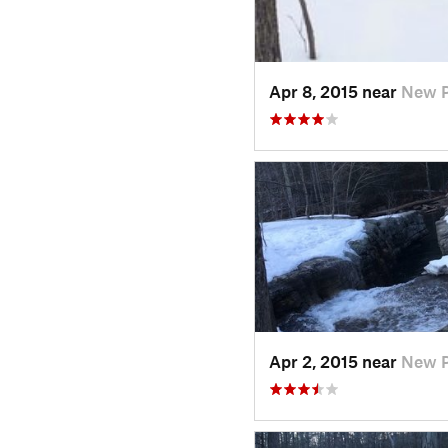
Apr 8, 2015 near
New P
Apr 2, 2015 near
New P