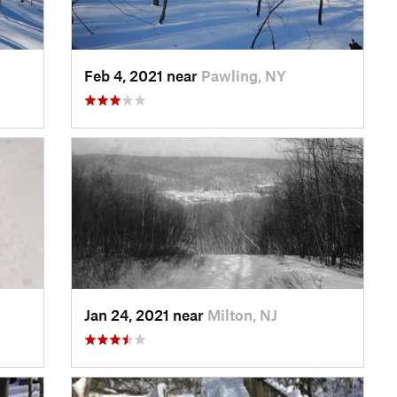
Feb 4, 2021 near
Pawling, NY
Jan 24, 2021 near
Milton, NJ