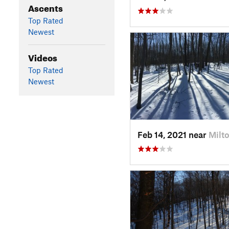
Ascents
Top Rated
Newest
Videos
Top Rated
Newest
Feb 14, 2021 near
Milto