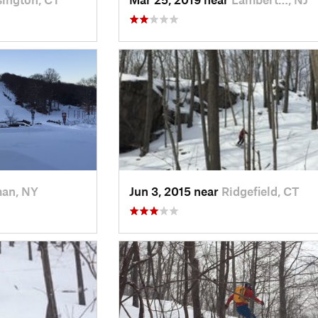
man, NY
Jun 3, 2015 near
Ridgefield, CT