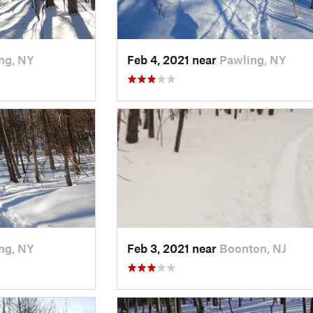
ng, NY
Feb 4, 2021 near
Pawling, NY
ng, NY
Feb 3, 2021 near
Boonton, NJ