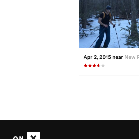
Apr 2, 2015 near
New P