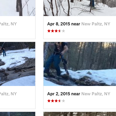
altz, NY
Apr 8, 2015 near
New Paltz, NY
altz, NY
Apr 2, 2015 near
New Paltz, NY