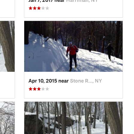
Apr 10, 2015 near
Stone R…, NY