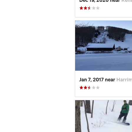
Jan 7, 2017 near
Harri