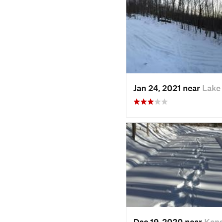
Jan 24, 2021 near
Lake
Dec 19, 2020 near
Kens