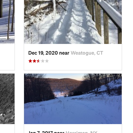
Dec 19, 2020 near
Weatogue, CT
Jan 7, 2017 near
Harriman, NY