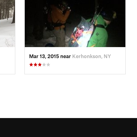
Mar 13, 2015 near
Kerhonkson, NY