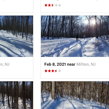
n, NJ
Feb 8, 2021 near
Milton, NJ