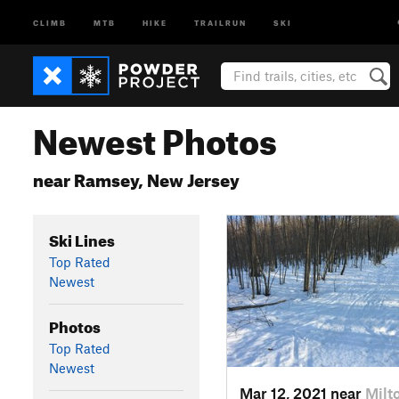
CLIMB
MTB
HIKE
TRAILRUN
SKI
Newest Photos
near Ramsey, New Jersey
Ski Lines
Top Rated
Newest
Photos
Top Rated
Newest
Mar 12, 2021 near
Milt