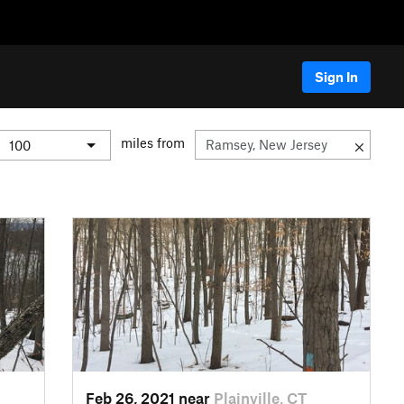
Sign In
miles from
Feb 26, 2021 near
Plainville, CT