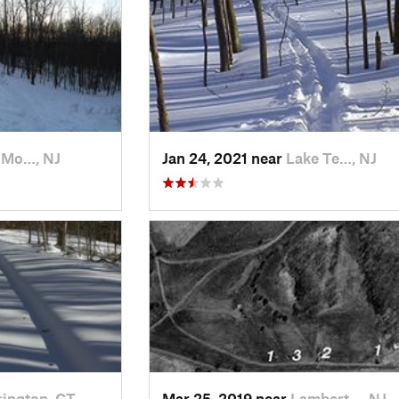
 Mo…, NJ
Jan 24, 2021 near
Lake Te…, NJ
ington, CT
Mar 25, 2019 near
Lambert…, NJ