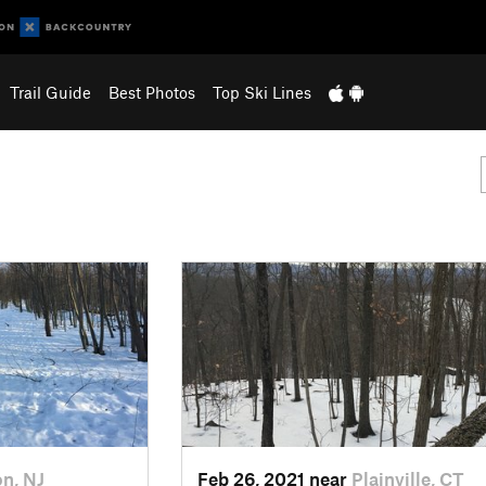
Trail Guide
Best Photos
Top Ski Lines
on, NJ
Feb 26, 2021 near
Plainville, CT