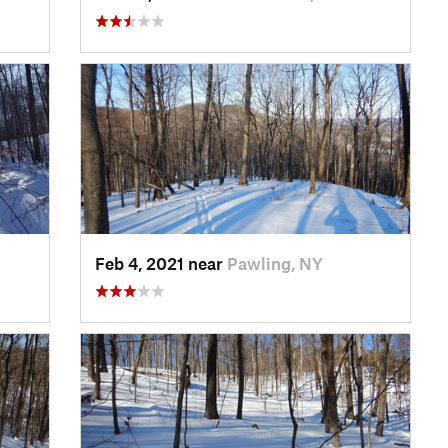
Feb 4, 2021 near
Pawling, NY