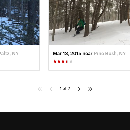
altz, NY
Mar 13, 2015 near
Pine Bush, NY
1 of 2