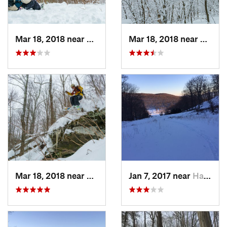
Mar 18, 2018 near
Palenville, NY
Mar 18, 2018 near
Palenv
Mar 18, 2018 near
Palenville, NY
Jan 7, 2017 near
Harriman, NY