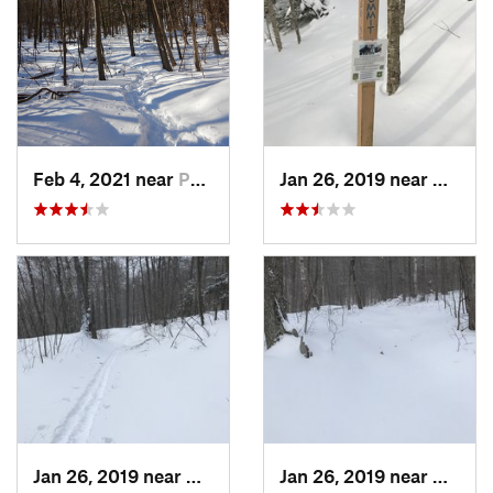
Feb 4, 2021 near
Pawling, NY
Jan 26, 2019 near
Manch
Jan 26, 2019 near
Manches…, VT
Jan 26, 2019 near
Manch