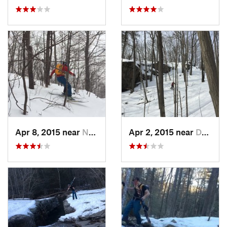
Apr 8, 2015 near
New Paltz, NY
Apr 2, 2015 near
Danbury, CT