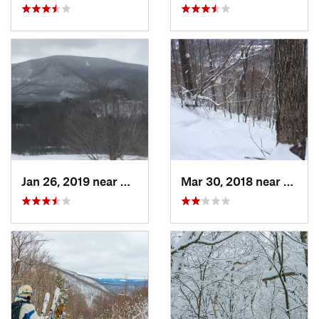
Jan 26, 2019 near
Manches…, VT
Mar 30, 2018 near
Palenv