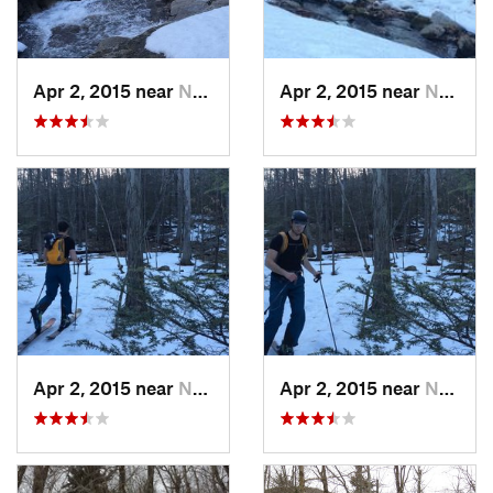
Apr 2, 2015 near
New Paltz, NY
Apr 2, 2015 near
New Paltz, NY
Apr 2, 2015 near
New Paltz, NY
Apr 2, 2015 near
New Paltz, NY