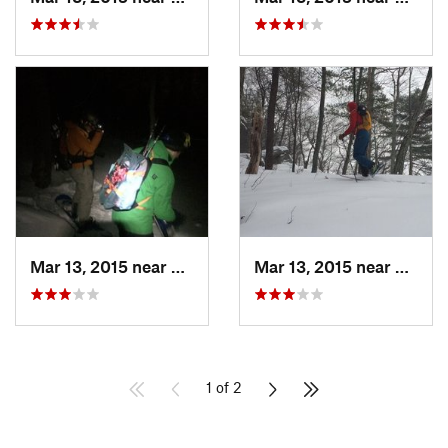
Mar 13, 2015 near
Kerhonkson, NY
Mar 13, 2015 near
Kerho
1 of 2