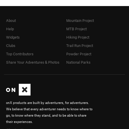
About
Mountain Project
Help
MTB Project
Widgets
Hiking Project
Clubs
Trail Run Project
Top Contributors
Powder Project
Share Your Adventures & Photos
National Parks
onX products are built by adventurers, for adventurers.
We believe that every adventurer needs to know where to
go, to know where they stand, and to be able to share
their experiences.