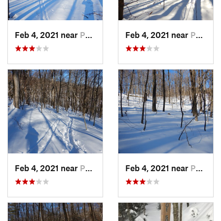
Feb 4, 2021 near
Pawling, NY
Feb 4, 2021 near
Pawling, NY
Feb 4, 2021 near
Pawling, NY
Feb 4, 2021 near
Pawling, NY