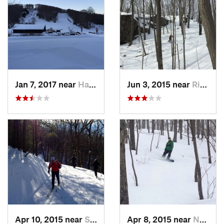
Jan 7, 2017 near
Harriman, NY
Jun 3, 2015 near
Ridgefield, CT
Apr 10, 2015 near
Stone R…, NY
Apr 8, 2015 near
New Paltz, NY