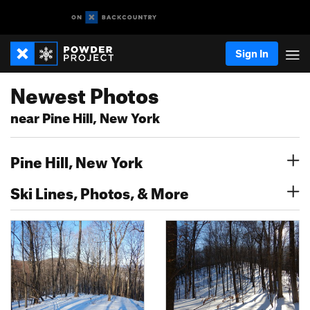
Sign In
Newest Photos
near Pine Hill, New York
Pine Hill, New York
Ski Lines, Photos, & More