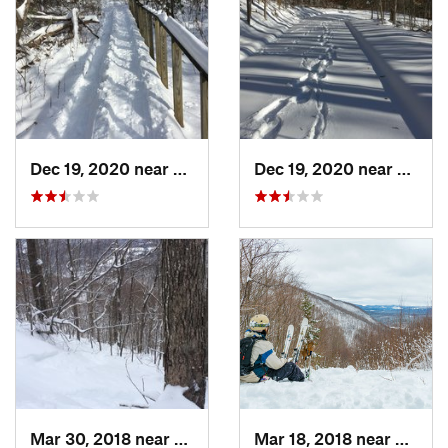
Dec 19, 2020 near
Weatogue, CT
Dec 19, 2020 near
Kensi
Mar 30, 2018 near
Palenville, NY
Mar 18, 2018 near
Palenv