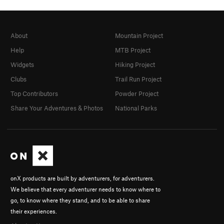
About
Mountain Project
Help
MTB Project
Widgets
Hiking Project
Clubs
Trail Run Project
Top Contributors
Powder Project
Share Your Adventures & Photos
National Parks
onX products are built by adventurers, for adventurers.
We believe that every adventurer needs to know where to
go, to know where they stand, and to be able to share
their experiences.