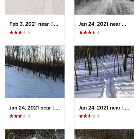
Feb 3, 2021 near
Boonton, NJ
Jan 24, 2021 near
Milton
Jan 24, 2021 near
Lake Mo…, NJ
Jan 24, 2021 near
Lake Te…, NJ