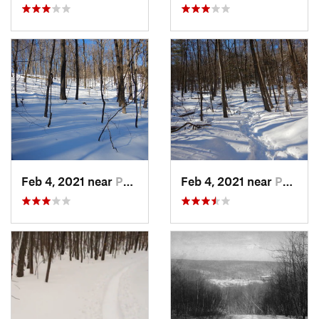
Feb 4, 2021 near
Pawling, NY
Feb 4, 2021 near
Pawling, NY