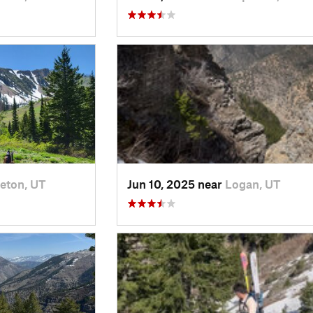
eton, UT
Jun 10, 2025 near
Logan, UT