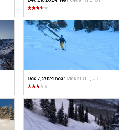
Dec 7, 2024 near
Mount O…, UT