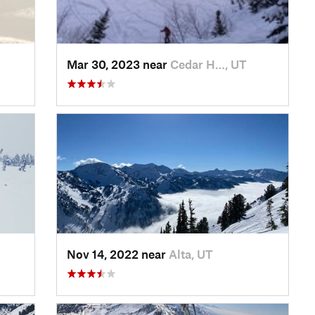
Mar 30, 2023 near
Cedar H…, UT
Nov 14, 2022 near
Alta, UT