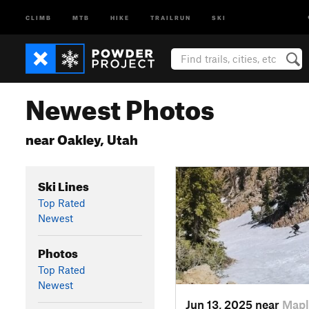
CLIMB
MTB
HIKE
TRAILRUN
SKI
Newest Photos
near Oakley, Utah
Ski Lines
Top Rated
Newest
Photos
Top Rated
Newest
Jun 13, 2025 near
Mapl