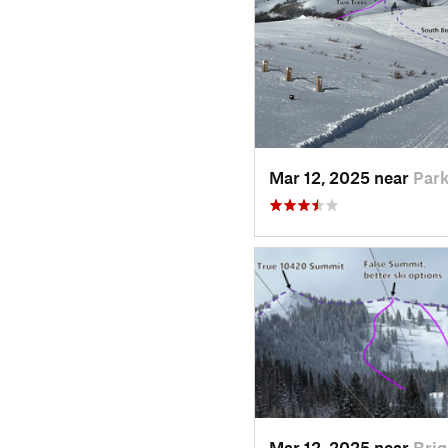
Mar 12, 2025 near
Park
Mar 12, 2025 near
Brig