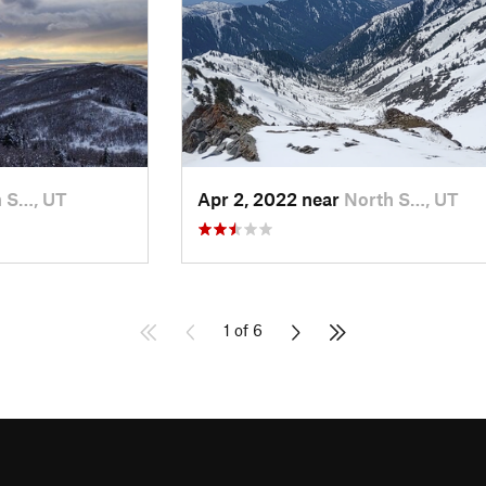
 S…, UT
Apr 2, 2022 near
North S…, UT
1 of 6