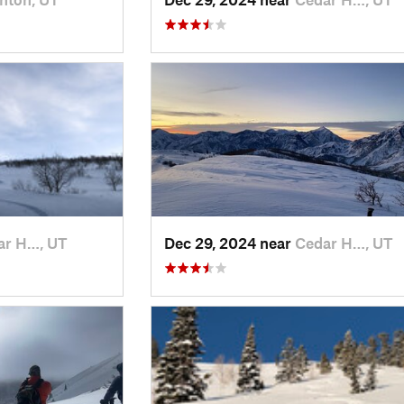
ar H…, UT
Dec 29, 2024 near
Cedar H…, UT