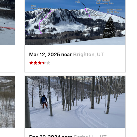
Mar 12, 2025 near
Brighton, UT
Dec 29, 2024 near
Cedar H…, UT