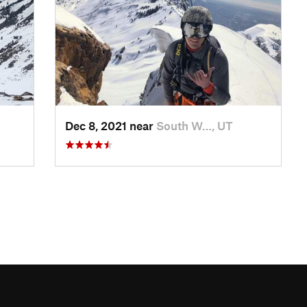
Dec 8, 2021 near
South W…, UT