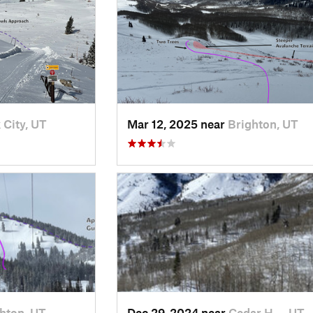
 City, UT
Mar 12, 2025 near
Brighton, UT
hton, UT
Dec 29, 2024 near
Cedar H…, UT