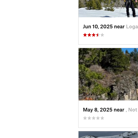
Jun 10, 2025 near
Loga
May 8, 2025 near
, Not 