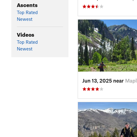
Ascents
Top Rated
Newest
Videos
Top Rated
Newest
Jun 13, 2025 near
Mapl