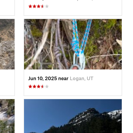
Jun 10, 2025 near
Logan, UT