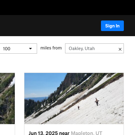
Sign In
miles from
Jun 13, 2025 near
Mapleton, UT