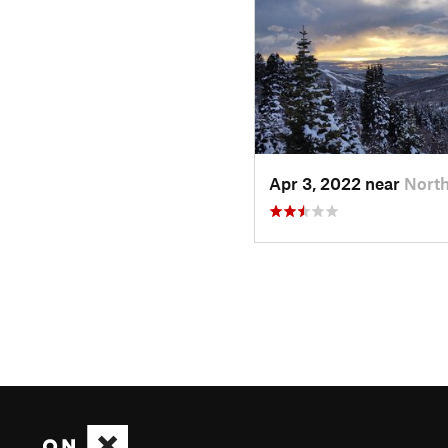
Apr 3, 2022 near
North