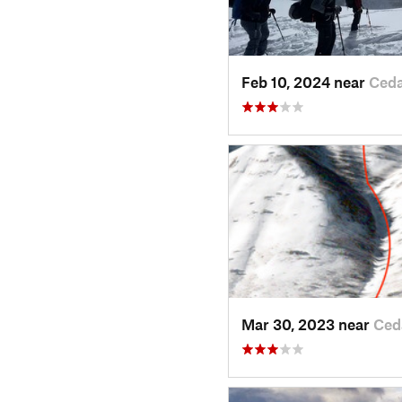
Feb 10, 2024 near
Ceda
Mar 30, 2023 near
Ced