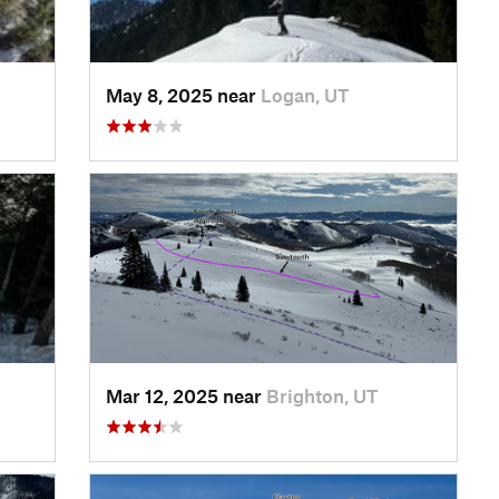
May 8, 2025 near
Logan, UT
Mar 12, 2025 near
Brighton, UT