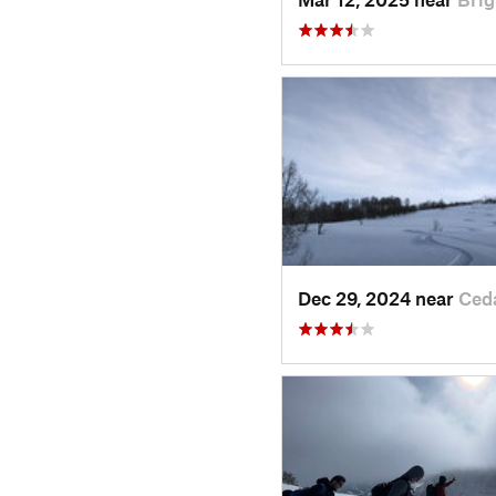
Dec 29, 2024 near
Ced