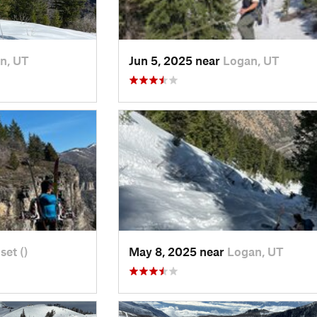
n, UT
Jun 5, 2025 near
Logan, UT
set ()
May 8, 2025 near
Logan, UT