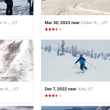
r H…, UT
Mar 30, 2023 near
Cedar H…, UT
ar H…, UT
Dec 7, 2022 near
Alta, UT