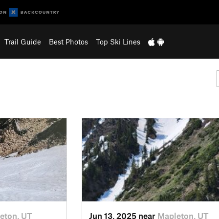
Trail Guide
Best Photos
Top Ski Lines
eton, UT
Jun 13, 2025 near
Mapleton, UT