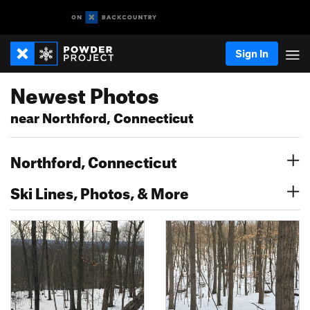
Sign In
Newest Photos
near Northford, Connecticut
Northford, Connecticut
Ski Lines, Photos, & More