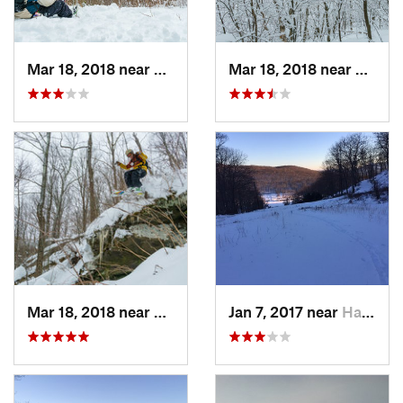
Mar 18, 2018 near
Palenville, NY
Mar 18, 2018 near
Palenv
Mar 18, 2018 near
Palenville, NY
Jan 7, 2017 near
Harriman, NY