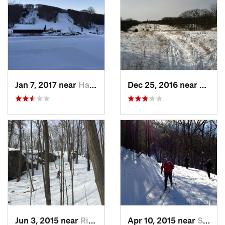
Jan 7, 2017 near
Harriman, NY
Dec 25, 2016 near
Easth
Jun 3, 2015 near
Ridgefield, CT
Apr 10, 2015 near
Stone R…, NY