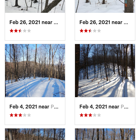
Feb 26, 2021 near
Plainville, CT
Feb 26, 2021 near
Plainvi
Feb 4, 2021 near
Pawling, NY
Feb 4, 2021 near
Pawling, NY