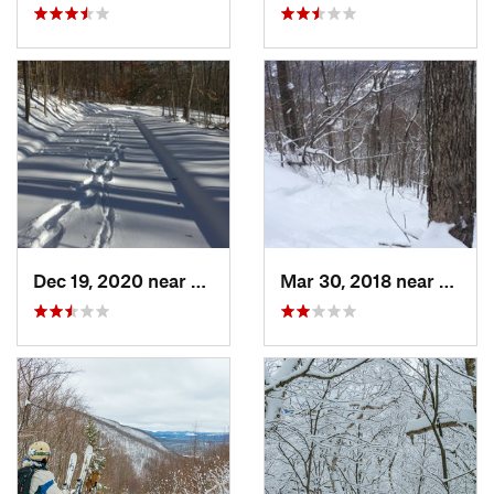
Dec 19, 2020 near
Kensington, CT
Mar 30, 2018 near
Palenv