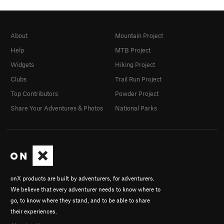
About
Mountain Project
Help
MTB Project
Widgets
Hiking Project
Clubs
Trail Run Project
Top Contributors
Powder Project
Share Your Adventures & Photos
National Parks
onX products are built by adventurers, for adventurers.
We believe that every adventurer needs to know where to
go, to know where they stand, and to be able to share
their experiences.