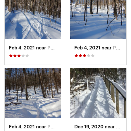
Feb 4, 2021 near
Pawling, NY
Feb 4, 2021 near
Pawling, NY
Feb 4, 2021 near
Pawling, NY
Dec 19, 2020 near
Weato