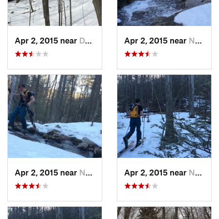
Apr 2, 2015 near
Danbury, CT
Apr 2, 2015 near
New Paltz, NY
Apr 2, 2015 near
New Paltz, NY
Apr 2, 2015 near
New Paltz, NY