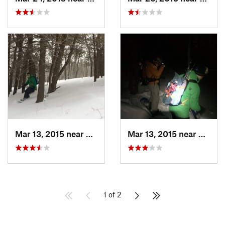
Mar 13, 2015 near
Pine Bush, NY
Mar 13, 2015 near
Kerho
1 of 2