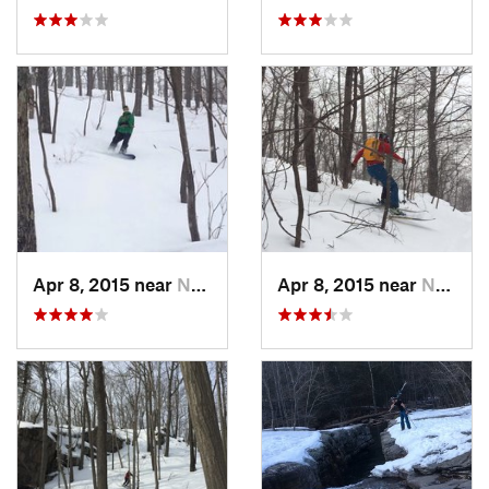
Apr 8, 2015 near
New Paltz, NY
Apr 8, 2015 near
New Paltz, NY