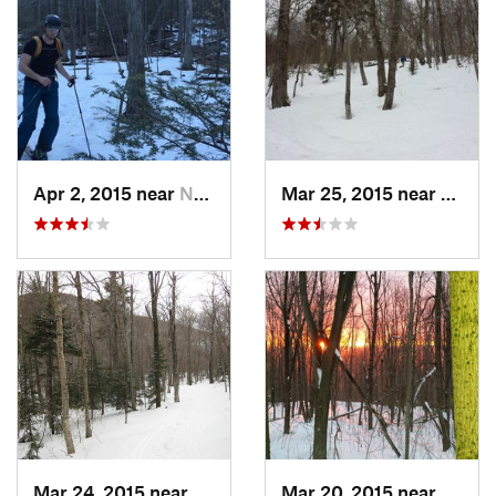
Apr 2, 2015 near
New Paltz, NY
Mar 25, 2015 near
Palenv
Mar 24, 2015 near
Palenville, NY
Mar 20, 2015 near
Princ