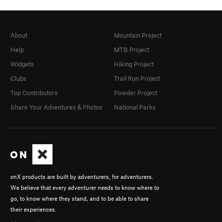
About
Mountain Project
Help
MTB Project
Widgets
Hiking Project
Clubs
Trail Run Project
Top Contributors
Powder Project
Share Your Adventures & Photos
National Parks
onX products are built by adventurers, for adventurers.
We believe that every adventurer needs to know where to
go, to know where they stand, and to be able to share
their experiences.