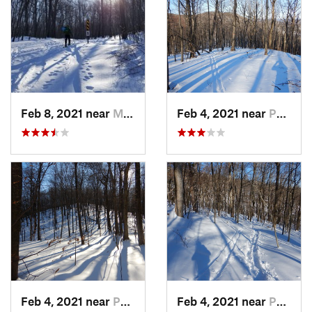
Feb 8, 2021 near
Milton, NJ
Feb 4, 2021 near
Pawling, NY
Feb 4, 2021 near
Pawling, NY
Feb 4, 2021 near
Pawling, NY