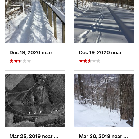
Dec 19, 2020 near
Weatogue, CT
Dec 19, 2020 near
Kensi
Mar 25, 2019 near
Lambert…, NJ
Mar 30, 2018 near
Palenv