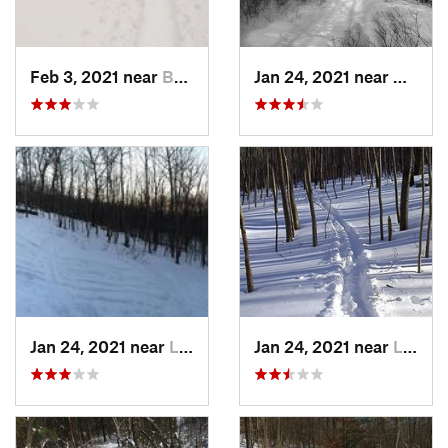
Feb 3, 2021 near
Boonton, NJ
Jan 24, 2021 near
Milton
Jan 24, 2021 near
Lake Mo…, NJ
Jan 24, 2021 near
Lake Te…, NJ