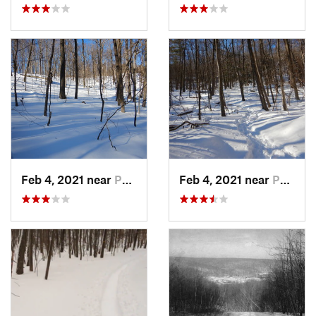
Feb 4, 2021 near
Pawling, NY
Feb 4, 2021 near
Pawling, NY