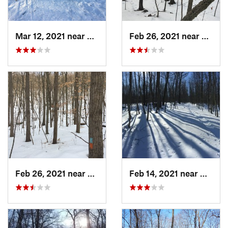
Mar 12, 2021 near
Milton, NJ
Feb 26, 2021 near
Plainvi
Feb 26, 2021 near
Plainville, CT
Feb 14, 2021 near
Milton