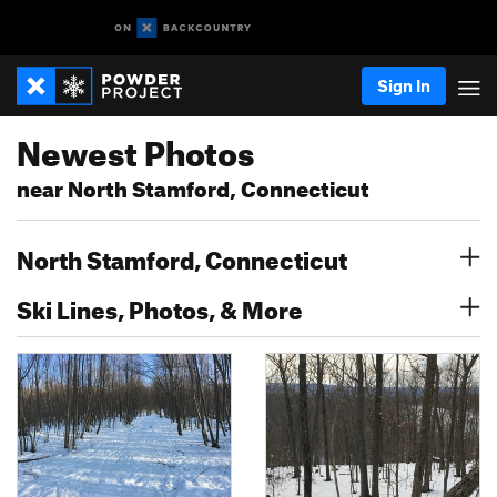
Sign In
Newest Photos
near North Stamford, Connecticut
North Stamford, Connecticut
Ski Lines, Photos, & More