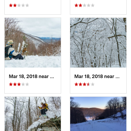
Mar 18, 2018 near
Palenville, NY
Mar 18, 2018 near
Palenv