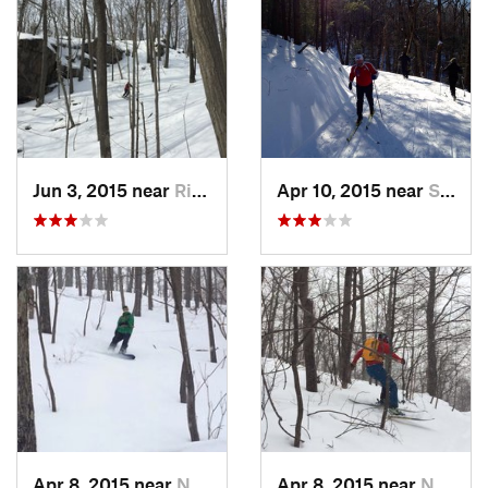
Jun 3, 2015 near
Ridgefield, CT
Apr 10, 2015 near
Stone R…, NY
Apr 8, 2015 near
New Paltz, NY
Apr 8, 2015 near
New Paltz, NY