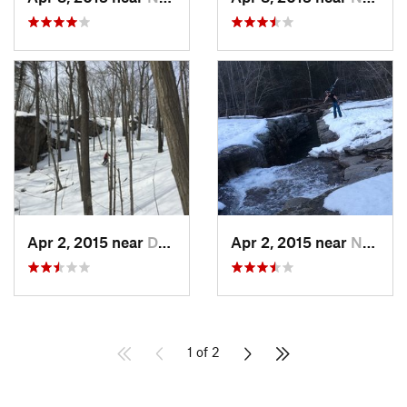
Apr 2, 2015 near
Danbury, CT
Apr 2, 2015 near
New Paltz, NY
1 of 2