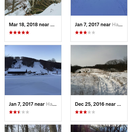
Mar 18, 2018 near
Palenville, NY
Jan 7, 2017 near
Harriman, NY
Jan 7, 2017 near
Harriman, NY
Dec 25, 2016 near
Easth