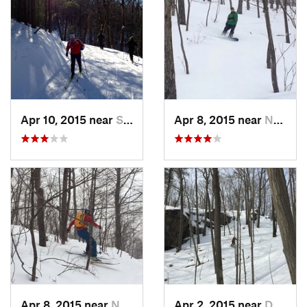
Apr 10, 2015 near
Stone R…, NY
Apr 8, 2015 near
New Paltz, NY
Apr 8, 2015 near
New Paltz, NY
Apr 2, 2015 near
Danbury, CT