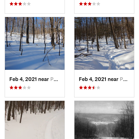
Feb 4, 2021 near
Pawling, NY
Feb 4, 2021 near
Pawling, NY