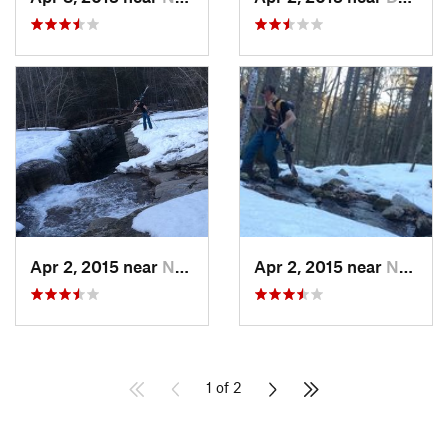
Apr 2, 2015 near
New Paltz, NY
Apr 2, 2015 near
New Paltz, NY
1 of 2