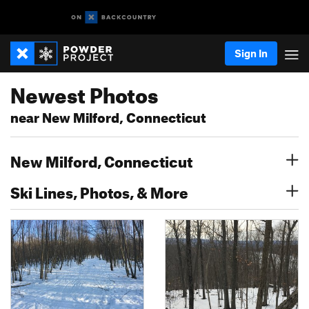
Sign In
Newest Photos
near New Milford, Connecticut
New Milford, Connecticut
Ski Lines, Photos, & More