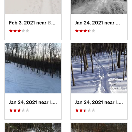
Feb 3, 2021 near
Boonton, NJ
Jan 24, 2021 near
Milton
Jan 24, 2021 near
Lake Mo…, NJ
Jan 24, 2021 near
Lake Te…, NJ