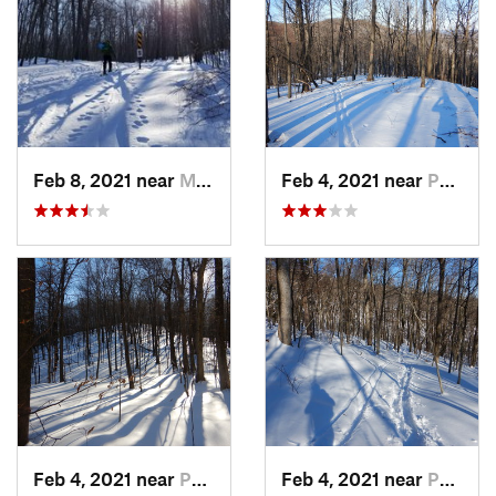
Feb 8, 2021 near
Milton, NJ
Feb 4, 2021 near
Pawling, NY
Feb 4, 2021 near
Pawling, NY
Feb 4, 2021 near
Pawling, NY