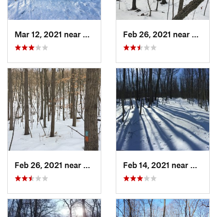
Mar 12, 2021 near
Milton, NJ
Feb 26, 2021 near
Plainvi
Feb 26, 2021 near
Plainville, CT
Feb 14, 2021 near
Milton