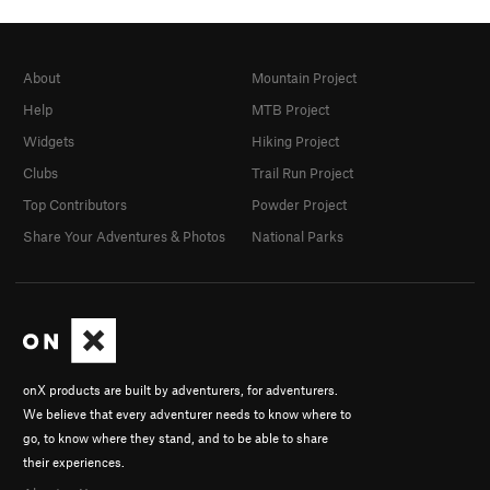
About
Mountain Project
Help
MTB Project
Widgets
Hiking Project
Clubs
Trail Run Project
Top Contributors
Powder Project
Share Your Adventures & Photos
National Parks
onX products are built by adventurers, for adventurers.
We believe that every adventurer needs to know where to
go, to know where they stand, and to be able to share
their experiences.