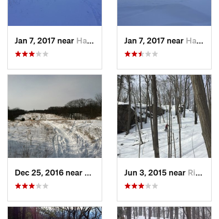
Jan 7, 2017 near
Harriman, NY
Jan 7, 2017 near
Harriman, NY
Dec 25, 2016 near
Eastham…, MA
Jun 3, 2015 near
Ridgefield, CT