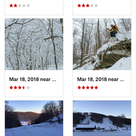
Mar 18, 2018 near
Palenville, NY
Mar 18, 2018 near
Palenv