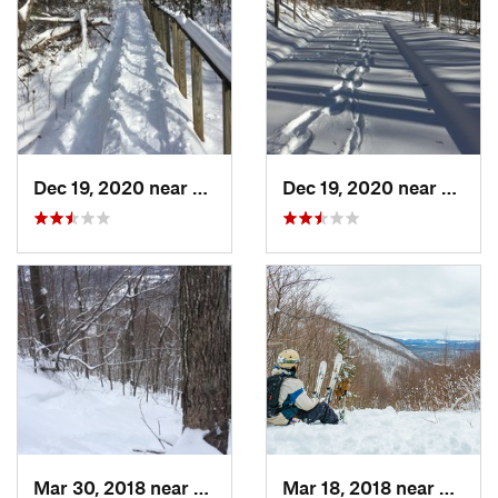
Dec 19, 2020 near
Weatogue, CT
Dec 19, 2020 near
Kensi
Mar 30, 2018 near
Palenville, NY
Mar 18, 2018 near
Palenv