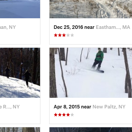
man, NY
Dec 25, 2016 near
Eastham…, MA
e R…, NY
Apr 8, 2015 near
New Paltz, NY