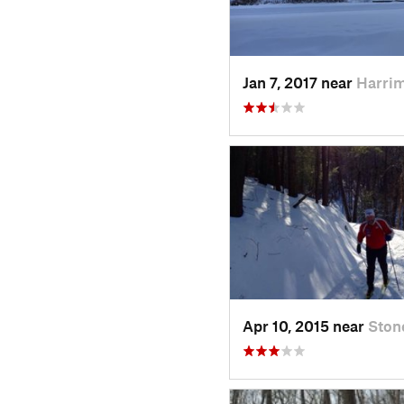
Jan 7, 2017 near
Harri
Apr 10, 2015 near
Ston