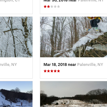
nville, NY
Mar 18, 2018 near
Palenville, NY