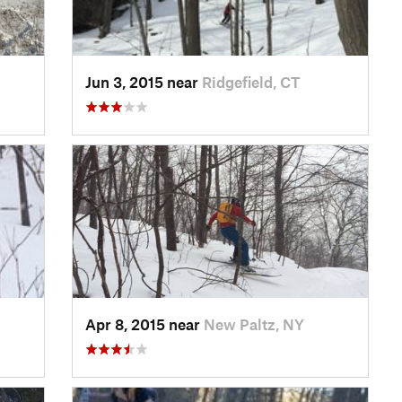
Jun 3, 2015 near
Ridgefield, CT
Apr 8, 2015 near
New Paltz, NY