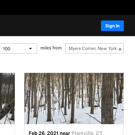
Sign In
miles from
Feb 26, 2021 near
Plainville, CT