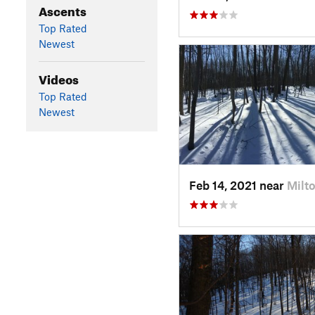
Ascents
Top Rated
Newest
Videos
Top Rated
Newest
Feb 14, 2021 near
Milto