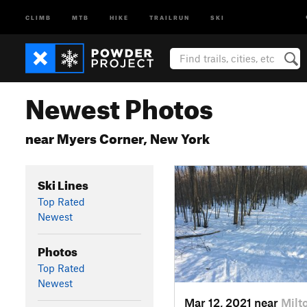
CLIMB
MTB
HIKE
TRAILRUN
SKI
Newest Photos
near Myers Corner, New York
Ski Lines
Top Rated
Newest
Photos
Top Rated
Newest
Mar 12, 2021 near
Milt