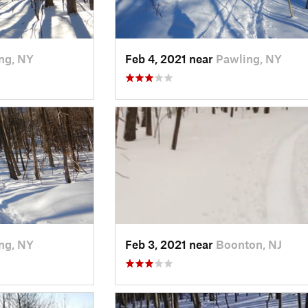
ng, NY
Feb 4, 2021 near
Pawling, NY
ng, NY
Feb 3, 2021 near
Boonton, NJ