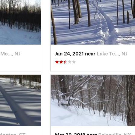
 Mo…, NJ
Jan 24, 2021 near
Lake Te…, NJ
ington, CT
Mar 30, 2018 near
Palenville, NY