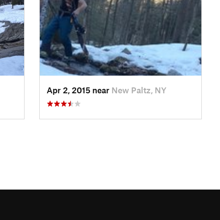
Apr 2, 2015 near
New Paltz, NY