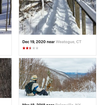
Dec 19, 2020 near
Weatogue, CT
Mar 18, 2018 near
Palenville, NY