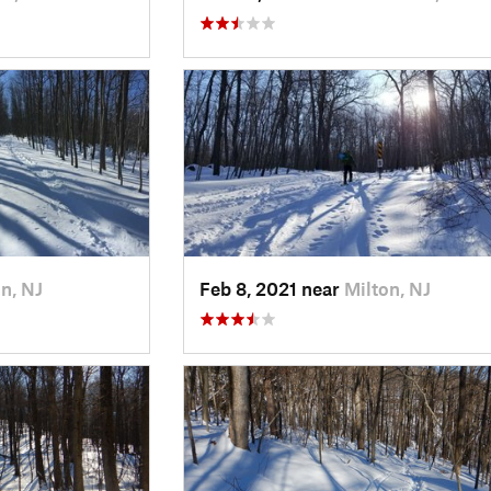
n, NJ
Feb 8, 2021 near
Milton, NJ