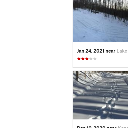
Jan 24, 2021 near
Lake
Dec 19, 2020 near
Kens