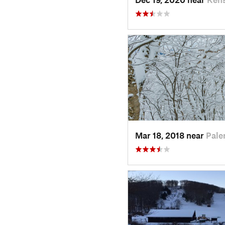
Mar 18, 2018 near
Pale