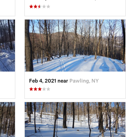
Feb 4, 2021 near
Pawling, NY