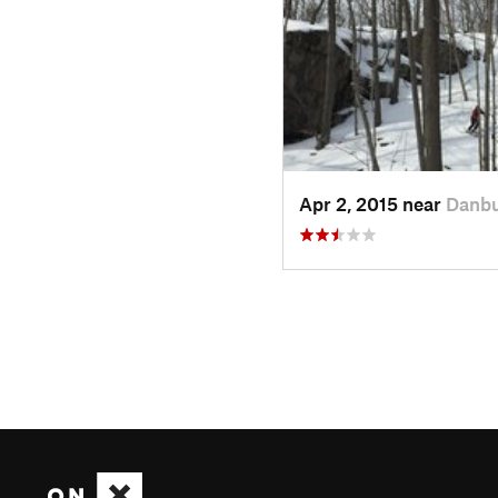
Apr 2, 2015 near
Danbu