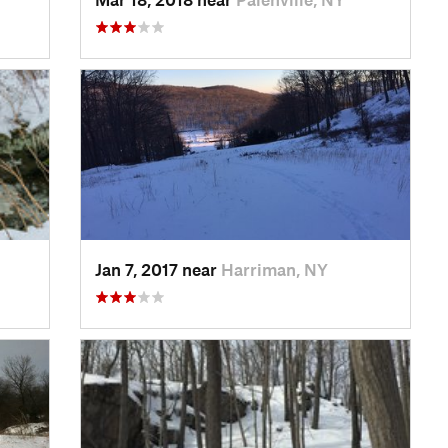
Jan 7, 2017 near
Harriman, NY