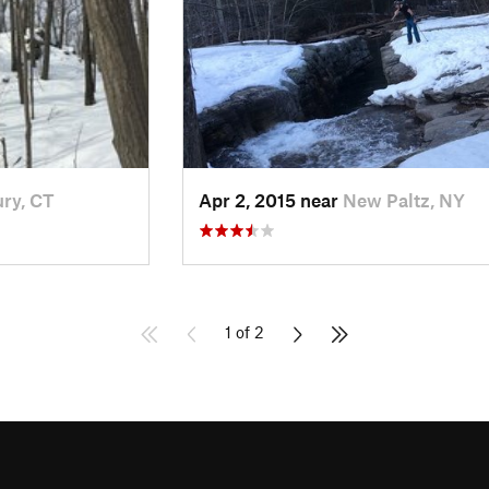
ry, CT
Apr 2, 2015 near
New Paltz, NY
1 of 2