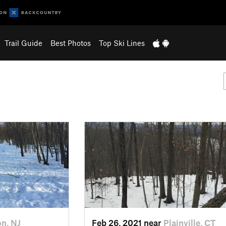
Trail Guide
Best Photos
Top Ski Lines
on, NJ
Feb 26, 2021 near
Plainville, CT