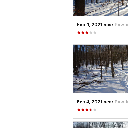
Feb 4, 2021 near
Pawli
Feb 4, 2021 near
Pawli