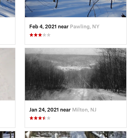
Feb 4, 2021 near
Pawling, NY
Jan 24, 2021 near
Milton, NJ