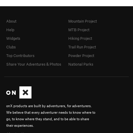
About
Mountain Project
Help
MTB Project
Widgets
Hiking Project
Clubs
Trail Run Project
Top Contributors
Powder Project
Share Your Adventures & Photos
National Parks
onX products are built by adventurers, for adventurers.
We believe that every adventurer needs to know where to
go, to know where they stand, and to be able to share
their experiences.