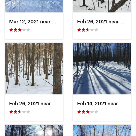
Mar 12, 2021 near
Milton, NJ
Feb 26, 2021 near
Plainvi
Feb 26, 2021 near
Plainville, CT
Feb 14, 2021 near
Milton