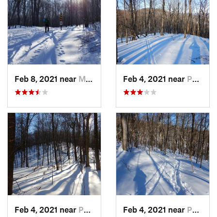
Feb 8, 2021 near
Milton, NJ
Feb 4, 2021 near
Pawling, NY
Feb 4, 2021 near
Pawling, NY
Feb 4, 2021 near
Pawling, NY