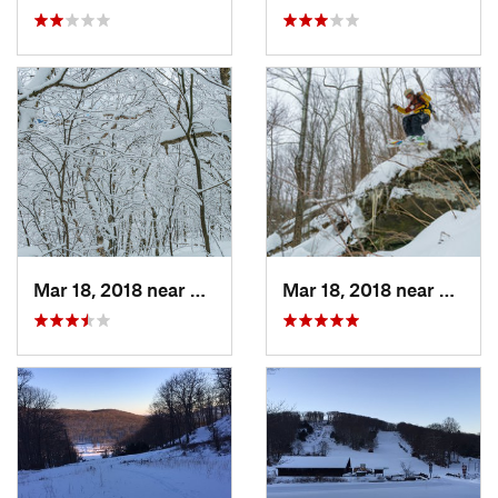
Mar 18, 2018 near
Palenville, NY
Mar 18, 2018 near
Palenv