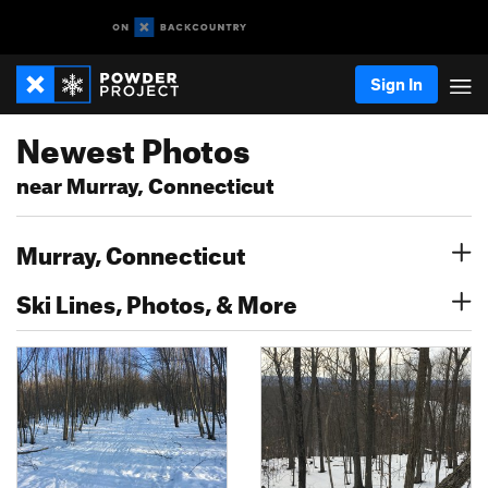
Sign In
Newest Photos
near Murray, Connecticut
Murray, Connecticut
Ski Lines, Photos, & More