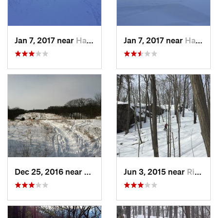
Jan 7, 2017 near
Harriman, NY
Jan 7, 2017 near
Harriman, NY
Dec 25, 2016 near
Eastham…, MA
Jun 3, 2015 near
Ridgefield, CT