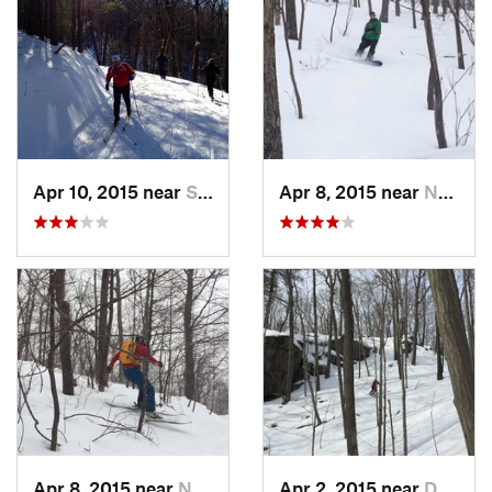
Apr 10, 2015 near
Stone R…, NY
Apr 8, 2015 near
New Paltz, NY
Apr 8, 2015 near
New Paltz, NY
Apr 2, 2015 near
Danbury, CT