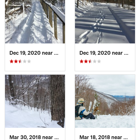
Dec 19, 2020 near
Weatogue, CT
Dec 19, 2020 near
Kensi
Mar 30, 2018 near
Palenville, NY
Mar 18, 2018 near
Palenv