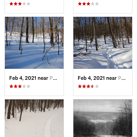
Feb 4, 2021 near
Pawling, NY
Feb 4, 2021 near
Pawling, NY