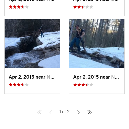
Apr 2, 2015 near
New Paltz, NY
Apr 2, 2015 near
New Paltz, NY
1 of 2