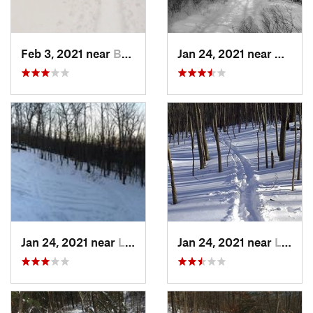
Feb 3, 2021 near
Boonton, NJ
Jan 24, 2021 near
Milton
Jan 24, 2021 near
Lake Mo…, NJ
Jan 24, 2021 near
Lake Te…, NJ