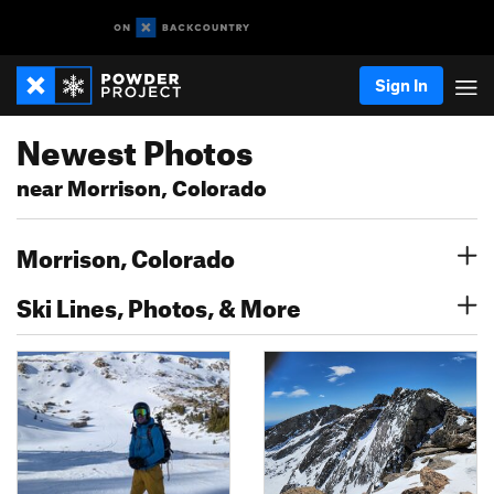
Sign In
Newest Photos
near Morrison, Colorado
Morrison, Colorado
Ski Lines, Photos, & More