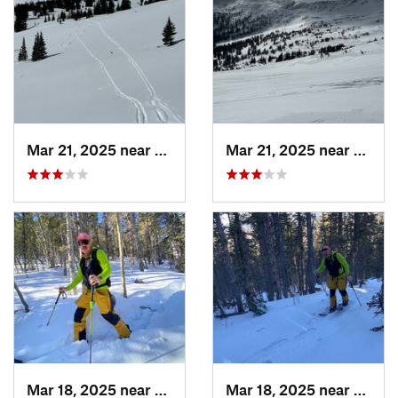
Mar 21, 2025 near
Winter…, CO
Mar 21, 2025 near
Winte
Mar 18, 2025 near
Cascade…, CO
Mar 18, 2025 near
Casca