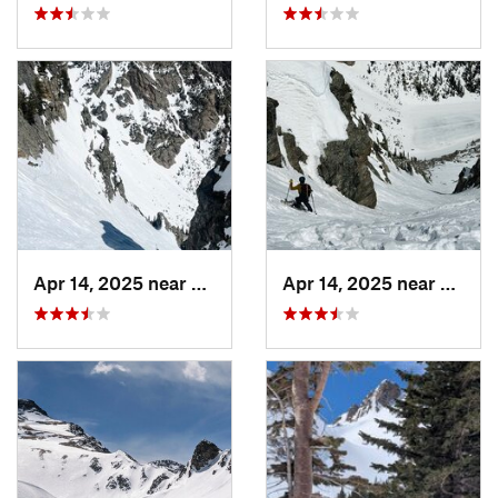
Apr 14, 2025 near
Grand Lake, CO
Apr 14, 2025 near
Grand