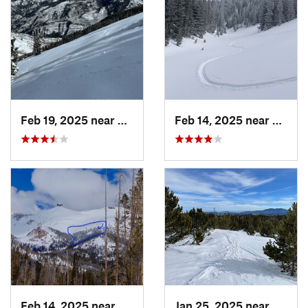
Feb 19, 2025 near
Carbondale, CO
Feb 14, 2025 near
Walde
Feb 14, 2025 near
Walden, CO
Jan 25, 2025 near
Neder