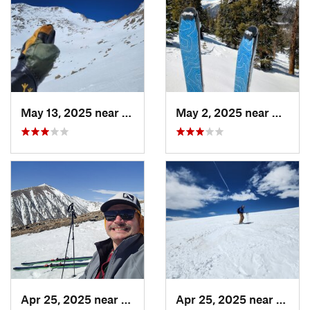
May 13, 2025 near
Georgetown, CO
May 2, 2025 near
Winter
Apr 25, 2025 near
Brecken…, CO
Apr 25, 2025 near
Breck