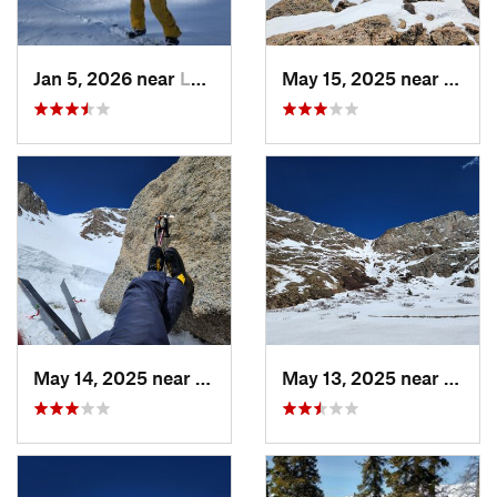
Jan 5, 2026 near
Leadvil…, CO
May 15, 2025 near
Georg
May 14, 2025 near
Georgetown, CO
May 13, 2025 near
Georg