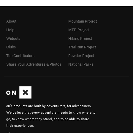
About
Mountain Project
Help
MTB Project
Widgets
Hiking Project
Clubs
Trail Run Project
Top Contributors
Powder Project
Share Your Adventures & Photos
National Parks
onX products are built by adventurers, for adventurers.
We believe that every adventurer needs to know where to
go, to know where they stand, and to be able to share
their experiences.