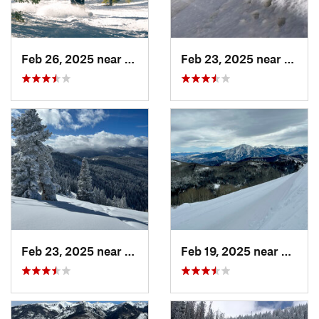
Feb 26, 2025 near
Manitou…, CO
Feb 23, 2025 near
Grand
Feb 23, 2025 near
Vail, CO
Feb 19, 2025 near
Carbo