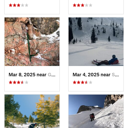
Mar 8, 2025 near
Grand Lake, CO
Mar 4, 2025 near
Steambo…, CO