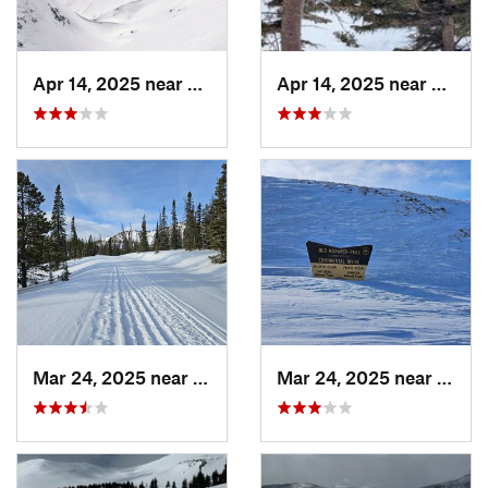
Apr 14, 2025 near
Winter…, CO
Apr 14, 2025 near
Winte
Mar 24, 2025 near
Whitepine, CO
Mar 24, 2025 near
White