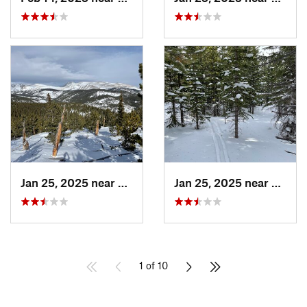
Jan 25, 2025 near
Nederland, CO
Jan 25, 2025 near
Neder
1 of 10