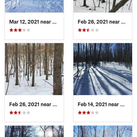
Mar 12, 2021 near
Milton, NJ
Feb 26, 2021 near
Plainvi
Feb 26, 2021 near
Plainville, CT
Feb 14, 2021 near
Milton