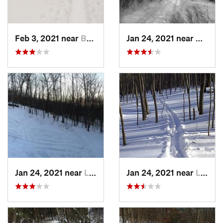
Feb 3, 2021 near
Boonton, NJ
Jan 24, 2021 near
Milton
Jan 24, 2021 near
Lake Mo…, NJ
Jan 24, 2021 near
Lake Te…, NJ