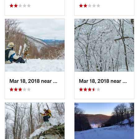
Mar 18, 2018 near
Palenville, NY
Mar 18, 2018 near
Palenv