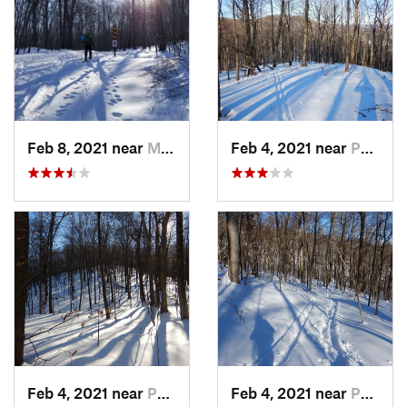
Feb 8, 2021 near
Milton, NJ
Feb 4, 2021 near
Pawling, NY
Feb 4, 2021 near
Pawling, NY
Feb 4, 2021 near
Pawling, NY