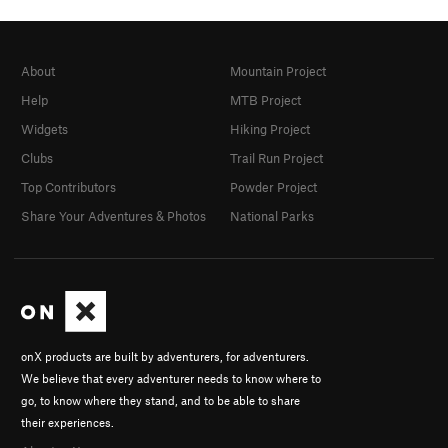
About
Mountain Project
Help
MTB Project
Widgets
Hiking Project
Clubs
Trail Run Project
Top Contributors
Powder Project
Share Your Adventures & Photos
National Parks
onX products are built by adventurers, for adventurers.
We believe that every adventurer needs to know where to
go, to know where they stand, and to be able to share
their experiences.