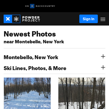
Sign In
Newest Photos
near Montebello, New York
Montebello, New York
Ski Lines, Photos, & More