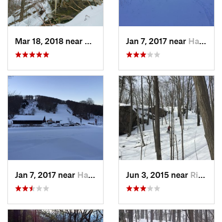
Mar 18, 2018 near
Palenville, NY
Jan 7, 2017 near
Harriman, NY
Jan 7, 2017 near
Harriman, NY
Jun 3, 2015 near
Ridgefield, CT