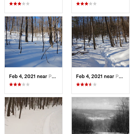
Feb 4, 2021 near
Pawling, NY
Feb 4, 2021 near
Pawling, NY