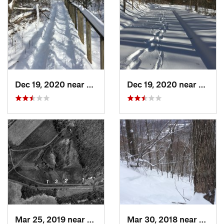
Dec 19, 2020 near
Weatogue, CT
Dec 19, 2020 near
Kensi
Mar 25, 2019 near
Lambert…, NJ
Mar 30, 2018 near
Palenv