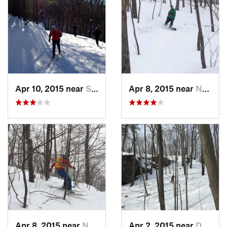
Apr 10, 2015 near
Stone R…, NY
Apr 8, 2015 near
New Paltz, NY
Apr 8, 2015 near
New Paltz, NY
Apr 2, 2015 near
Danbury, CT