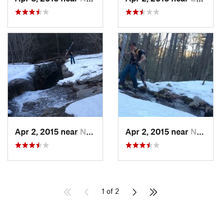
Apr 2, 2015 near
New Paltz, NY
Apr 2, 2015 near
New Paltz, NY
1 of 2