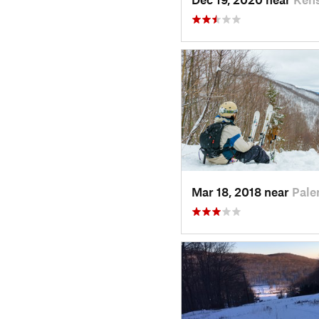
Mar 18, 2018 near
Pale