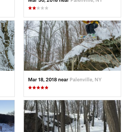
Mar 18, 2018 near
Palenville, NY