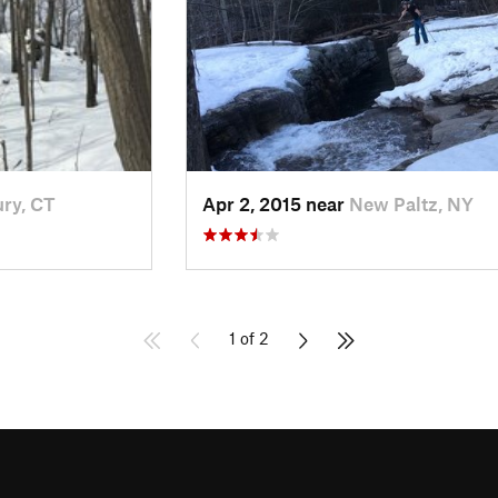
ry, CT
Apr 2, 2015 near
New Paltz, NY
1 of 2