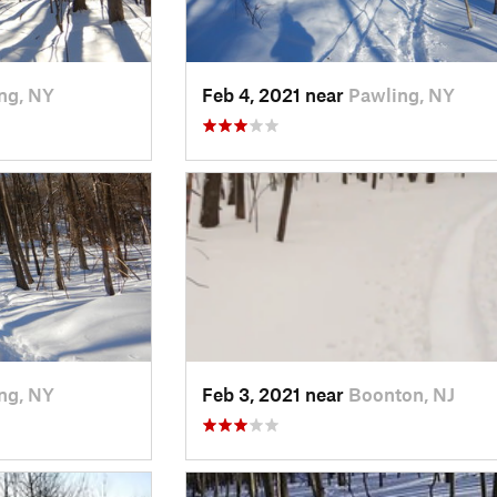
ng, NY
Feb 4, 2021 near
Pawling, NY
ng, NY
Feb 3, 2021 near
Boonton, NJ