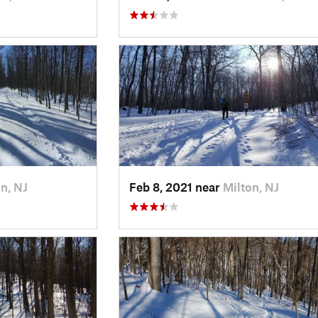
n, NJ
Feb 8, 2021 near
Milton, NJ