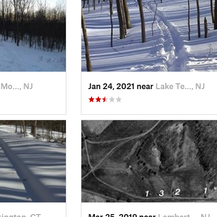
 Mo…, NJ
Jan 24, 2021 near
Lake Te…, NJ
ington, CT
Mar 25, 2019 near
Lambert…, NJ