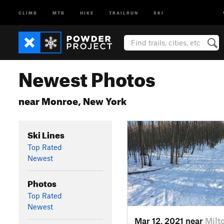
CLIMB
MTB
HIKE
TRAILRUN
SKI
Newest Photos
near Monroe, New York
Ski Lines
Top Rated
Newest
Photos
Top Rated
Newest
Mar 12, 2021 near
Milt