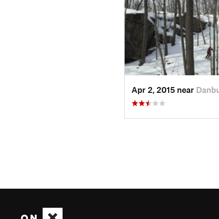
Apr 2, 2015 near
Danbu