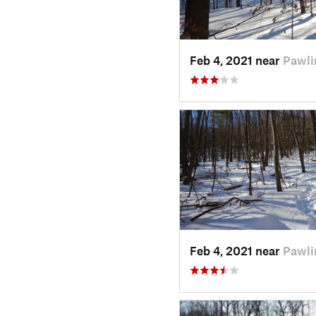
Feb 4, 2021 near
Pawli
Feb 4, 2021 near
Pawli