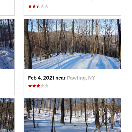
Feb 4, 2021 near
Pawling, NY