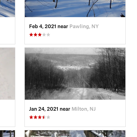
Feb 4, 2021 near
Pawling, NY
Jan 24, 2021 near
Milton, NJ