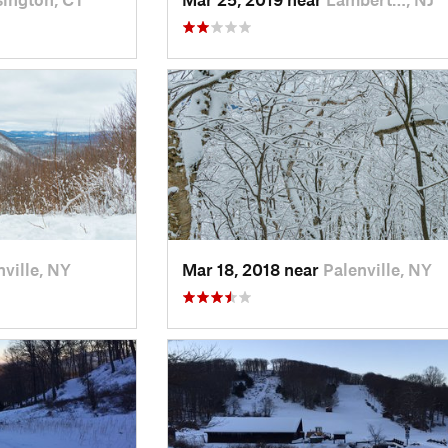
nville, NY
Mar 18, 2018 near
Palenville, NY