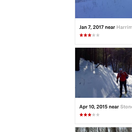
Jan 7, 2017 near
Harri
Apr 10, 2015 near
Ston