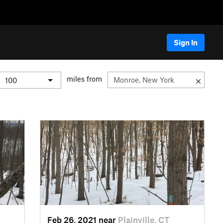
Sign In
miles from
Feb 26, 2021 near
Plainville, CT