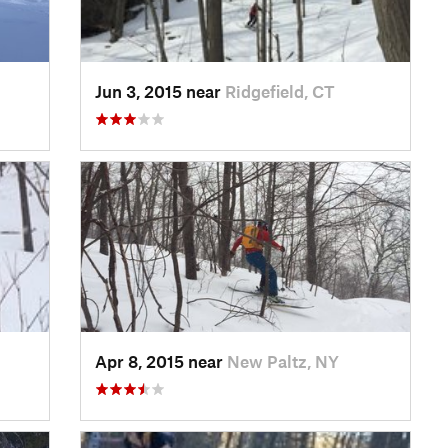
Jun 3, 2015 near
Ridgefield, CT
Apr 8, 2015 near
New Paltz, NY