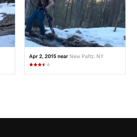
Apr 2, 2015 near
New Paltz, NY