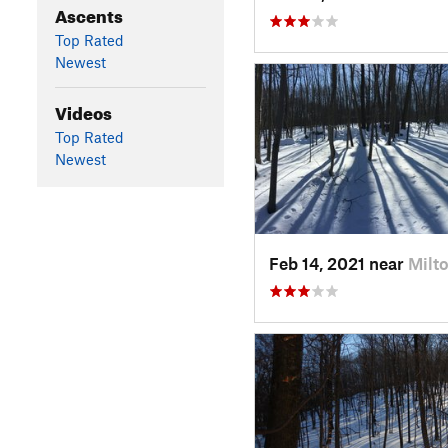
Ascents
Top Rated
Newest
Videos
Top Rated
Newest
Feb 14, 2021 near
Milto