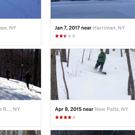
man, NY
Jan 7, 2017 near
Harriman, NY
e R…, NY
Apr 8, 2015 near
New Paltz, NY