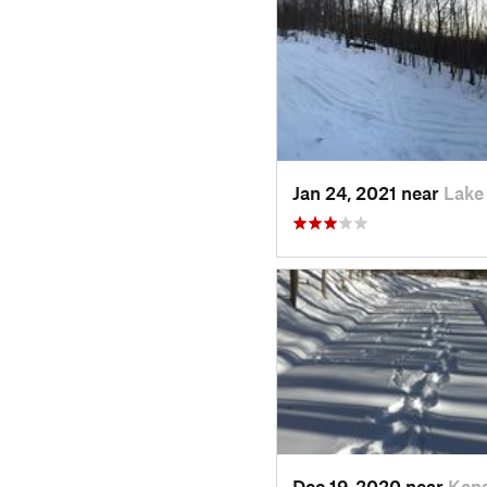
Jan 24, 2021 near
Lake
Dec 19, 2020 near
Kens