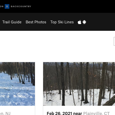
Trail Guide
Best Photos
Top Ski Lines
on, NJ
Feb 26, 2021 near
Plainville, CT