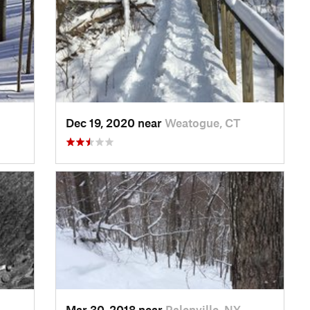
Dec 19, 2020 near
Weatogue, CT
Mar 30, 2018 near
Palenville, NY