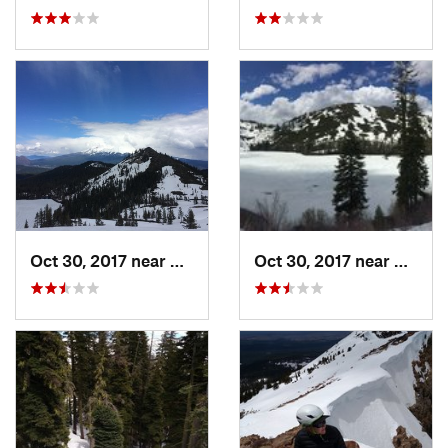
Oct 30, 2017 near
Dunsmuir, CA
Oct 30, 2017 near
Dunsmu