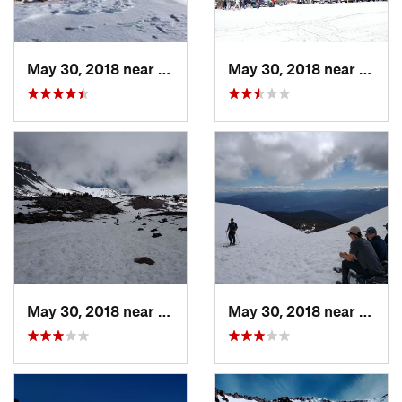
May 30, 2018 near
Weed, CA
May 30, 2018 near
Mount
May 30, 2018 near
Mount S…, CA
May 30, 2018 near
Mount