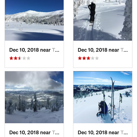
Dec 10, 2018 near
Truckee, CA
Dec 10, 2018 near
Truckee, CA
Dec 10, 2018 near
Truckee, CA
Dec 10, 2018 near
Truckee, CA