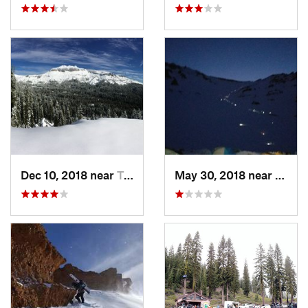
Dec 10, 2018 near
Truckee, CA
May 30, 2018 near
Mount