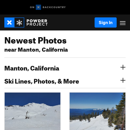
Sign In
Newest Photos
near Manton, California
Manton, California
Ski Lines, Photos, & More