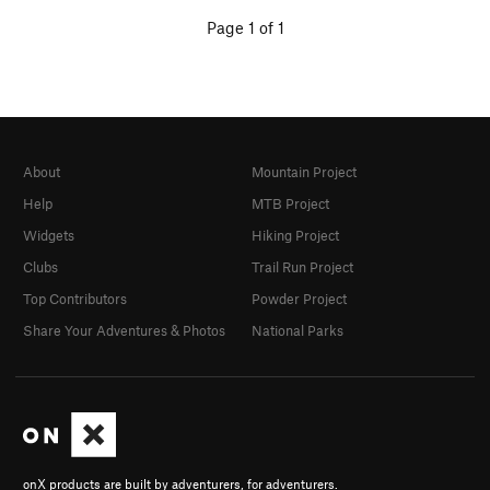
Page 1 of 1
About
Mountain Project
Help
MTB Project
Widgets
Hiking Project
Clubs
Trail Run Project
Top Contributors
Powder Project
Share Your Adventures & Photos
National Parks
onX products are built by adventurers, for adventurers.