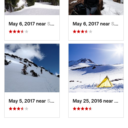
May 6, 2017 near
Shingle…, CA
May 6, 2017 near
Shingle…, CA
May 5, 2017 near
Shingle…, CA
May 25, 2016 near
McClo