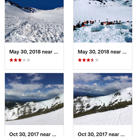
May 30, 2018 near
Mount S…, CA
May 30, 2018 near
Mount
Oct 30, 2017 near
Dunsmuir, CA
Oct 30, 2017 near
Dunsmu