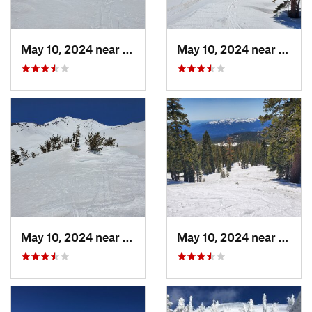
May 10, 2024 near
Mount S…, CA
May 10, 2024 near
Mount
May 10, 2024 near
Mount S…, CA
May 10, 2024 near
Mount