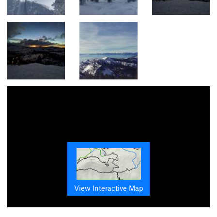
View Interactive Map