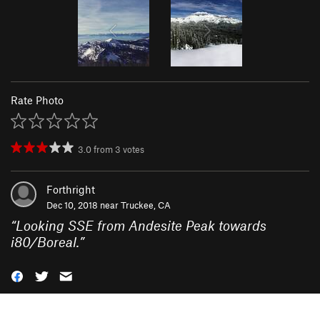
Rate Photo
3.0
from
3
votes
Forthright
Dec 10, 2018 near
Truckee, CA
“
Looking SSE from Andesite Peak towards
i80/Boreal.
”