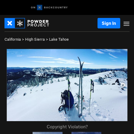
Sign In
California
>
High Sierra
>
Lake Tahoe
Copyright Violation?