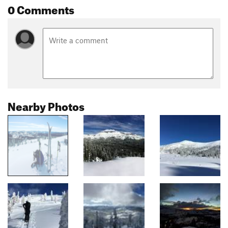
0 Comments
Nearby Photos