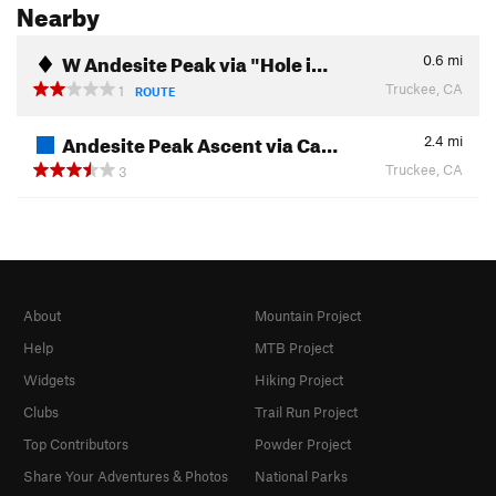
Nearby
W Andesite Peak via "Hole i…
0.6
mi
Truckee, CA
1
ROUTE
Andesite Peak Ascent via Ca…
2.4
mi
Truckee, CA
3
About
Mountain Project
Help
MTB Project
Widgets
Hiking Project
Clubs
Trail Run Project
Top Contributors
Powder Project
Share Your Adventures & Photos
National Parks