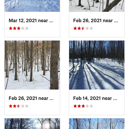
Mar 12, 2021 near
Milton, NJ
Feb 26, 2021 near
Plainvi
Feb 26, 2021 near
Plainville, CT
Feb 14, 2021 near
Milton