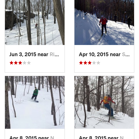
Jun 3, 2015 near
Ridgefield, CT
Apr 10, 2015 near
Stone R…, NY
Apr 8, 2015 near
New Paltz, NY
Apr 8, 2015 near
New Paltz, NY