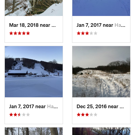
Mar 18, 2018 near
Palenville, NY
Jan 7, 2017 near
Harriman, NY
Jan 7, 2017 near
Harriman, NY
Dec 25, 2016 near
Easth