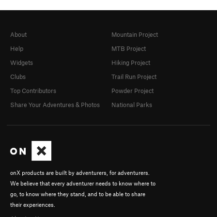
About
Mountain Project
Help
MTB Project
Widgets
Hiking Project
Clubs
Trail Run Project
Top Contributors
Powder Project
Share Your Adventures & Photos
National Parks
onX products are built by adventurers, for adventurers.
We believe that every adventurer needs to know where to
go, to know where they stand, and to be able to share
their experiences.