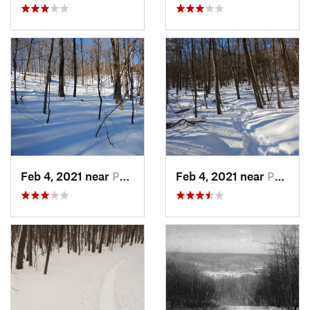
Feb 4, 2021 near
Pawling, NY
Feb 4, 2021 near
Pawling, NY