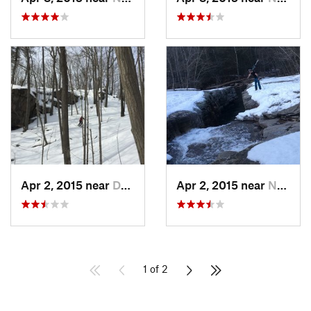
Apr 2, 2015 near
Danbury, CT
Apr 2, 2015 near
New Paltz, NY
1 of 2