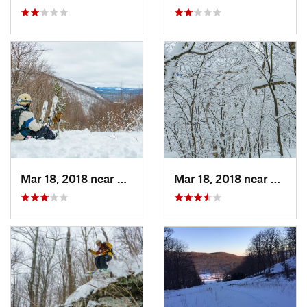
Mar 18, 2018 near
Palenville, NY
Mar 18, 2018 near
Palenv