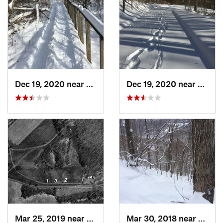
Dec 19, 2020 near
Weatogue, CT
Dec 19, 2020 near
Kensi
Mar 25, 2019 near
Lambert…, NJ
Mar 30, 2018 near
Palenv