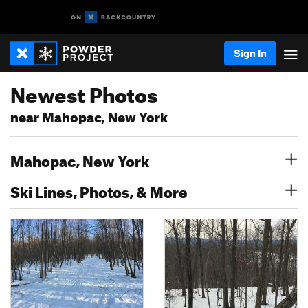
Sign In
Newest Photos
near Mahopac, New York
Mahopac, New York
Ski Lines, Photos, & More