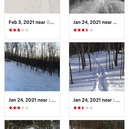
Feb 3, 2021 near
Boonton, NJ
Jan 24, 2021 near
Milton
Jan 24, 2021 near
Lake Mo…, NJ
Jan 24, 2021 near
Lake Te…, NJ