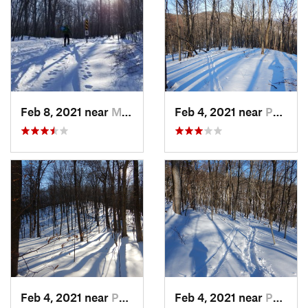
Feb 8, 2021 near
Milton, NJ
Feb 4, 2021 near
Pawling, NY
Feb 4, 2021 near
Pawling, NY
Feb 4, 2021 near
Pawling, NY