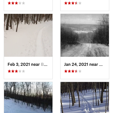
Feb 3, 2021 near
Boonton, NJ
Jan 24, 2021 near
Milton