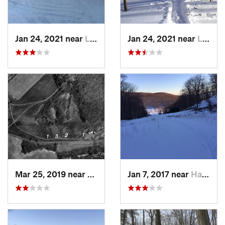
Jan 24, 2021 near
Lake Mo…, NJ
Jan 24, 2021 near
Lake Te…, NJ
Mar 25, 2019 near
Lambert…, NJ
Jan 7, 2017 near
Harriman, NY