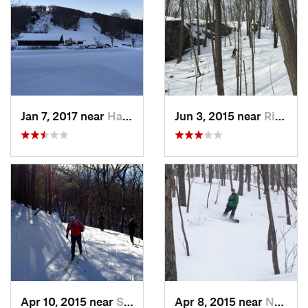
Jan 7, 2017 near
Harriman, NY
Jun 3, 2015 near
Ridgefield, CT
Apr 10, 2015 near
Stone R…, NY
Apr 8, 2015 near
New Paltz, NY