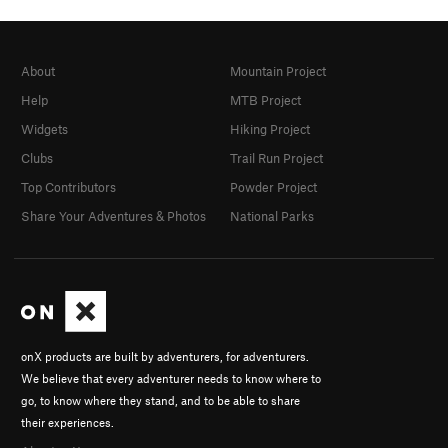
About
Mountain Project
Help
MTB Project
Widgets
Hiking Project
Clubs
Trail Run Project
Top Contributors
Powder Project
Share Your Adventures & Photos
National Parks
onX products are built by adventurers, for adventurers.
We believe that every adventurer needs to know where to
go, to know where they stand, and to be able to share
their experiences.