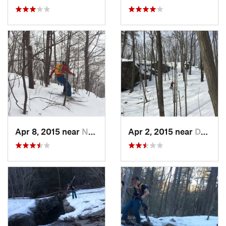
Apr 8, 2015 near
New Paltz, NY
Apr 2, 2015 near
Danbury, CT