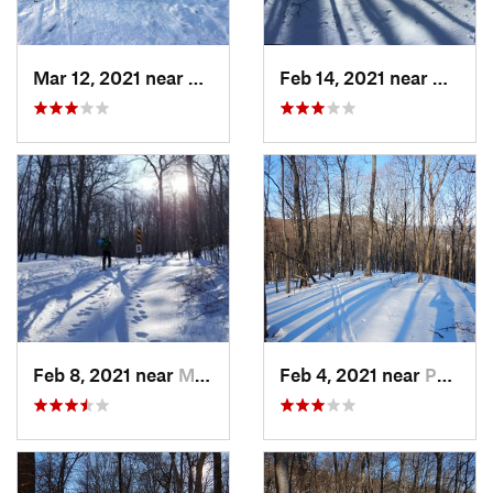
Mar 12, 2021 near
Milton, NJ
Feb 14, 2021 near
Milton
Feb 8, 2021 near
Milton, NJ
Feb 4, 2021 near
Pawling, NY