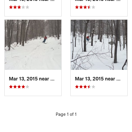
Mar 13, 2015 near
Pine Bush, NY
Mar 13, 2015 near
Kerho
Page 1 of 1