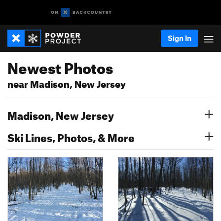
Sign In
Newest Photos
near Madison, New Jersey
Madison, New Jersey
Ski Lines, Photos, & More