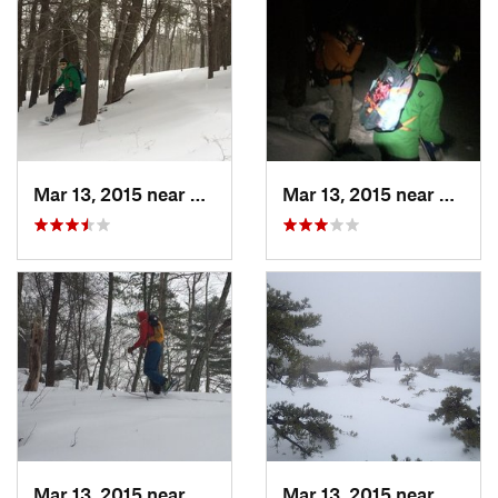
Mar 13, 2015 near
Pine Bush, NY
Mar 13, 2015 near
Kerho
Mar 13, 2015 near
Kerhonkson, NY
Mar 13, 2015 near
Kerho