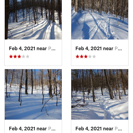
Feb 4, 2021 near
Pawling, NY
Feb 4, 2021 near
Pawling, NY
Feb 4, 2021 near
Pawling, NY
Feb 4, 2021 near
Pawling, NY