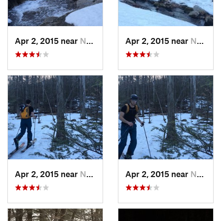
Apr 2, 2015 near
New Paltz, NY
Apr 2, 2015 near
New Paltz, NY
Apr 2, 2015 near
New Paltz, NY
Apr 2, 2015 near
New Paltz, NY