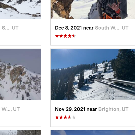
 S…, UT
Dec 8, 2021 near
South W…, UT
h W…, UT
Nov 29, 2021 near
Brighton, UT