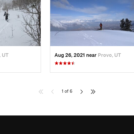
, UT
Aug 26, 2021 near
Provo, UT
1 of 6