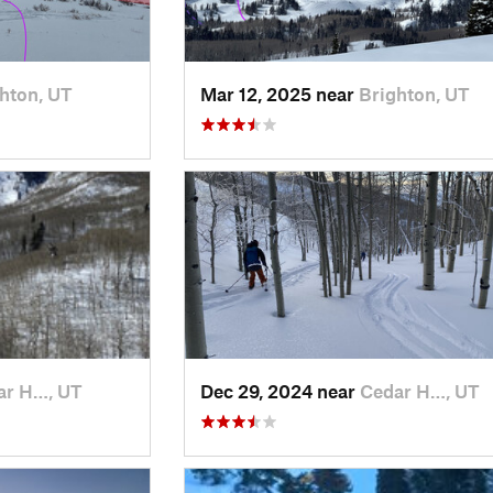
hton, UT
Mar 12, 2025 near
Brighton, UT
ar H…, UT
Dec 29, 2024 near
Cedar H…, UT