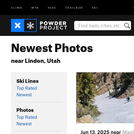
CLIMB
MTB
HIKE
TRAILRUN
SKI
Newest Photos
near Lindon, Utah
Ski Lines
Top Rated
Newest
Photos
Top Rated
Newest
Jun 13, 2025 near
Mapl