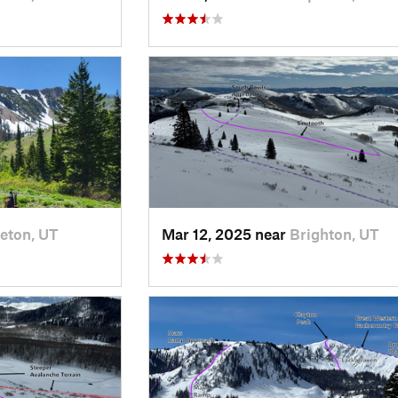
eton, UT
Mar 12, 2025 near
Brighton, UT