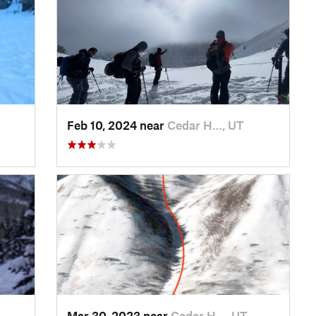
Feb 10, 2024 near
Cedar H…, UT
Mar 30, 2023 near
Cedar H…, UT