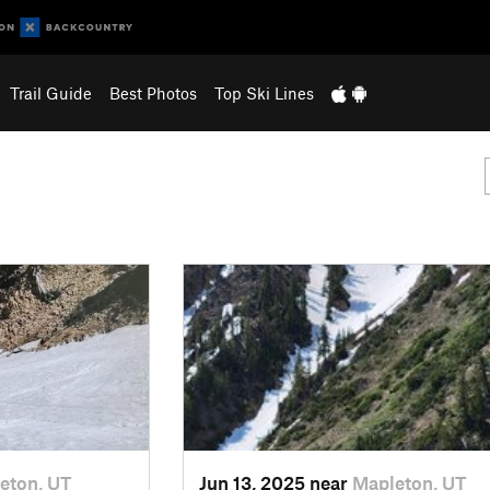
Trail Guide
Best Photos
Top Ski Lines
eton, UT
Jun 13, 2025 near
Mapleton, UT