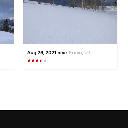
Aug 26, 2021 near
Provo, UT