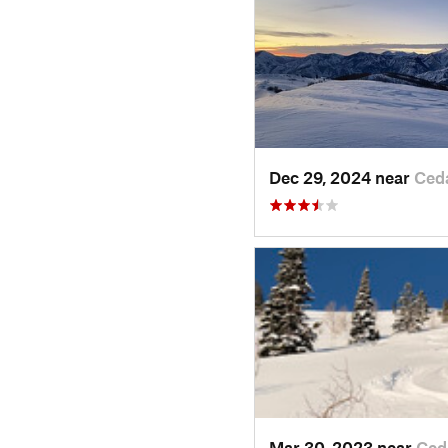
Dec 29, 2024 near
Ced
Mar 30, 2023 near
Ced