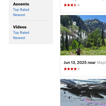
Ascents
Top Rated
Newest
Videos
Top Rated
Newest
Jun 13, 2025 near
Mapl