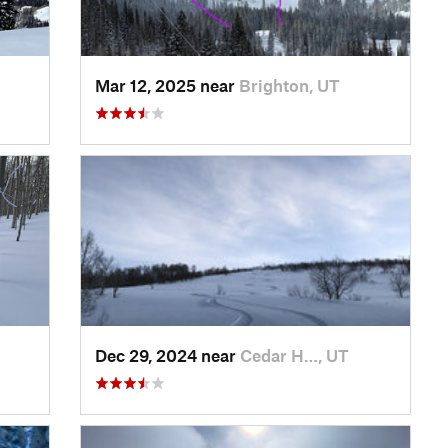
Mar 12, 2025 near
Brighton, UT
Dec 29, 2024 near
Cedar H…, UT