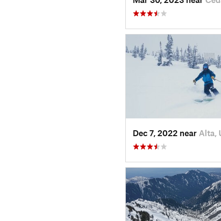
Dec 7, 2022 near
Alta,