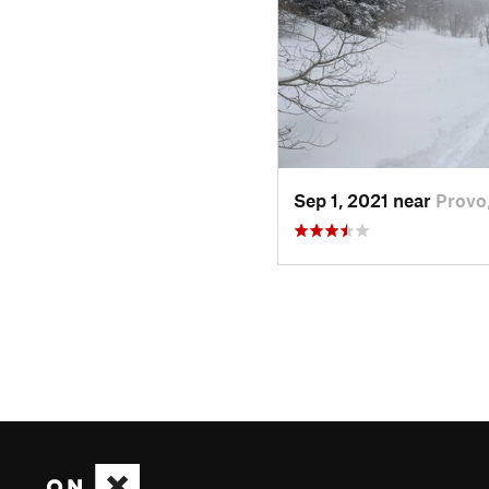
Sep 1, 2021 near
Provo