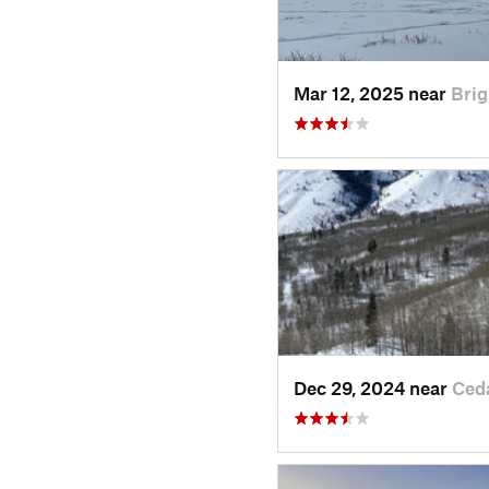
Mar 12, 2025 near
Brig
Dec 29, 2024 near
Ced