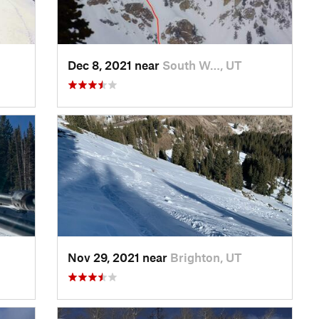
Dec 8, 2021 near
South W…, UT
Nov 29, 2021 near
Brighton, UT