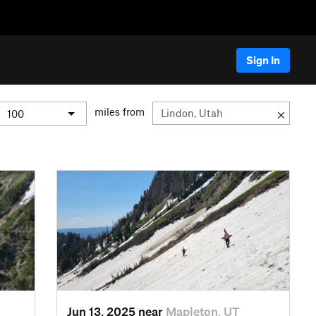
Sign In
miles from
Jun 13, 2025 near
Mapleton, UT