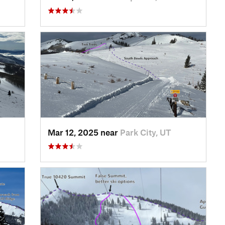
Mar 12, 2025 near
Park City, UT