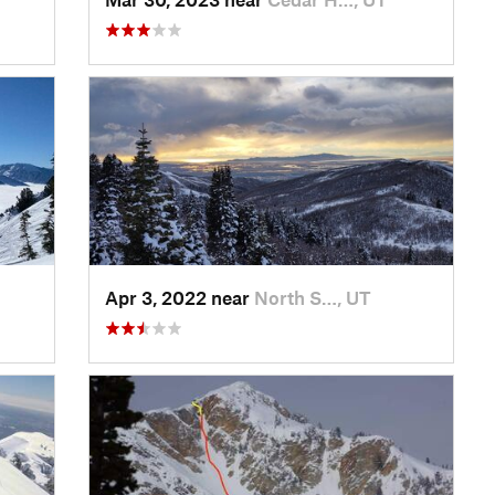
Apr 3, 2022 near
North S…, UT