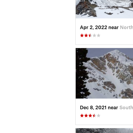
Apr 2, 2022 near
North
Dec 8, 2021 near
Sout