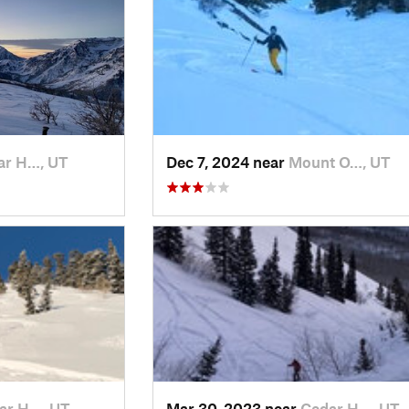
ar H…, UT
Dec 7, 2024 near
Mount O…, UT
ar H…, UT
Mar 30, 2023 near
Cedar H…, UT