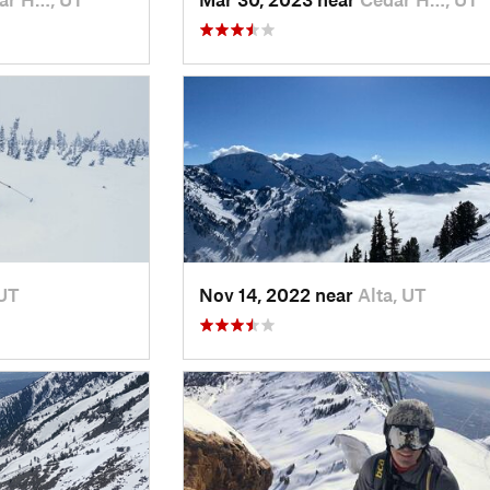
 UT
Nov 14, 2022 near
Alta, UT