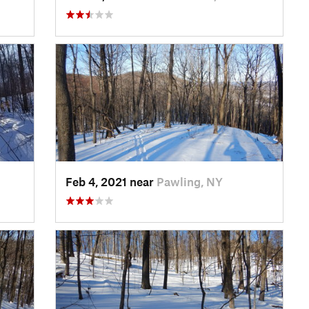
Feb 4, 2021 near
Pawling, NY