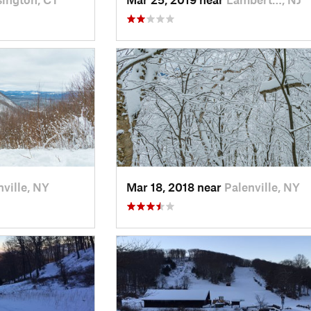
nville, NY
Mar 18, 2018 near
Palenville, NY