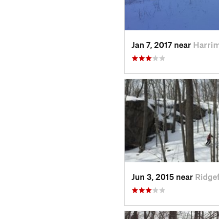
Jan 7, 2017 near
Harri
Jun 3, 2015 near
Ridgef