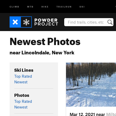
CLIMB
MTB
HIKE
TRAILRUN
SKI
Newest Photos
near Lincolndale, New York
Ski Lines
Top Rated
Newest
Photos
Top Rated
Newest
Mar 12, 2021 near
Milt