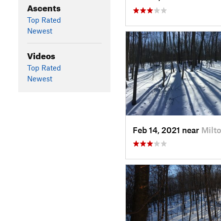
Ascents
Top Rated
Newest
Videos
Top Rated
Newest
Feb 14, 2021 near
Milto