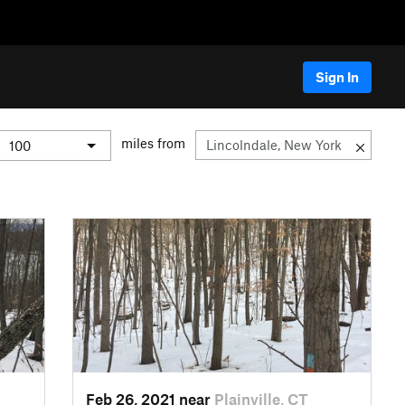
Sign In
miles from
Feb 26, 2021 near
Plainville, CT