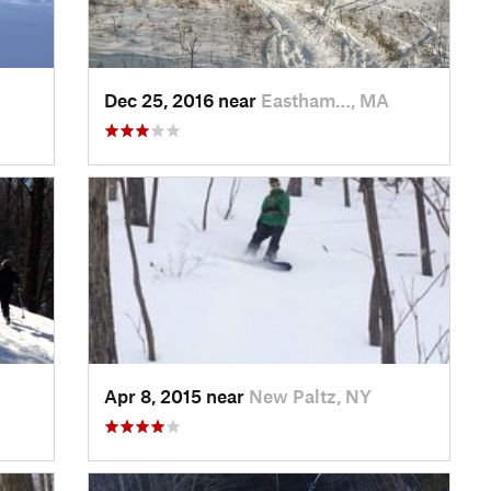
Dec 25, 2016 near
Eastham…, MA
Apr 8, 2015 near
New Paltz, NY