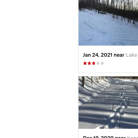
Jan 24, 2021 near
Lake
Dec 19, 2020 near
Kens