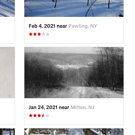
Feb 4, 2021 near
Pawling, NY
Jan 24, 2021 near
Milton, NJ