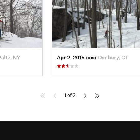
altz, NY
Apr 2, 2015 near
Danbury, CT
1 of 2