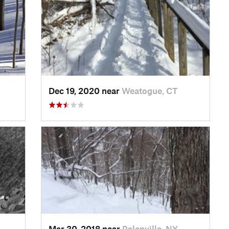
Dec 19, 2020 near
Weatogue, CT
Mar 30, 2018 near
Palenville, NY