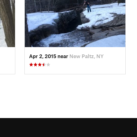
Apr 2, 2015 near
New Paltz, NY