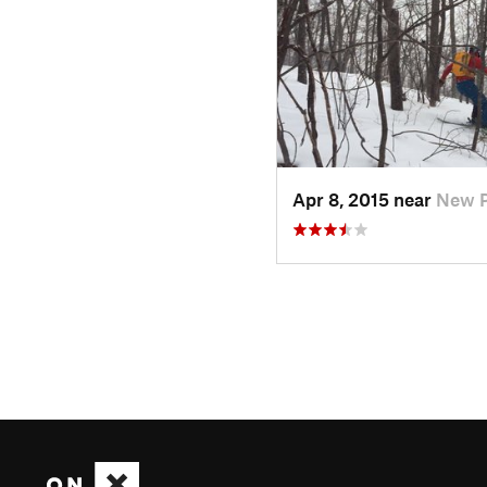
Apr 8, 2015 near
New P