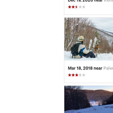
Mar 18, 2018 near
Pale