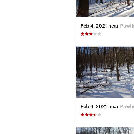
Feb 4, 2021 near
Pawli
Feb 4, 2021 near
Pawli