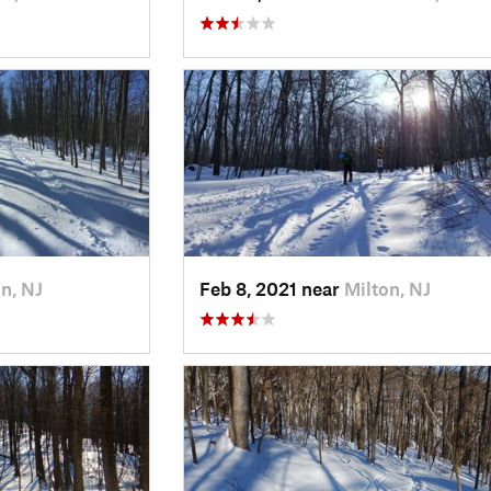
n, NJ
Feb 8, 2021 near
Milton, NJ