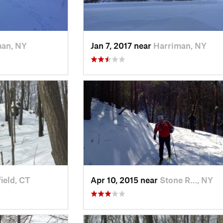
man, NY
Jan 7, 2017 near
Harriman, NY
ield, CT
Apr 10, 2015 near
Stone R…, NY