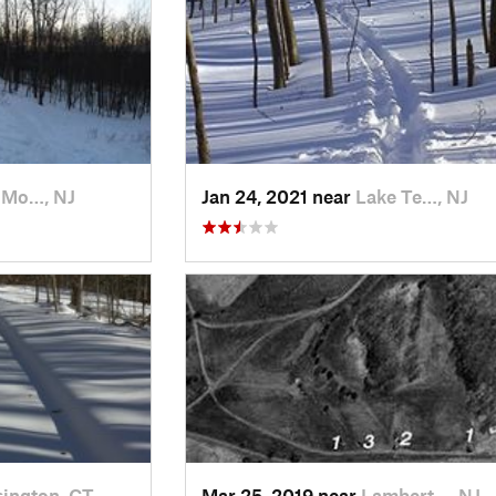
 Mo…, NJ
Jan 24, 2021 near
Lake Te…, NJ
ington, CT
Mar 25, 2019 near
Lambert…, NJ