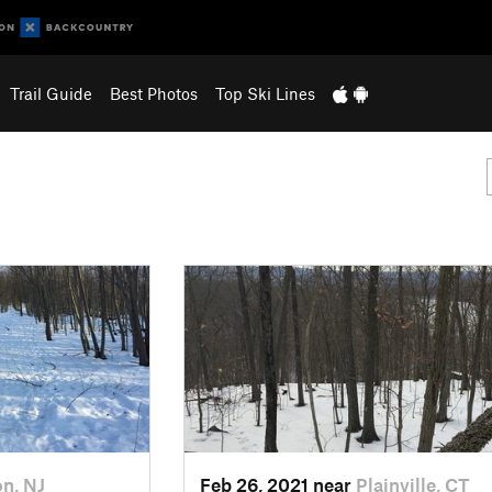
Trail Guide
Best Photos
Top Ski Lines
on, NJ
Feb 26, 2021 near
Plainville, CT