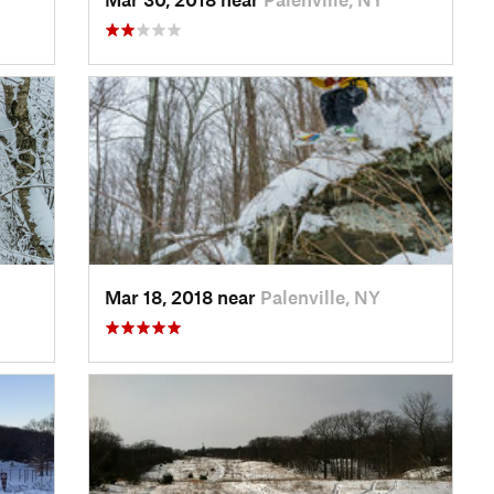
Mar 18, 2018 near
Palenville, NY