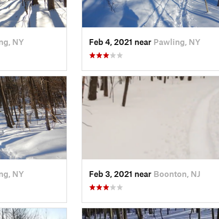
ng, NY
Feb 4, 2021 near
Pawling, NY
ng, NY
Feb 3, 2021 near
Boonton, NJ