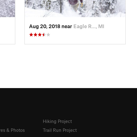
Aug 20, 2018 near
Eagle R…, MI
Hiking Project
res & Photos
Trail Run Project