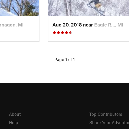
onagon, MI
Aug 20, 2018 near
Eagle R…, MI
Page 1 of 1
About
Top Contributors
Help
Share Your Adventu