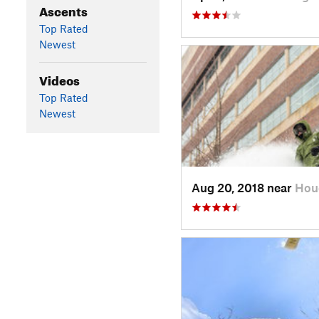
Ascents
Top Rated
Newest
Videos
Top Rated
Newest
Aug 20, 2018 near
Hou