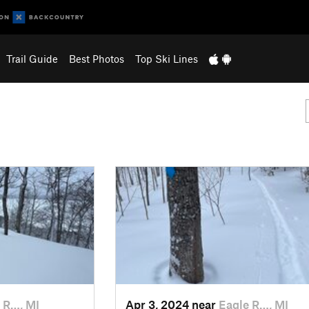
Trail Guide
Best Photos
Top Ski Lines
 R…, MI
Apr 3, 2024 near
Eagle R…, MI