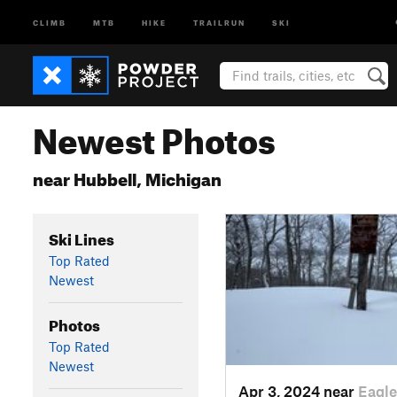
CLIMB
MTB
HIKE
TRAILRUN
SKI
Newest Photos
near Hubbell, Michigan
Ski Lines
Top Rated
Newest
Photos
Top Rated
Newest
Apr 3, 2024 near
Eagle