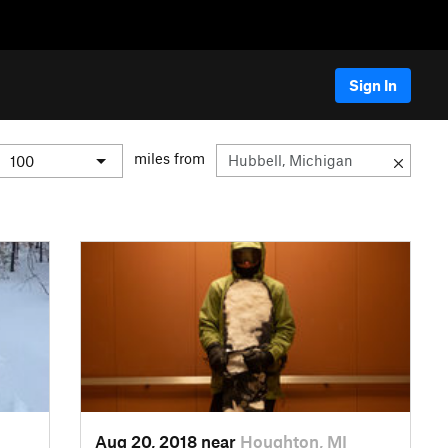
Sign In
miles from
Aug 20, 2018 near
Houghton, MI