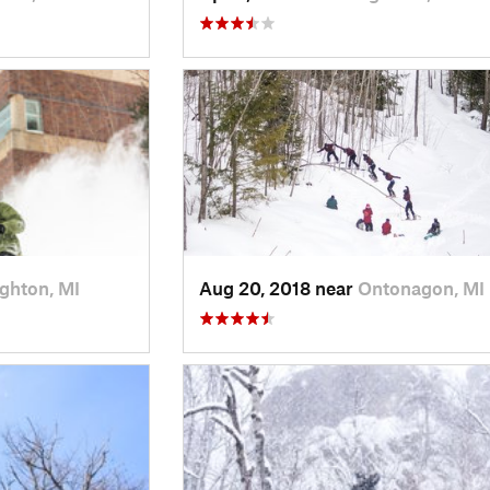
ghton, MI
Aug 20, 2018 near
Ontonagon, MI