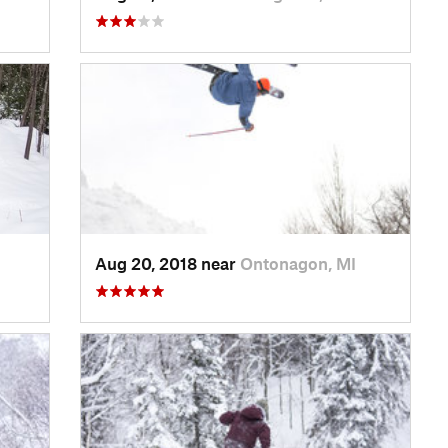
Aug 20, 2018 near
Ontonagon, MI