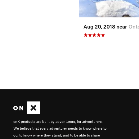
Aug 20, 2018 near
Ont
onX products are built by adventurers, for adventurers.
We believe that every adventurer needs to know where to
go, to know where they stand, and to be able to share