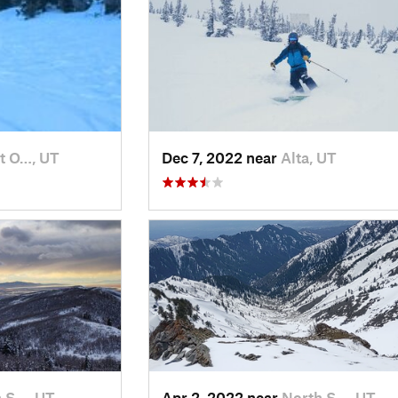
t O…, UT
Dec 7, 2022 near
Alta, UT
 S…, UT
Apr 2, 2022 near
North S…, UT