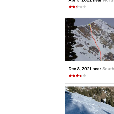
Dec 8, 2021 near
Sout