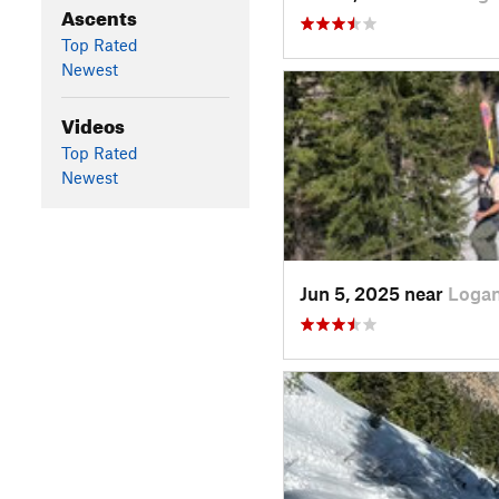
Ascents
Top Rated
Newest
Videos
Top Rated
Newest
Jun 5, 2025 near
Logan