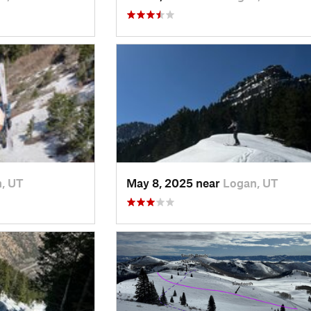
, UT
May 8, 2025 near
Logan, UT