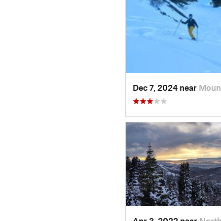
Dec 7, 2024 near
Moun
Apr 3, 2022 near
North