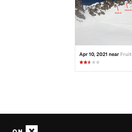
Apr 10, 2021 near
Frui