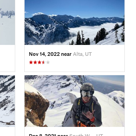
Nov 14, 2022 near
Alta, UT
Dec 8, 2021 near
South W…, UT