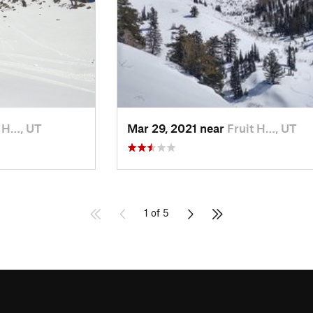
t H…, UT
Mar 29, 2021 near
Fruit H…, UT
1 of 5