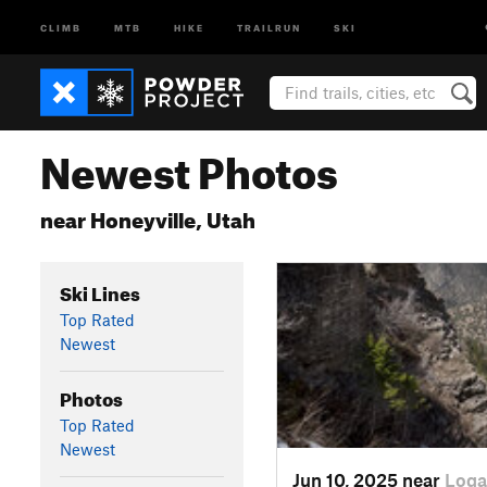
CLIMB
MTB
HIKE
TRAILRUN
SKI
Newest Photos
near Honeyville, Utah
Ski Lines
Top Rated
Newest
Photos
Top Rated
Newest
Jun 10, 2025 near
Loga