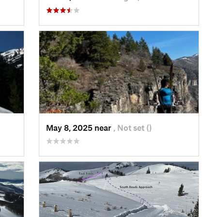
May 8, 2025 near
, Not set ()