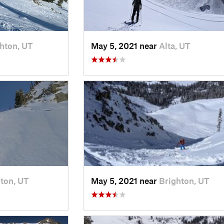
hton, UT
May 5, 2021 near
Alta, UT
ton, UT
May 5, 2021 near
Brighton, UT