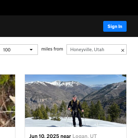
Sign In
miles from
Jun 10, 2025 near
Logan, UT