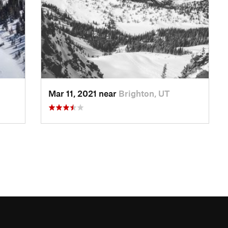
Mar 11, 2021 near
Brighton, UT