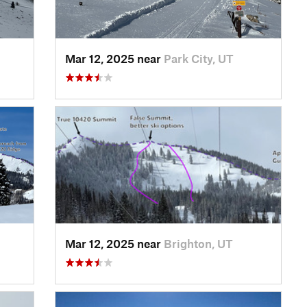
Mar 12, 2025 near
Park City, UT
Mar 12, 2025 near
Brighton, UT