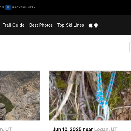
Trail Guide
Best Photos
Top Ski Lines
n, UT
Jun 10, 2025 near
Logan, UT