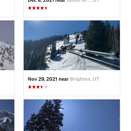
Nov 29, 2021 near
Brighton, UT