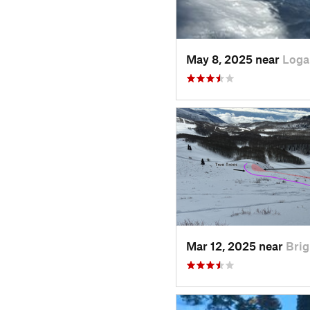
May 8, 2025 near
Loga
Mar 12, 2025 near
Brig