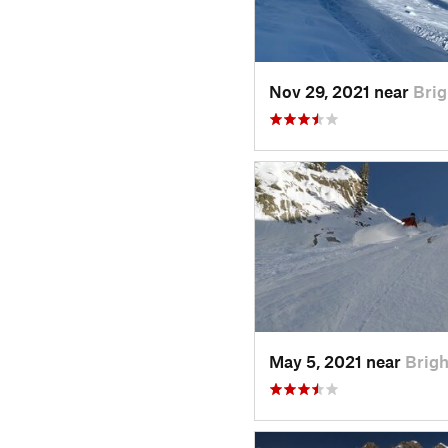
Nov 29, 2021 near
Brig
May 5, 2021 near
Brigh