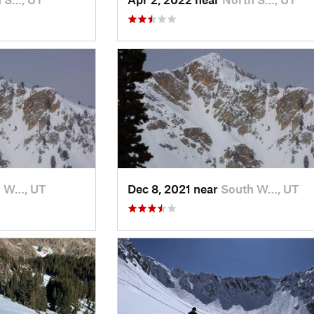
h W…, UT
Dec 8, 2021 near
South W…, UT