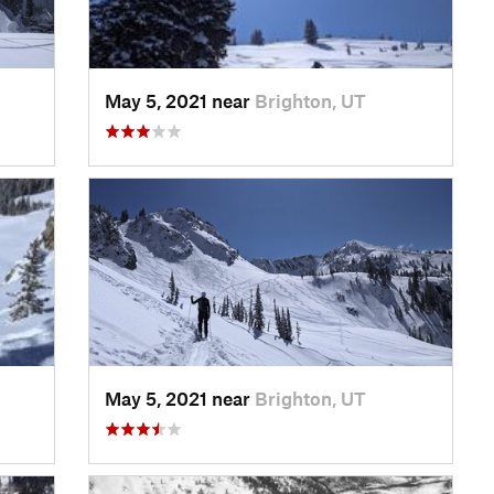
May 5, 2021 near
Brighton, UT
May 5, 2021 near
Brighton, UT