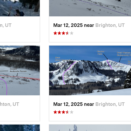
n, UT
Mar 12, 2025 near
Brighton, UT
hton, UT
Mar 12, 2025 near
Brighton, UT