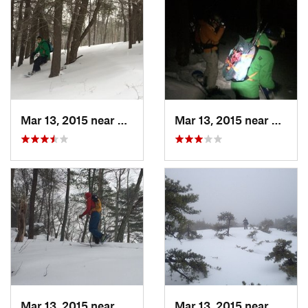
Mar 13, 2015 near
Pine Bush, NY
Mar 13, 2015 near
Kerho
Mar 13, 2015 near
Kerhonkson, NY
Mar 13, 2015 near
Kerho