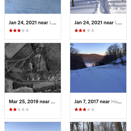
Jan 24, 2021 near
Lake Mo…, NJ
Jan 24, 2021 near
Lake Te…, NJ
Mar 25, 2019 near
Lambert…, NJ
Jan 7, 2017 near
Harriman, NY