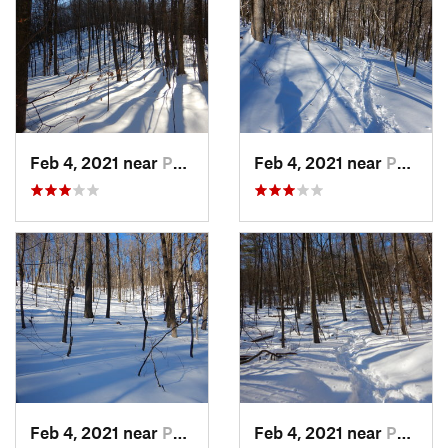
Feb 4, 2021 near
Pawling, NY
Feb 4, 2021 near
Pawling, NY
Feb 4, 2021 near
Pawling, NY
Feb 4, 2021 near
Pawling, NY