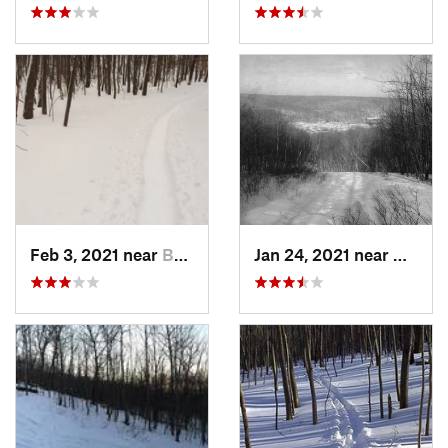
Feb 3, 2021 near
Boonton, NJ
Jan 24, 2021 near
Milton