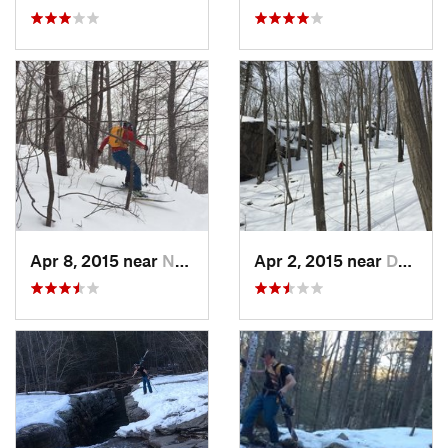
Apr 8, 2015 near
New Paltz, NY
Apr 2, 2015 near
Danbury, CT