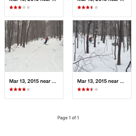
Mar 13, 2015 near
Pine Bush, NY
Mar 13, 2015 near
Kerho
Page 1 of 1