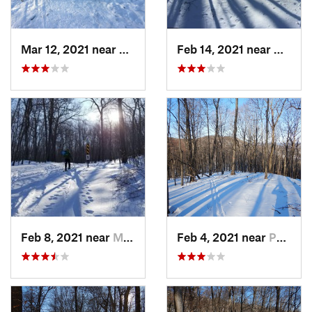
Mar 12, 2021 near
Milton, NJ
Feb 14, 2021 near
Milton
Feb 8, 2021 near
Milton, NJ
Feb 4, 2021 near
Pawling, NY