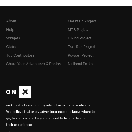
About
Mountain Project
Help
MTB Project
Widgets
Hiking Project
Clubs
Trail Run Project
Top Contributors
Powder Project
Share Your Adventures & Photos
National Parks
onX products are built by adventurers, for adventurers.
We believe that every adventurer needs to know where to
go, to know where they stand, and to be able to share
their experiences.