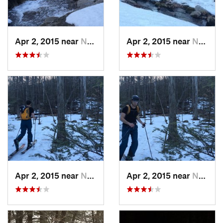
Apr 2, 2015 near
New Paltz, NY
Apr 2, 2015 near
New Paltz, NY
Apr 2, 2015 near
New Paltz, NY
Apr 2, 2015 near
New Paltz, NY