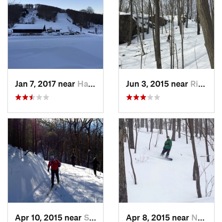
Jan 7, 2017 near
Harriman, NY
Jun 3, 2015 near
Ridgefield, CT
Apr 10, 2015 near
Stone R…, NY
Apr 8, 2015 near
New Paltz, NY