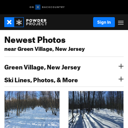
Sign In
Newest Photos
near Green Village, New Jersey
Green Village, New Jersey
Ski Lines, Photos, & More