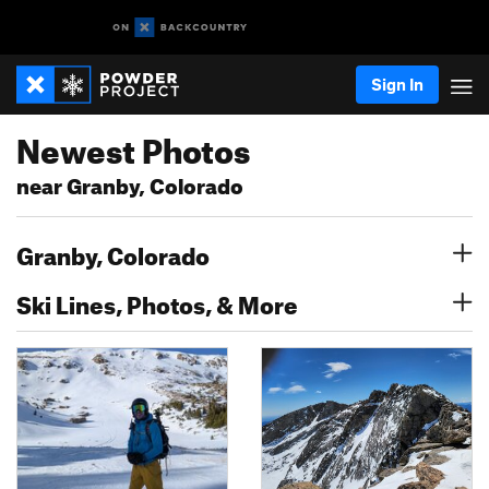
Sign In
Newest Photos
near Granby, Colorado
Granby, Colorado
Ski Lines, Photos, & More