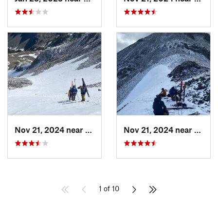
Nov 21, 2024 near
Grand Lake, CO
Nov 21, 2024 near
Grand
1 of 10