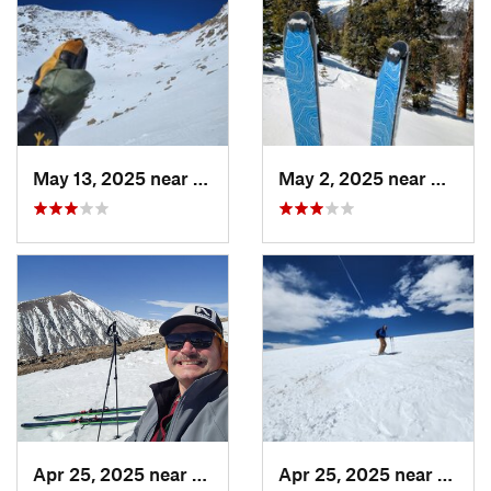
May 13, 2025 near
Georgetown, CO
May 2, 2025 near
Winter
Apr 25, 2025 near
Brecken…, CO
Apr 25, 2025 near
Breck