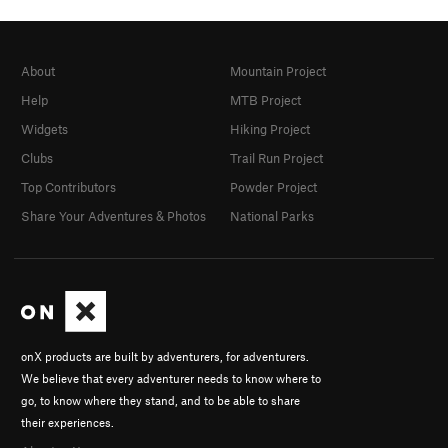
About
Mountain Project
Help
MTB Project
Widgets
Hiking Project
Clubs
Trail Run Project
Top Contributors
Powder Project
Share Your Adventures & Photos
National Parks
onX products are built by adventurers, for adventurers.
We believe that every adventurer needs to know where to
go, to know where they stand, and to be able to share
their experiences.