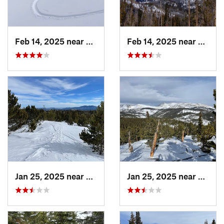
Feb 14, 2025 near
Walden, CO
Feb 14, 2025 near
Walde
Jan 25, 2025 near
Nederland, CO
Jan 25, 2025 near
Neder