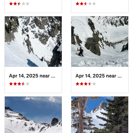
Apr 14, 2025 near
Grand Lake, CO
Apr 14, 2025 near
Grand