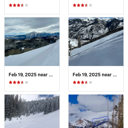
Feb 19, 2025 near
Carbondale, CO
Feb 19, 2025 near
Carbo