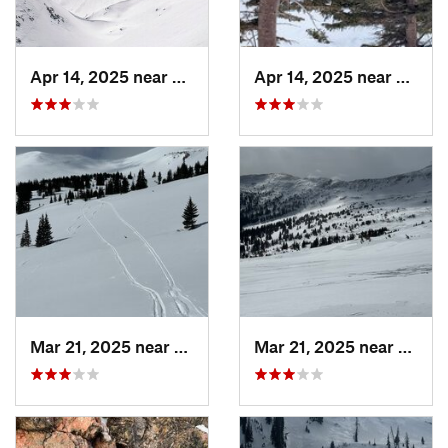
Apr 14, 2025 near
Winter…, CO
Apr 14, 2025 near
Winte
Mar 21, 2025 near
Winter…, CO
Mar 21, 2025 near
Winte