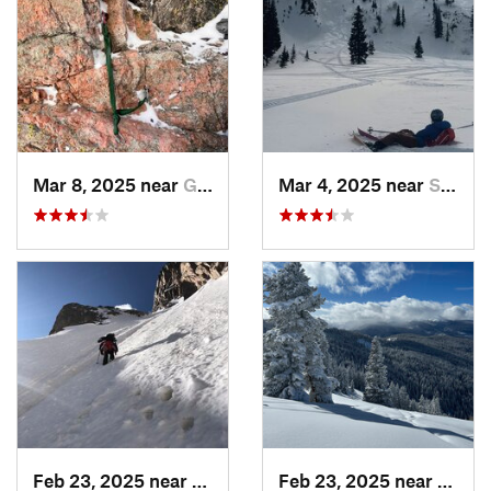
Mar 8, 2025 near
Grand Lake, CO
Mar 4, 2025 near
Steambo…, CO
Feb 23, 2025 near
Grand Lake, CO
Feb 23, 2025 near
Vail, 