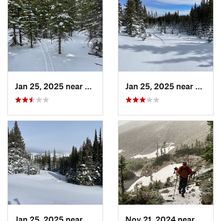
Jan 25, 2025 near
Nederland, CO
Jan 25, 2025 near
Neder
Jan 25, 2025 near
Nederland, CO
Nov 21, 2024 near
Grand