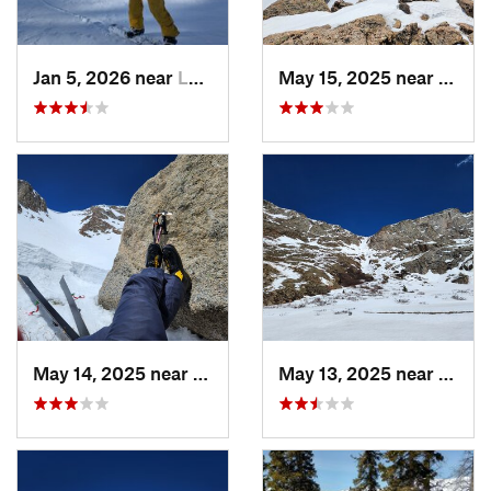
Jan 5, 2026 near
Leadvil…, CO
May 15, 2025 near
Georg
May 14, 2025 near
Georgetown, CO
May 13, 2025 near
Georg