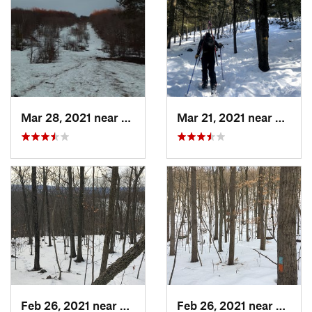
Mar 28, 2021 near
Manches…, VT
Mar 21, 2021 near
Ashbu
Feb 26, 2021 near
Plainville, CT
Feb 26, 2021 near
Plainvi