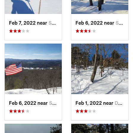
Feb 7, 2022 near
Sutton, NH
Feb 6, 2022 near
Sutton, NH
Feb 6, 2022 near
Sutton, NH
Feb 1, 2022 near
Dedham, MA