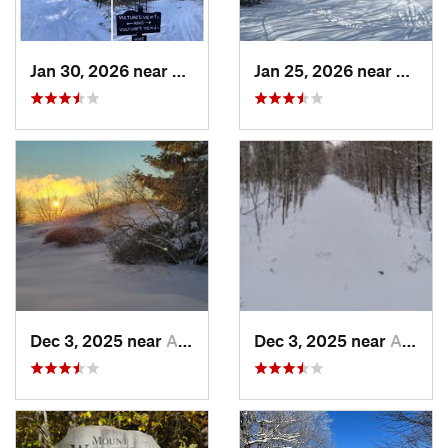
Jan 30, 2026 near
Cape Ne…, ME
Jan 25, 2026 near
Cheste
Dec 3, 2025 near
Ashburnham, MA
Dec 3, 2025 near
Ashby, MA