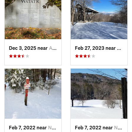
Dec 3, 2025 near
Ashby, MA
Feb 27, 2023 near
Manch
Feb 7, 2022 near
New London, NH
Feb 7, 2022 near
New London, NH