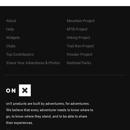
About
Mountain Project
Help
MTB Project
Widgets
Hiking Project
Clubs
Trail Run Project
Top Contributors
Powder Project
Share Your Adventures & Photos
National Parks
onX products are built by adventurers, for adventurers.
We believe that every adventurer needs to know where to
go, to know where they stand, and to be able to share
their experiences.