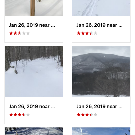
Jan 26, 2019 near
Manches…, VT
Jan 26, 2019 near
Manch
Jan 26, 2019 near
Manches…, VT
Jan 26, 2019 near
Manch