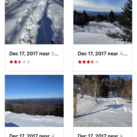
Dec 17, 2017 near
Sutton, NH
Dec 17, 2017 near
Andover, NH
Dec 17, 2017 near
Andover, NH
Dec 17, 2017 near
Andover, NH