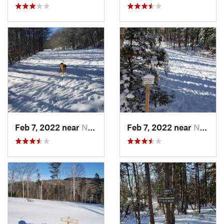
Feb 7, 2022 near
New London, NH
Feb 7, 2022 near
New London, NH