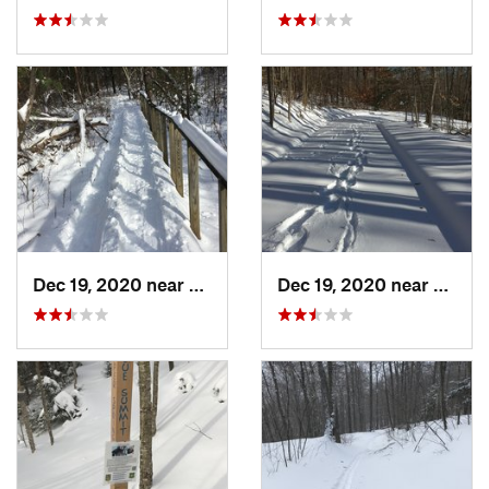
Dec 19, 2020 near
Weatogue, CT
Dec 19, 2020 near
Kensi