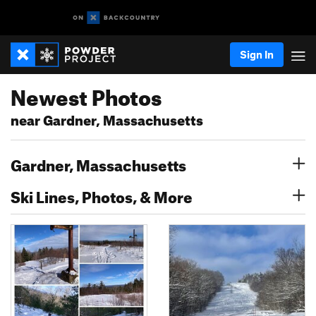
Sign In
Newest Photos
near Gardner, Massachusetts
Gardner, Massachusetts
Ski Lines, Photos, & More