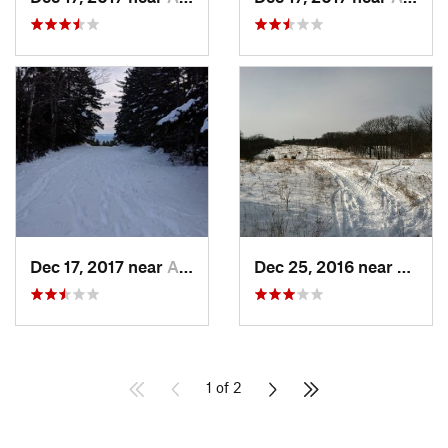
Dec 17, 2017 near
Andover, NH
Dec 25, 2016 near
Easth
1 of 2